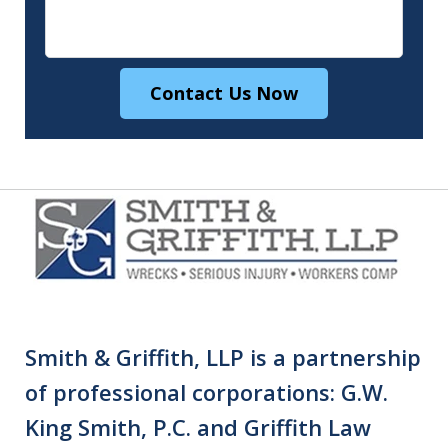
Contact Us Now
Smith & Griffith, LLP is a partnership
of professional corporations: G.W.
King Smith, P.C. and Griffith Law