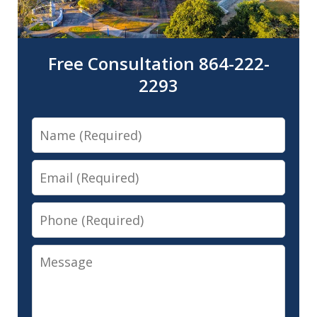
Free Consultation 864-222-
2293
Name
Email
Phone
Message