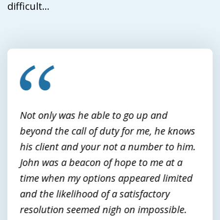
difficult...
slide
1
of
3
Not only was he able to go up and
beyond the call of duty for me, he knows
his client and your not a number to him.
John was a beacon of hope to me at a
time when my options appeared limited
and the likelihood of a satisfactory
resolution seemed nigh on impossible.