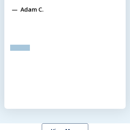
Adam C.
prev
next