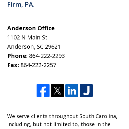
Firm, PA.
Anderson Office
1102 N Main St
Anderson
,
SC
29621
Phone:
864-222-2293
Fax:
864-222-2257
We serve clients throughout South Carolina,
including, but not limited to, those in the