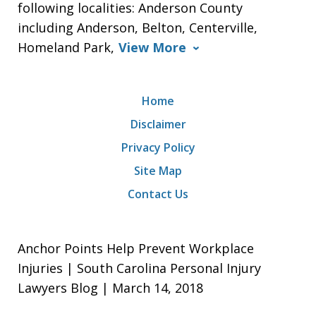
following localities: Anderson County
including Anderson, Belton, Centerville,
Homeland Park,
View More
Home
Disclaimer
Privacy Policy
Site Map
Contact Us
Anchor Points Help Prevent Workplace
Injuries | South Carolina Personal Injury
Lawyers Blog | March 14, 2018