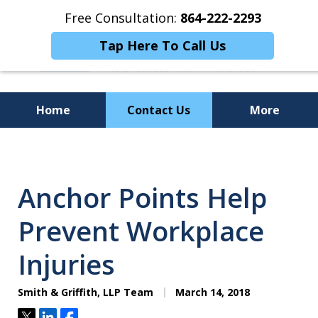
Free Consultation:
864-222-2293
Tap Here To Call Us
Home
Contact Us
More
Personalized
Representation,
Anchor Points Help
Powerful Results
Prevent Workplace
Injuries
Smith & Griffith, LLP Team
March 14, 2018
Tweet
Share
Share