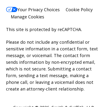
Your Privacy Choices
Cookie Policy
Manage Cookies
This site is protected by reCAPTCHA.
Please do not include any confidential or
sensitive information in a contact form, text
message, or voicemail. The contact form
sends information by non-encrypted email,
which is not secure. Submitting a contact
form, sending a text message, making a
phone call, or leaving a voicemail does not
create an attorney-client relationship.