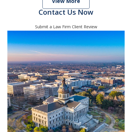
View More
Contact Us Now
Submit a Law Firm Client Review