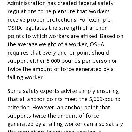
Administration has created federal safety
regulations to help ensure that workers
receive proper protections. For example,
OSHA regulates the strength of anchor
points to which workers are affixed. Based on
the average weight of a worker, OSHA
requires that every anchor point should
support either 5,000 pounds per person or
twice the amount of force generated by a
falling worker.
Some safety experts advise simply ensuring
that all anchor points meet the 5,000-pound
criterion. However, an anchor point that
supports twice the amount of force
generated by a falling worker can also satisfy
the regulation. In any case, testing is