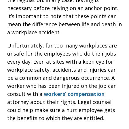
necessary before relying on an anchor point.
It’s important to note that these points can
mean the difference between life and death in
a workplace accident.
Unfortunately, far too many workplaces are
unsafe for the employees who do their jobs
every day. Even at sites with a keen eye for
workplace safety, accidents and injuries can
be a common and dangerous occurrence. A
worker who has been injured on the job can
consult with a
workers’ compensation
attorney about their rights. Legal counsel
could help make sure a hurt employee gets
the benefits to which they are entitled.