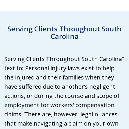
Serving Clients Throughout South
Carolina
Serving Clients Throughout South Carolina”
text to: Personal injury laws exist to help
the injured and their families when they
have suffered due to another’s negligent
actions, or during the course and scope of
employment for workers' compensation
claims. There are, however, legal nuances
that make navigating a claim on your own