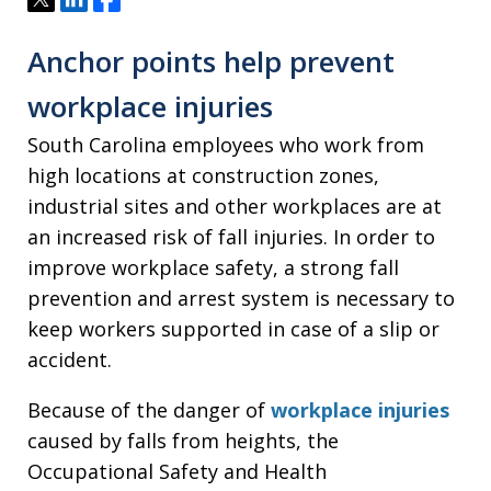
Anchor points help prevent
workplace injuries
South Carolina employees who work from
high locations at construction zones,
industrial sites and other workplaces are at
an increased risk of fall injuries. In order to
improve workplace safety, a strong fall
prevention and arrest system is necessary to
keep workers supported in case of a slip or
accident.
Because of the danger of
workplace injuries
caused by falls from heights, the
Occupational Safety and Health