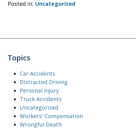
Posted in:
Uncategorized
Topics
Car Accidents
Distracted Driving
Personal Injury
Truck Accidents
Uncategorized
Workers' Compensation
Wrongful Death