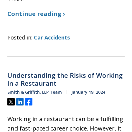
Continue reading ›
Posted in:
Car Accidents
Understanding the Risks of Working
in a Restaurant
Smith & Griffith, LLP Team
January 19, 2024
Tweet
Share
Share
Working in a restaurant can be a fulfilling
and fast-paced career choice. However, it