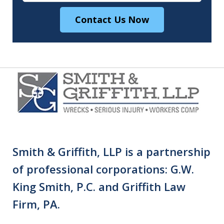
Contact Us Now
Smith & Griffith, LLP is a partnership
of professional corporations: G.W.
King Smith, P.C. and Griffith Law
Firm, PA.