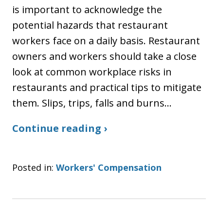
is important to acknowledge the
potential hazards that restaurant
workers face on a daily basis. Restaurant
owners and workers should take a close
look at common workplace risks in
restaurants and practical tips to mitigate
them. Slips, trips, falls and burns…
Continue reading ›
Posted in:
Workers' Compensation