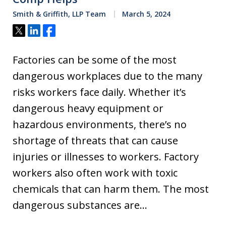
Smith & Griffith, LLP Team
March 5, 2024
Tweet
Share
Share
Factories can be some of the most
dangerous workplaces due to the many
risks workers face daily. Whether it’s
dangerous heavy equipment or
hazardous environments, there’s no
shortage of threats that can cause
injuries or illnesses to workers. Factory
workers also often work with toxic
chemicals that can harm them. The most
dangerous substances are…