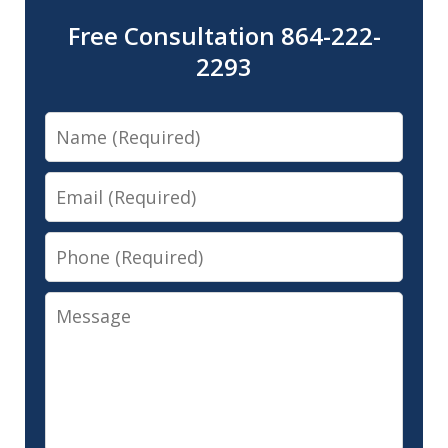
Free Consultation 864-222-
2293
Name
Email
Phone
Message