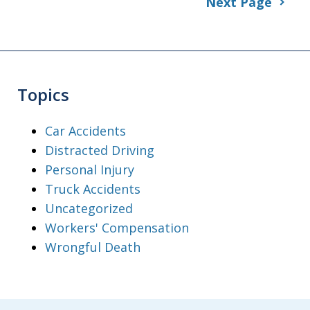
Next Page
Topics
Car Accidents
Distracted Driving
Personal Injury
Truck Accidents
Uncategorized
Workers' Compensation
Wrongful Death