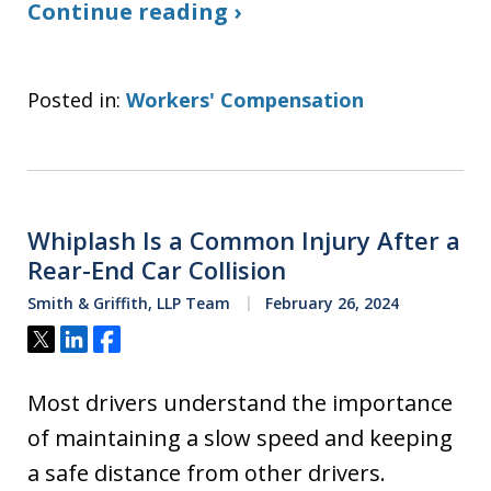
Continue reading ›
Posted in:
Workers' Compensation
Whiplash Is a Common Injury After a
Rear-End Car Collision
Smith & Griffith, LLP Team
February 26, 2024
Tweet
Share
Share
Most drivers understand the importance
of maintaining a slow speed and keeping
a safe distance from other drivers.