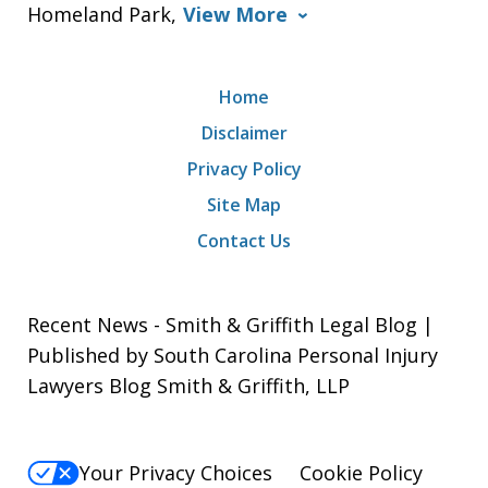
Homeland Park,
View More
Home
Disclaimer
Privacy Policy
Site Map
Contact Us
Recent News - Smith & Griffith Legal Blog |
Published by South Carolina Personal Injury
Lawyers Blog Smith & Griffith, LLP
Your Privacy Choices
Cookie Policy