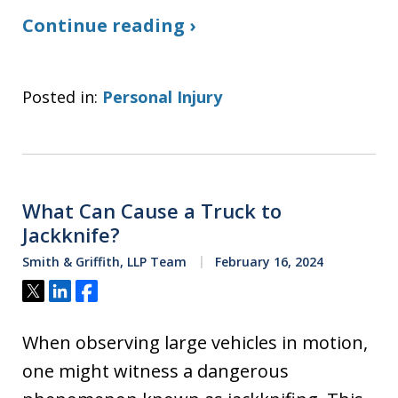
Continue reading ›
Posted in:
Personal Injury
What Can Cause a Truck to
Jackknife?
Smith & Griffith, LLP Team
February 16, 2024
Tweet
Share
Share
When observing large vehicles in motion,
one might witness a dangerous