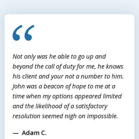
slide
1
of
3
Not only was he able to go up and
beyond the call of duty for me, he knows
his client and your not a number to him.
John was a beacon of hope to me at a
time when my options appeared limited
and the likelihood of a satisfactory
resolution seemed nigh on impossible.
Adam C.