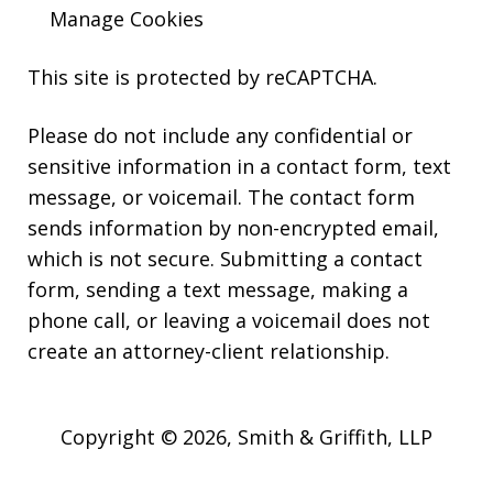
Manage Cookies
This site is protected by reCAPTCHA.
Please do not include any confidential or
sensitive information in a contact form, text
message, or voicemail. The contact form
sends information by non-encrypted email,
which is not secure. Submitting a contact
form, sending a text message, making a
phone call, or leaving a voicemail does not
create an attorney-client relationship.
Copyright © 2026,
Smith & Griffith, LLP