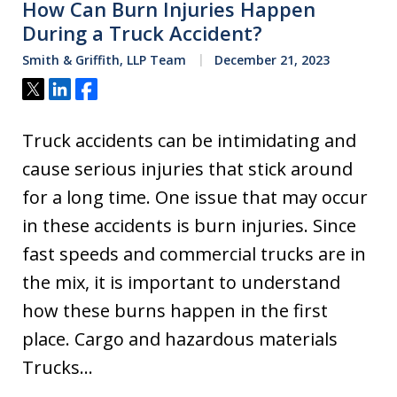
How Can Burn Injuries Happen
During a Truck Accident?
Smith & Griffith, LLP Team
December 21, 2023
Tweet
Share
Share
Truck accidents can be intimidating and
cause serious injuries that stick around
for a long time. One issue that may occur
in these accidents is burn injuries. Since
fast speeds and commercial trucks are in
the mix, it is important to understand
how these burns happen in the first
place. Cargo and hazardous materials
Trucks…