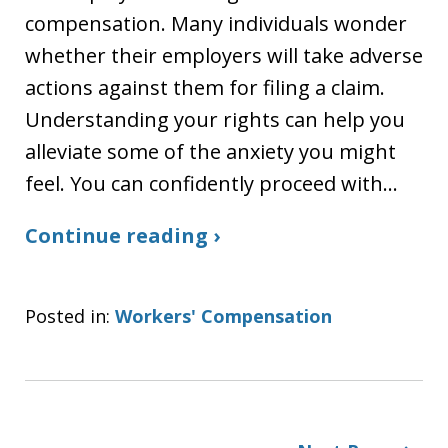
compensation. Many individuals wonder
whether their employers will take adverse
actions against them for filing a claim.
Understanding your rights can help you
alleviate some of the anxiety you might
feel. You can confidently proceed with…
Continue reading ›
Posted in:
Workers' Compensation