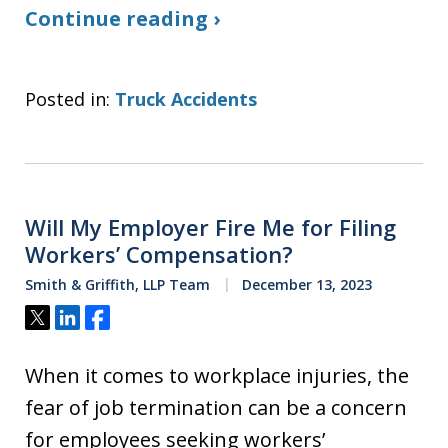
Continue reading ›
Posted in:
Truck Accidents
Will My Employer Fire Me for Filing
Workers’ Compensation?
Smith & Griffith, LLP Team
December 13, 2023
Tweet
Share
Share
When it comes to workplace injuries, the
fear of job termination can be a concern
for employees seeking workers’