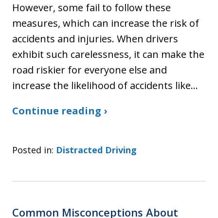
However, some fail to follow these
measures, which can increase the risk of
accidents and injuries. When drivers
exhibit such carelessness, it can make the
road riskier for everyone else and
increase the likelihood of accidents like…
Continue reading ›
Posted in:
Distracted Driving
Common Misconceptions About