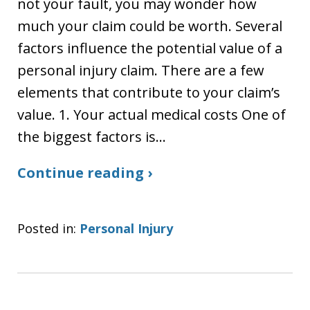
not your fault, you may wonder how
much your claim could be worth. Several
factors influence the potential value of a
personal injury claim. There are a few
elements that contribute to your claim’s
value. 1. Your actual medical costs One of
the biggest factors is…
Continue reading ›
Posted in:
Personal Injury