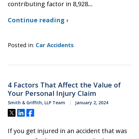
contributing factor in 8,928…
Continue reading ›
Posted in:
Car Accidents
4 Factors That Affect the Value of
Your Personal Injury Claim
Smith & Griffith, LLP Team
January 2, 2024
Tweet
Share
Share
If you get injured in an accident that was