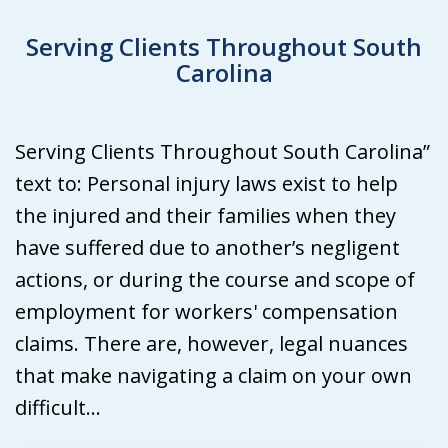
Serving Clients Throughout South
Carolina
Serving Clients Throughout South Carolina”
text to: Personal injury laws exist to help
the injured and their families when they
have suffered due to another’s negligent
actions, or during the course and scope of
employment for workers' compensation
claims. There are, however, legal nuances
that make navigating a claim on your own
difficult...