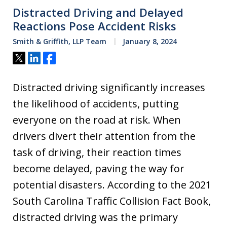
Distracted Driving and Delayed
Reactions Pose Accident Risks
Smith & Griffith, LLP Team
January 8, 2024
Tweet
Share
Share
Distracted driving significantly increases
the likelihood of accidents, putting
everyone on the road at risk. When
drivers divert their attention from the
task of driving, their reaction times
become delayed, paving the way for
potential disasters. According to the 2021
South Carolina Traffic Collision Fact Book,
distracted driving was the primary