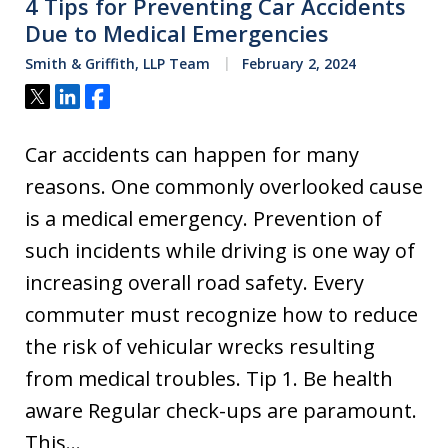
4 Tips for Preventing Car Accidents
Due to Medical Emergencies
Smith & Griffith, LLP Team
February 2, 2024
Tweet
Share
Share
Car accidents can happen for many
reasons. One commonly overlooked cause
is a medical emergency. Prevention of
such incidents while driving is one way of
increasing overall road safety. Every
commuter must recognize how to reduce
the risk of vehicular wrecks resulting
from medical troubles. Tip 1. Be health
aware Regular check-ups are paramount.
This…