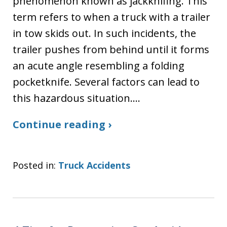
phenomenon known as jackknifing. This
term refers to when a truck with a trailer
in tow skids out. In such incidents, the
trailer pushes from behind until it forms
an acute angle resembling a folding
pocketknife. Several factors can lead to
this hazardous situation.…
Continue reading ›
Posted in:
Truck Accidents