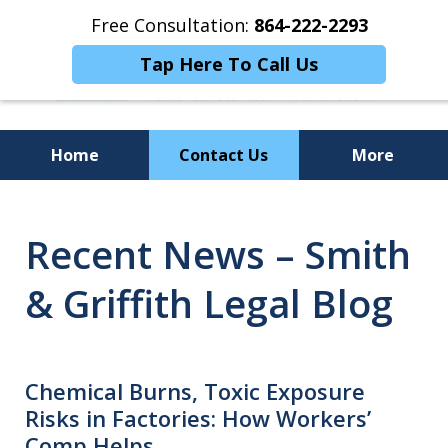
Free Consultation:
864-222-2293
Tap Here To Call Us
Home
Contact Us
More
Personalized
Recent News – Smith
Representation,
Powerful Results
& Griffith Legal Blog
Chemical Burns, Toxic Exposure
Risks in Factories: How Workers’
Comp Helps