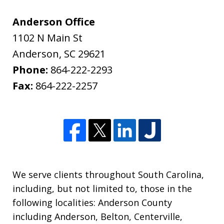
Anderson Office
1102 N Main St
Anderson
,
SC
29621
Phone:
864-222-2293
Fax:
864-222-2257
We serve clients throughout South Carolina,
including, but not limited to, those in the
following localities: Anderson County
including Anderson, Belton, Centerville,