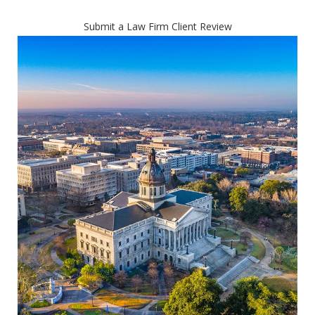
Submit a Law Firm Client Review