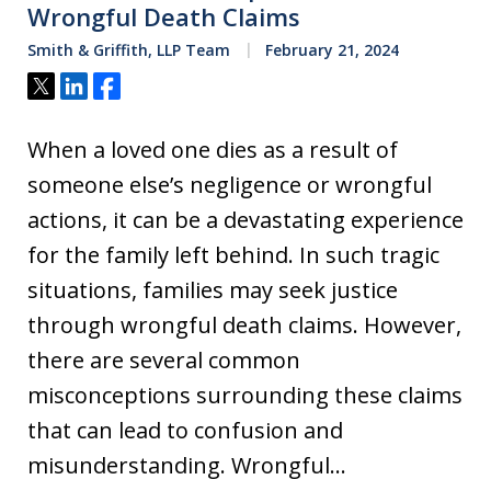
Wrongful Death Claims
Smith & Griffith, LLP Team
February 21, 2024
Tweet
Share
Share
When a loved one dies as a result of
someone else’s negligence or wrongful
actions, it can be a devastating experience
for the family left behind. In such tragic
situations, families may seek justice
through wrongful death claims. However,
there are several common
misconceptions surrounding these claims
that can lead to confusion and
misunderstanding. Wrongful…