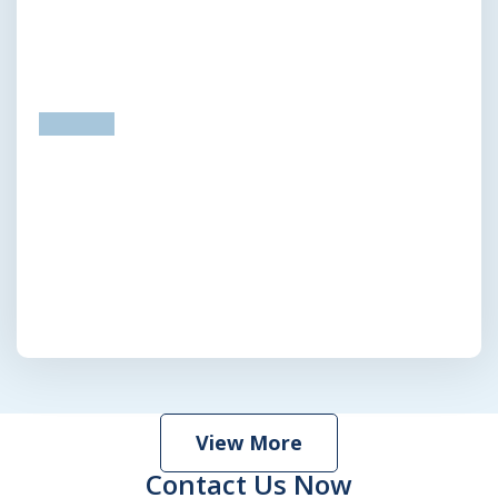
prev
next
View More
Contact Us Now