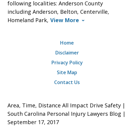
following localities: Anderson County
including Anderson, Belton, Centerville,
Homeland Park,
View More
Home
Disclaimer
Privacy Policy
Site Map
Contact Us
Area, Time, Distance All Impact Drive Safety |
South Carolina Personal Injury Lawyers Blog |
September 17, 2017