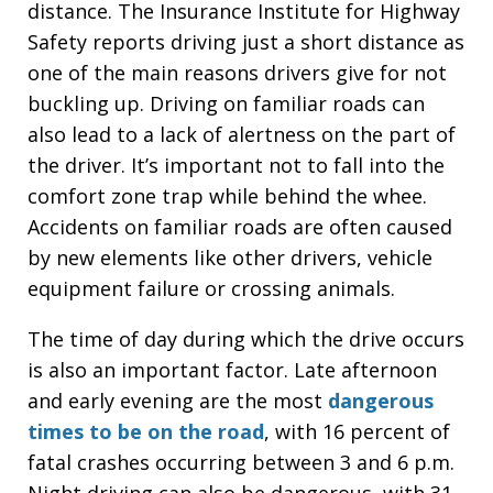
distance. The Insurance Institute for Highway
Safety reports driving just a short distance as
one of the main reasons drivers give for not
buckling up. Driving on familiar roads can
also lead to a lack of alertness on the part of
the driver. It’s important not to fall into the
comfort zone trap while behind the whee.
Accidents on familiar roads are often caused
by new elements like other drivers, vehicle
equipment failure or crossing animals.
The time of day during which the drive occurs
is also an important factor. Late afternoon
and early evening are the most
dangerous
times to be on the road
, with 16 percent of
fatal crashes occurring between 3 and 6 p.m.
Night driving can also be dangerous, with 31