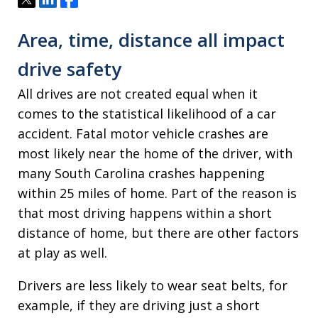
Area, time, distance all impact
drive safety
All drives are not created equal when it
comes to the statistical likelihood of a car
accident. Fatal motor vehicle crashes are
most likely near the home of the driver, with
many South Carolina crashes happening
within 25 miles of home. Part of the reason is
that most driving happens within a short
distance of home, but there are other factors
at play as well.
Drivers are less likely to wear seat belts, for
example, if they are driving just a short