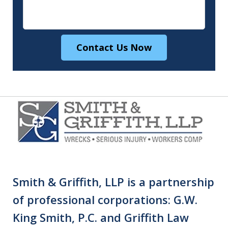
Contact Us Now
Smith & Griffith, LLP is a partnership
of professional corporations: G.W.
King Smith, P.C. and Griffith Law