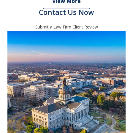
View More
Contact Us Now
Submit a Law Firm Client Review