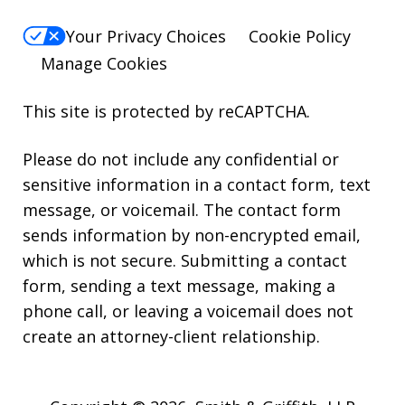
Your Privacy Choices
Cookie Policy
Manage Cookies
This site is protected by reCAPTCHA.
Please do not include any confidential or
sensitive information in a contact form, text
message, or voicemail. The contact form
sends information by non-encrypted email,
which is not secure. Submitting a contact
form, sending a text message, making a
phone call, or leaving a voicemail does not
create an attorney-client relationship.