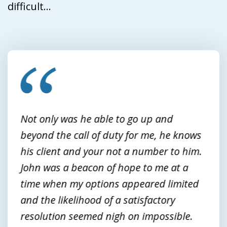
difficult...
slide
1
of
3
Not only was he able to go up and
beyond the call of duty for me, he knows
his client and your not a number to him.
John was a beacon of hope to me at a
time when my options appeared limited
and the likelihood of a satisfactory
resolution seemed nigh on impossible.