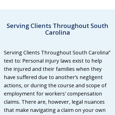
Serving Clients Throughout South
Carolina
Serving Clients Throughout South Carolina”
text to: Personal injury laws exist to help
the injured and their families when they
have suffered due to another’s negligent
actions, or during the course and scope of
employment for workers' compensation
claims. There are, however, legal nuances
that make navigating a claim on your own