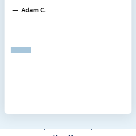
Adam C.
prev
next