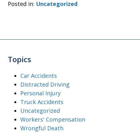
Posted in:
Uncategorized
Topics
Car Accidents
Distracted Driving
Personal Injury
Truck Accidents
Uncategorized
Workers' Compensation
Wrongful Death