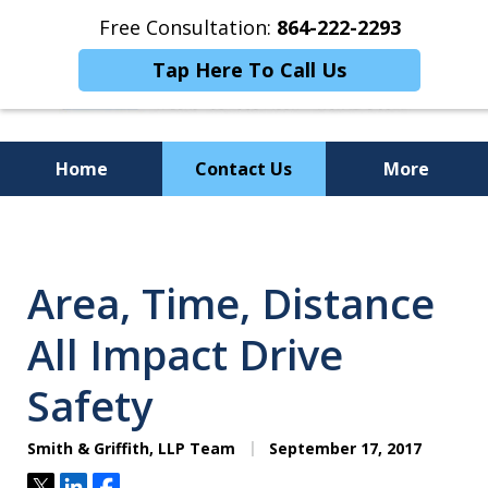
Free Consultation:
864-222-2293
Tap Here To Call Us
Home
Contact Us
More
Personalized
Representation,
Area, Time, Distance
Powerful Results
All Impact Drive
Safety
Smith & Griffith, LLP Team
September 17, 2017
Tweet
Share
Share