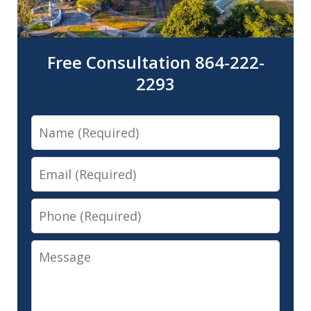
Free Consultation 864-222-
2293
Name
Email
Phone
Message