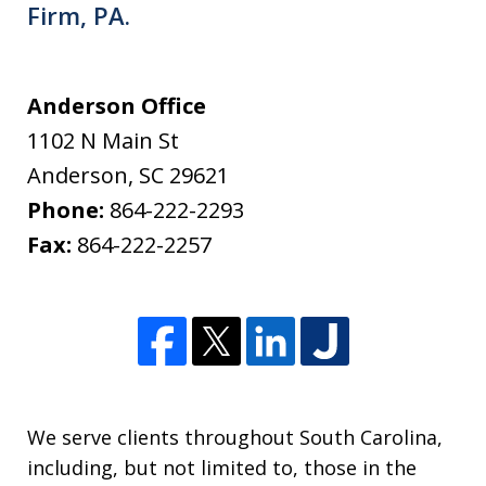
Firm, PA.
Anderson Office
1102 N Main St
Anderson
,
SC
29621
Phone:
864-222-2293
Fax:
864-222-2257
We serve clients throughout South Carolina,
including, but not limited to, those in the