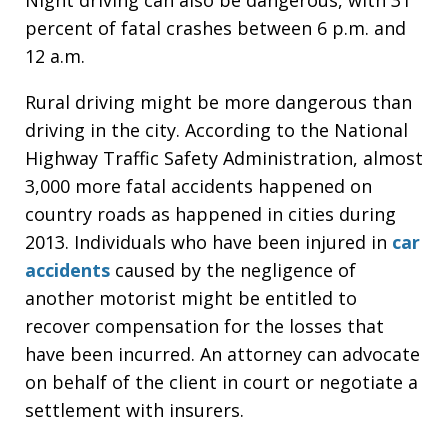
percent of fatal crashes between 6 p.m. and
12 a.m.
Rural driving might be more dangerous than
driving in the city. According to the National
Highway Traffic Safety Administration, almost
3,000 more fatal accidents happened on
country roads as happened in cities during
2013. Individuals who have been injured in
car
accidents
caused by the negligence of
another motorist might be entitled to
recover compensation for the losses that
have been incurred. An attorney can advocate
on behalf of the client in court or negotiate a
settlement with insurers.