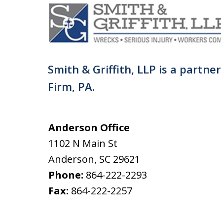
Smith & Griffith, LLP is a partne
Firm, PA.
Anderson Office
1102 N Main St
Anderson
,
SC
29621
Phone:
864-222-2293
Fax:
864-222-2257