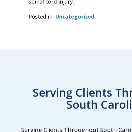
spinal cord injury.
Posted in:
Uncategorized
Serving Clients T
South Carol
We
Serving Clients Throughout South Caroli