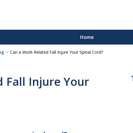
Home
og
Can a Work-Related Fall Injure Your Spinal Cord?
 Fall Injure Your
s