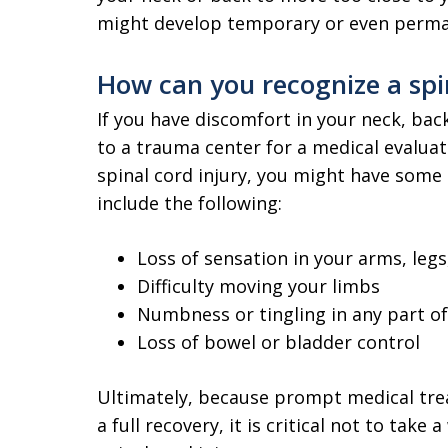
might develop temporary or even perman
How can you recognize a spin
If you have discomfort in your neck, back 
to a trauma center for a medical evaluatio
spinal cord injury, you might have some
include the following:
Loss of sensation in your arms, legs
Difficulty moving your limbs
Numbness or tingling in any part o
Loss of bowel or bladder control
Ultimately, because prompt medical tre
a full recovery, it is critical not to tak