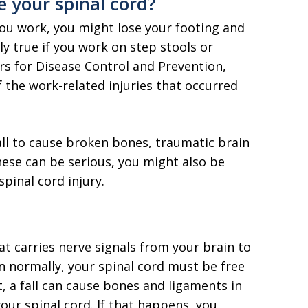
e your spinal cord?
you work, you might lose your footing and
lly true if you work on step stools or
ers for Disease Control and Prevention,
 the work-related injuries that occurred
all to cause broken bones, traumatic brain
hese can be serious, you might also be
spinal cord injury.
at carries nerve signals from your brain to
n normally, your spinal cord must be free
 a fall can cause bones and ligaments in
our spinal cord. If that happens, you