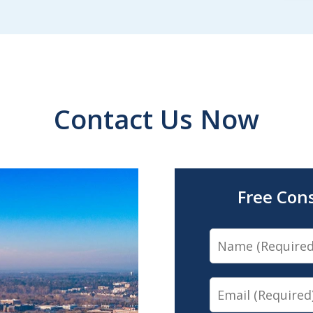
Contact Us Now
Free Con
Name
Email