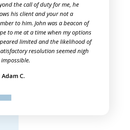
yond the call of duty for me, he
Sm
ows his client and your not a
20
mber to him. John was a beacon of
re
pe to me at a time when my options
peared limited and the likelihood of
satisfactory resolution seemed nigh
 impossible.
Adam C.
ev
next