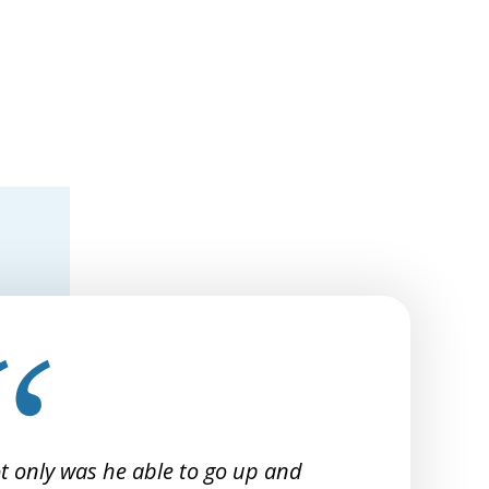
t only was he able to go up and
I 