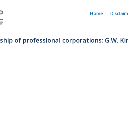
Home
Disclai
rship of professional corporations: G.W. Ki