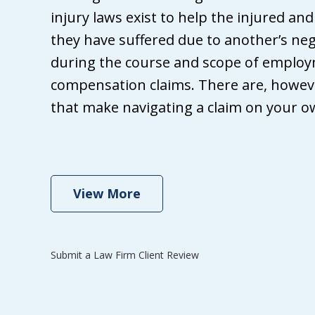
ha
injury laws exist to help the injured an
att
they have suffered due to another’s neg
fr
during the course and scope of employ
Wh
compensation claims. There are, howeve
Gri
that make navigating a claim on your own
ma
th
se
View More
Submit a Law Firm Client Review