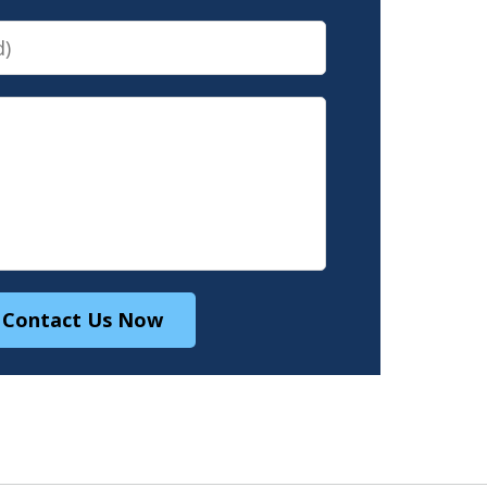
Contact Us Now