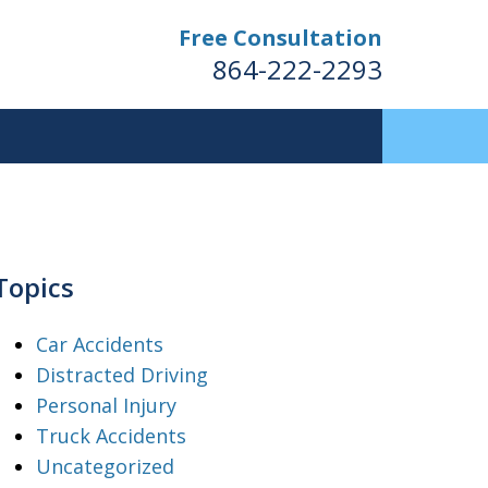
Free Consultation
864-222-2293
Topics
Car Accidents
Distracted Driving
Personal Injury
Truck Accidents
Uncategorized