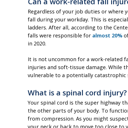
Can a work-related fall injur
Regardless of your job duties or where 
fall during your workday. This is especia
ladders. After all, according to the Cent
falls were responsible for
almost 20%
of
in 2020.
It is not uncommon for a work-related f
injuries and soft-tissue damage. While t
vulnerable to a potentially catastrophic 
What is a spinal cord injury?
Your spinal cord is the super highway th
the other parts of your body. To functio
from compression. As you might suspect,
your neck or back to move too close to y