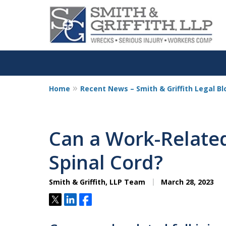
Home
Recent News – Smith & Griffith Legal Bl
Personalized
Representation,
Can a Work-Related
Powerful Result
Spinal Cord?
Smith & Griffith, LLP Team
March 28, 2023
Contact Us Now
Tweet
Share
Share