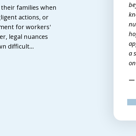
ve nothing but confidence in my
be
d their families when
orney. After a workplace injury,
kn
ligent actions, or
iends wanted me to hire a lawyer.
nu
ment for workers'
en I finally reached that point, John
ho
r, legal nuances
ffith turned out to be the best
ap
 difficult...
tch. I spoke with seven but he was
a 
e one lawyer of the bunch who
on
emed to want to work for me.
Terri M.
pr