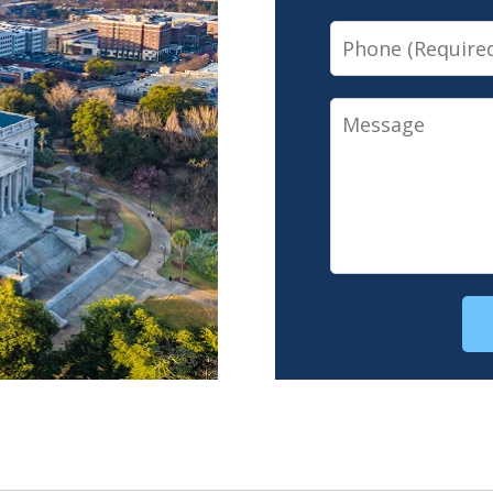
Phone
Message