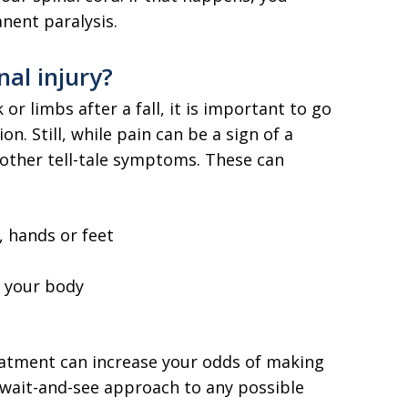
ent paralysis.
al injury?
or limbs after a fall, it is important to go
n. Still, while pain can be a sign of a
 other tell-tale symptoms. These can
, hands or feet
f your body
atment can increase your odds of making
e a wait-and-see approach to any possible