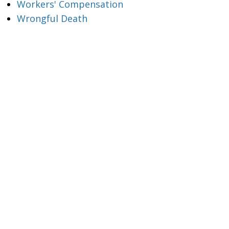
Workers' Compensation
Wrongful Death