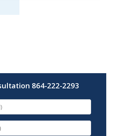
sultation 864-222-2293