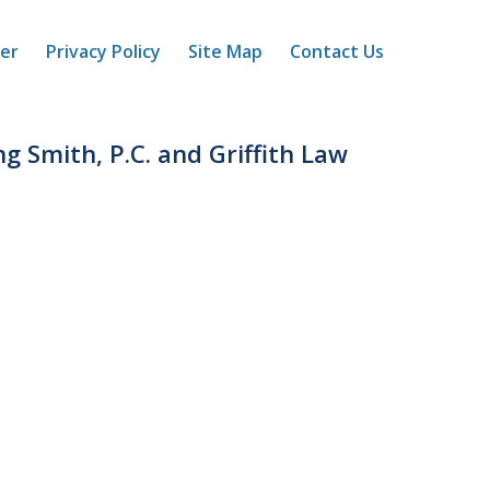
mer
Privacy Policy
Site Map
Contact Us
ng Smith, P.C. and Griffith Law