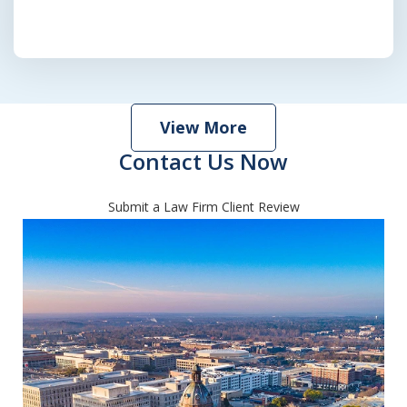
View More
Contact Us Now
Submit a Law Firm Client Review