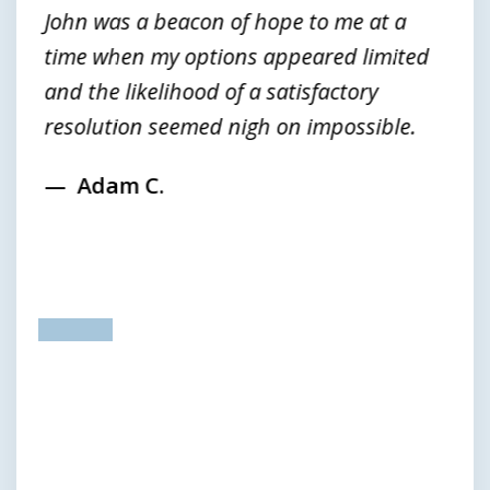
John was a beacon of hope to me at a
time when my options appeared limited
and the likelihood of a satisfactory
resolution seemed nigh on impossible.
Adam C.
prev
next