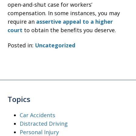
open-and-shut case for workers’
compensation. In some instances, you may
require an
assertive appeal to a higher
court
to obtain the benefits you deserve.
Posted in:
Uncategorized
Topics
Car Accidents
Distracted Driving
Personal Injury