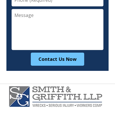
Message
Contact Us Now