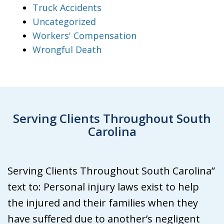
Truck Accidents
Uncategorized
Workers' Compensation
Wrongful Death
Serving Clients Throughout South
Carolina
Serving Clients Throughout South Carolina”
text to: Personal injury laws exist to help
the injured and their families when they
have suffered due to another’s negligent