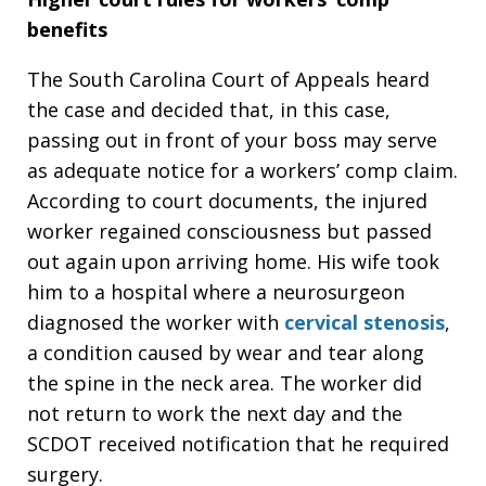
benefits
The South Carolina Court of Appeals heard
the case and decided that, in this case,
passing out in front of your boss may serve
as adequate notice for a workers’ comp claim.
According to court documents, the injured
worker regained consciousness but passed
out again upon arriving home. His wife took
him to a hospital where a neurosurgeon
diagnosed the worker with
cervical stenosis
,
a condition caused by wear and tear along
the spine in the neck area. The worker did
not return to work the next day and the
SCDOT received notification that he required
surgery.