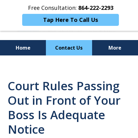
Free Consultation:
864-222-2293
Tap Here To Call Us
Home
Contact Us
More
Personalized
Representation,
Court Rules Passing
Powerful Results
Out in Front of Your
Boss Is Adequate
Notice