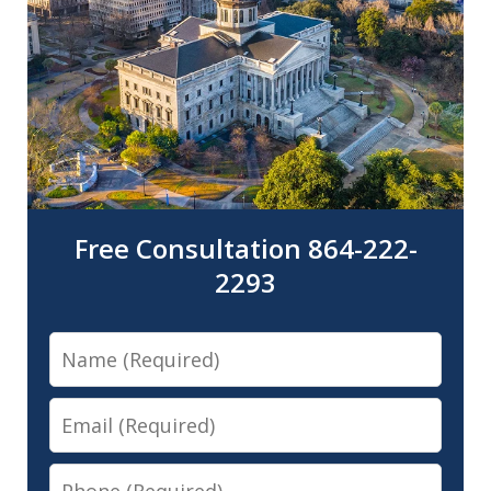
Free Consultation 864-222-
2293
Name
Email
Phone