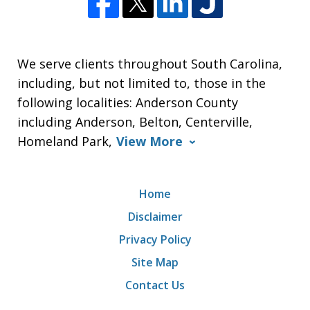
We serve clients throughout South Carolina,
including, but not limited to, those in the
following localities: Anderson County
including Anderson, Belton, Centerville,
Homeland Park,
View More
Home
Disclaimer
Privacy Policy
Site Map
Contact Us