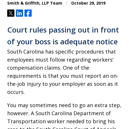
Smith & Griffith, LLP Team
October 29, 2019
Tweet
Share
Share
Court rules passing out in front
of your boss is adequate notice
South Carolina has specific procedures that
employees must follow regarding workers’
compensation claims. One of the
requirements is that you must report an on-
the-job injury to your employer as soon as it
occurs.
You may sometimes need to go an extra step,
however. A South Carolina Department of
Transportation worker needed to bring his