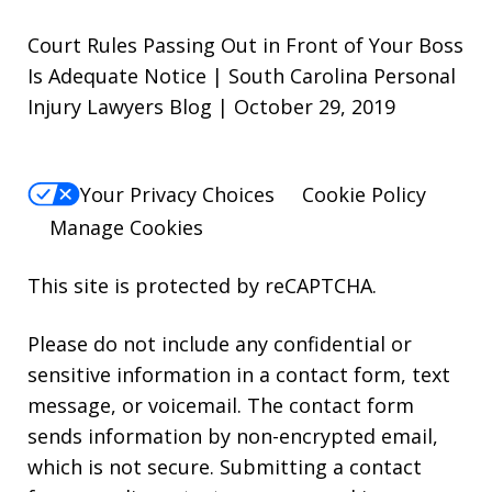
Court Rules Passing Out in Front of Your Boss
Is Adequate Notice | South Carolina Personal
Injury Lawyers Blog | October 29, 2019
Your Privacy Choices
Cookie Policy
Manage Cookies
This site is protected by reCAPTCHA.
Please do not include any confidential or
sensitive information in a contact form, text
message, or voicemail. The contact form
sends information by non-encrypted email,
which is not secure. Submitting a contact