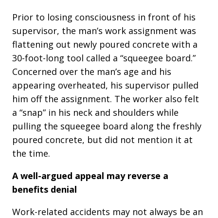
Prior to losing consciousness in front of his
supervisor, the man’s work assignment was
flattening out newly poured concrete with a
30-foot-long tool called a “squeegee board.”
Concerned over the man’s age and his
appearing overheated, his supervisor pulled
him off the assignment. The worker also felt
a “snap” in his neck and shoulders while
pulling the squeegee board along the freshly
poured concrete, but did not mention it at
the time.
A well-argued appeal may reverse a
benefits denial
Work-related accidents may not always be an