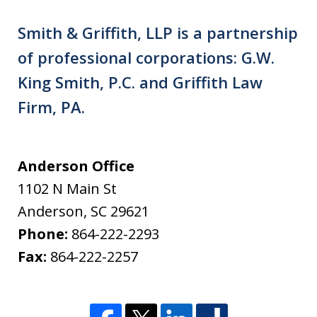
Smith & Griffith, LLP is a partnership
of professional corporations: G.W.
King Smith, P.C. and Griffith Law
Firm, PA.
Anderson Office
1102 N Main St
Anderson
,
SC
29621
Phone:
864-222-2293
Fax:
864-222-2257