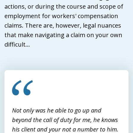
actions, or during the course and scope of
employment for workers' compensation
claims. There are, however, legal nuances
that make navigating a claim on your own
difficult...
slide
1
of
3
Not only was he able to go up and
beyond the call of duty for me, he knows
his client and your not a number to him.