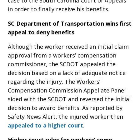
case to the South Carolina Court of Appeals
in order to finally receive his benefits.
SC Department of Transportation wins first
appeal to deny benefits
Although the worker received an initial claim
approval from a workers’ compensation
commissioner, the SCDOT appealed the
decision based on a lack of adequate notice
regarding the injury. The Workers’
Compensation Commission Appellate Panel
sided with the SCDOT and reversed the initial
decision to award benefits. As reported by
Safety News Alert, the injured worker then
appealed to a higher court
.
Higher court rules for workers’ comp