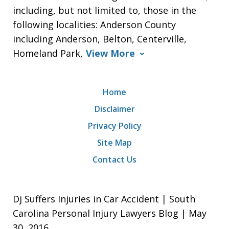
including, but not limited to, those in the
following localities: Anderson County
including Anderson, Belton, Centerville,
Homeland Park,
View More
Home
Disclaimer
Privacy Policy
Site Map
Contact Us
Dj Suffers Injuries in Car Accident | South
Carolina Personal Injury Lawyers Blog | May
30, 2016