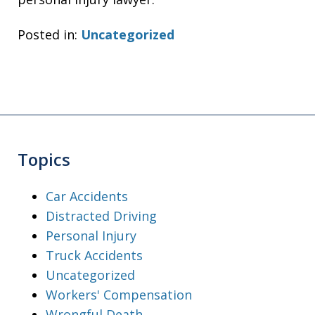
Posted in:
Uncategorized
Topics
Car Accidents
Distracted Driving
Personal Injury
Truck Accidents
Uncategorized
Workers' Compensation
Wrongful Death