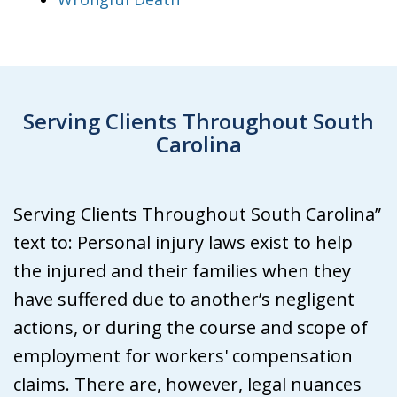
Serving Clients Throughout South
Carolina
Serving Clients Throughout South Carolina”
text to: Personal injury laws exist to help
the injured and their families when they
have suffered due to another’s negligent
actions, or during the course and scope of
employment for workers' compensation
claims. There are, however, legal nuances