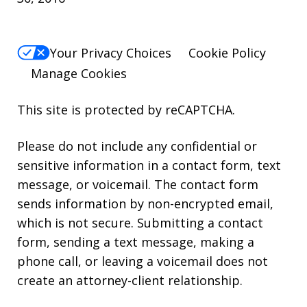
Your Privacy Choices
Cookie Policy
Manage Cookies
This site is protected by reCAPTCHA.
Please do not include any confidential or
sensitive information in a contact form, text
message, or voicemail. The contact form
sends information by non-encrypted email,
which is not secure. Submitting a contact
form, sending a text message, making a
phone call, or leaving a voicemail does not
create an attorney-client relationship.