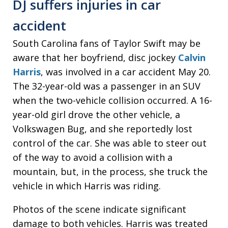
DJ suffers injuries in car
accident
South Carolina fans of Taylor Swift may be
aware that her boyfriend, disc jockey
Calvin
Harris
, was involved in a car accident May 20.
The 32-year-old was a passenger in an SUV
when the two-vehicle collision occurred. A 16-
year-old girl drove the other vehicle, a
Volkswagen Bug, and she reportedly lost
control of the car. She was able to steer out
of the way to avoid a collision with a
mountain, but, in the process, she truck the
vehicle in which Harris was riding.
Photos of the scene indicate significant
damage to both vehicles. Harris was treated