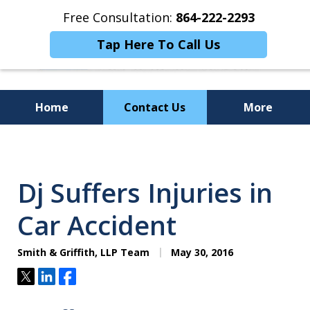
Free Consultation:
864-222-2293
Tap Here To Call Us
Home
Contact Us
More
Personalized
Representation,
Dj Suffers Injuries in
Powerful Results
Car Accident
Smith & Griffith, LLP Team
May 30, 2016
Tweet
Share
Share