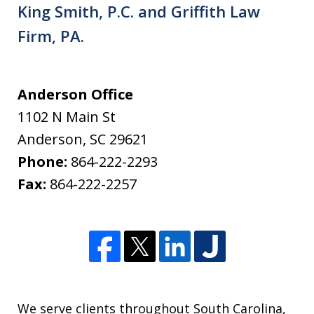
King Smith, P.C. and Griffith Law
Firm, PA.
Anderson Office
1102 N Main St
Anderson
,
SC
29621
Phone:
864-222-2293
Fax:
864-222-2257
We serve clients throughout South Carolina,