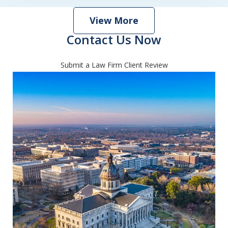
View More
Contact Us Now
Submit a Law Firm Client Review