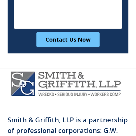
Contact Us Now
Smith & Griffith, LLP is a partnership
of professional corporations: G.W.