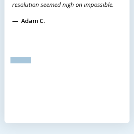
resolution seemed nigh on impossible.
Adam C.
prev
next