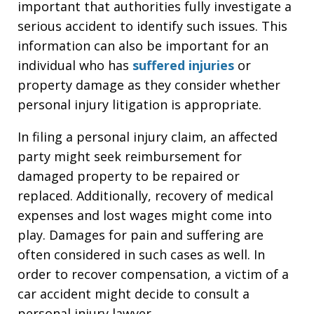
important that authorities fully investigate a
serious accident to identify such issues. This
information can also be important for an
individual who has
suffered injuries
or
property damage as they consider whether
personal injury litigation is appropriate.
In filing a personal injury claim, an affected
party might seek reimbursement for
damaged property to be repaired or
replaced. Additionally, recovery of medical
expenses and lost wages might come into
play. Damages for pain and suffering are
often considered in such cases as well. In
order to recover compensation, a victim of a
car accident might decide to consult a
personal injury lawyer.