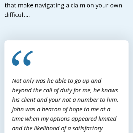
that make navigating a claim on your own
difficult...
slide
1
of
3
Not only was he able to go up and
beyond the call of duty for me, he knows
his client and your not a number to him.
John was a beacon of hope to me at a
time when my options appeared limited
and the likelihood of a satisfactory