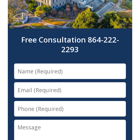
Free Consultation 864-222-
2293
Name
Email
Phone
Message