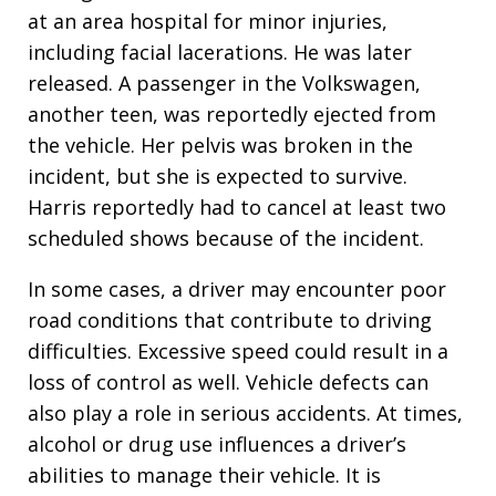
at an area hospital for minor injuries,
including facial lacerations. He was later
released. A passenger in the Volkswagen,
another teen, was reportedly ejected from
the vehicle. Her pelvis was broken in the
incident, but she is expected to survive.
Harris reportedly had to cancel at least two
scheduled shows because of the incident.
In some cases, a driver may encounter poor
road conditions that contribute to driving
difficulties. Excessive speed could result in a
loss of control as well. Vehicle defects can
also play a role in serious accidents. At times,
alcohol or drug use influences a driver’s
abilities to manage their vehicle. It is