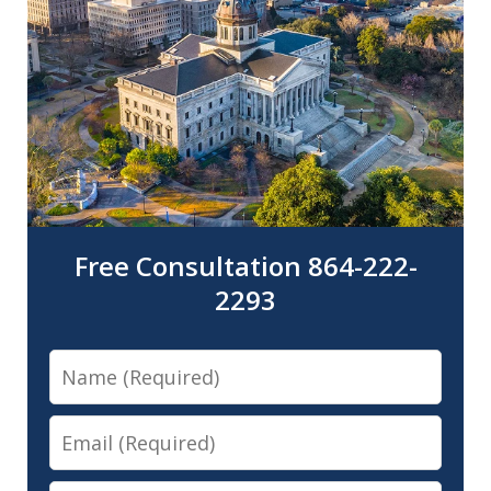
Free Consultation 864-222-
2293
Name
Email