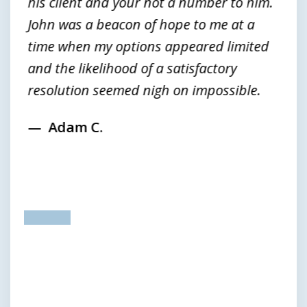
his client and your not a number to him.
John was a beacon of hope to me at a
time when my options appeared limited
and the likelihood of a satisfactory
resolution seemed nigh on impossible.
Adam C.
prev
next