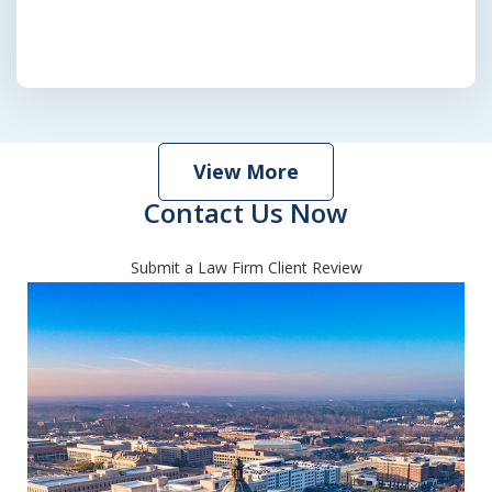
View More
Contact Us Now
Submit a Law Firm Client Review