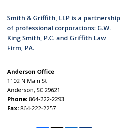
Smith & Griffith, LLP is a partnership
of professional corporations: G.W.
King Smith, P.C. and Griffith Law
Firm, PA.
Anderson Office
1102 N Main St
Anderson
,
SC
29621
Phone:
864-222-2293
Fax:
864-222-2257