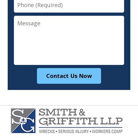
Phone
Message
Contact Us Now