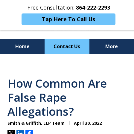
Free Consultation:
864-222-2293
Tap Here To Call Us
Home
Contact Us
More
Personalized
Representation,
How Common Are
Powerful Results
False Rape
Allegations?
Smith & Griffith, LLP Team
April 30, 2022
Tweet
Share
Share