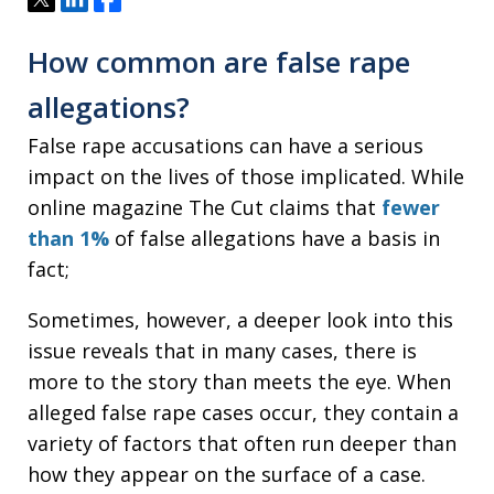
How common are false rape
allegations?
False rape accusations can have a serious
impact on the lives of those implicated. While
online magazine The Cut claims that
fewer
than 1%
of false allegations have a basis in
fact;
Sometimes, however, a deeper look into this
issue reveals that in many cases, there is
more to the story than meets the eye. When
alleged false rape cases occur, they contain a
variety of factors that often run deeper than
how they appear on the surface of a case.