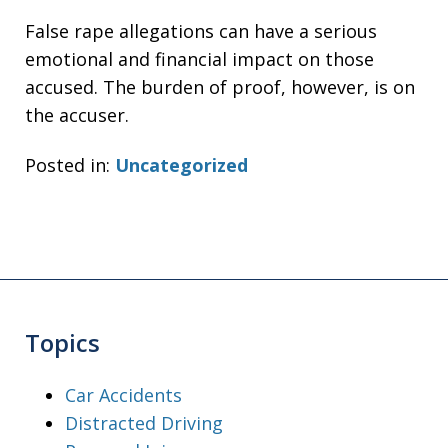
False rape allegations can have a serious
emotional and financial impact on those
accused. The burden of proof, however, is on
the accuser.
Posted in:
Uncategorized
Topics
Car Accidents
Distracted Driving