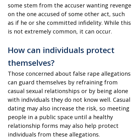
some stem from the accuser wanting revenge
on the one accused of some other act, such
as if he or she committed infidelity. While this
is not extremely common, it can occur.
How can individuals protect
themselves?
Those concerned about false rape allegations
can guard themselves by refraining from
casual sexual relationships or by being alone
with individuals they do not know well. Casual
dating may also increase the risk, so meeting
people in a public space until a healthy
relationship forms may also help protect
individuals from these allegations.