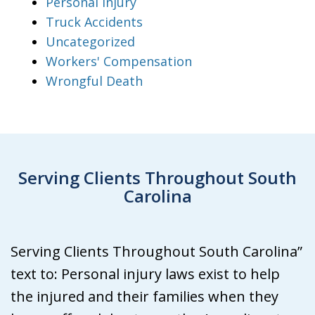
Personal Injury
Truck Accidents
Uncategorized
Workers' Compensation
Wrongful Death
Serving Clients Throughout South
Carolina
Serving Clients Throughout South Carolina”
text to: Personal injury laws exist to help
the injured and their families when they