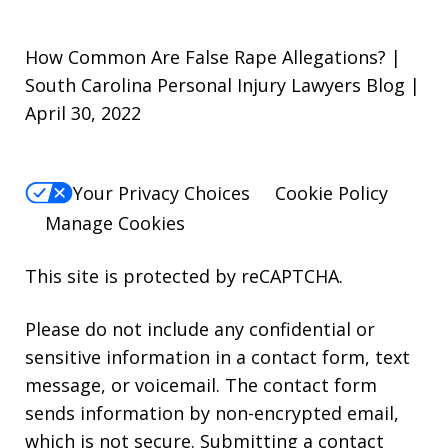
How Common Are False Rape Allegations? |
South Carolina Personal Injury Lawyers Blog |
April 30, 2022
Your Privacy Choices
Cookie Policy
Manage Cookies
This site is protected by reCAPTCHA.
Please do not include any confidential or
sensitive information in a contact form, text
message, or voicemail. The contact form
sends information by non-encrypted email,
which is not secure. Submitting a contact