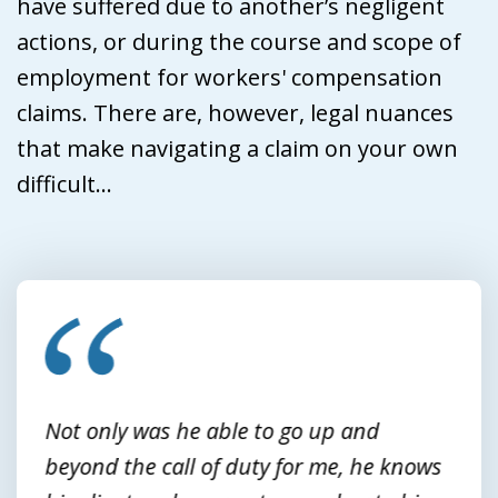
have suffered due to another’s negligent
actions, or during the course and scope of
employment for workers' compensation
claims. There are, however, legal nuances
that make navigating a claim on your own
difficult...
slide
1
of
3
Not only was he able to go up and
beyond the call of duty for me, he knows