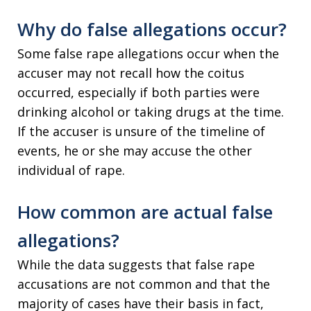
Why do false allegations occur?
Some false rape allegations occur when the
accuser may not recall how the coitus
occurred, especially if both parties were
drinking alcohol or taking drugs at the time.
If the accuser is unsure of the timeline of
events, he or she may accuse the other
individual of rape.
How common are actual false
allegations?
While the data suggests that false rape
accusations are not common and that the
majority of cases have their basis in fact,