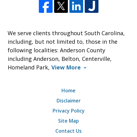
We serve clients throughout South Carolina,
including, but not limited to, those in the
following localities: Anderson County
including Anderson, Belton, Centerville,
Homeland Park,
View More
Home
Disclaimer
Privacy Policy
Site Map
Contact Us