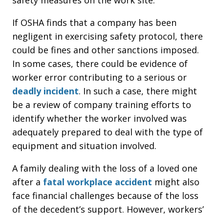
If OSHA finds that a company has been
negligent in exercising safety protocol, there
could be fines and other sanctions imposed.
In some cases, there could be evidence of
worker error contributing to a serious or
deadly incident
. In such a case, there might
be a review of company training efforts to
identify whether the worker involved was
adequately prepared to deal with the type of
equipment and situation involved.
A family dealing with the loss of a loved one
after a
fatal workplace accident
might also
face financial challenges because of the loss
of the decedent’s support. However, workers’