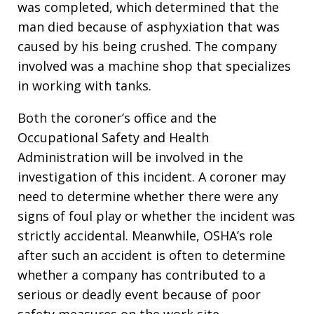
was completed, which determined that the
man died because of asphyxiation that was
caused by his being crushed. The company
involved was a machine shop that specializes
in working with tanks.
Both the coroner’s office and the
Occupational Safety and Health
Administration will be involved in the
investigation of this incident. A coroner may
need to determine whether there were any
signs of foul play or whether the incident was
strictly accidental. Meanwhile, OSHA’s role
after such an accident is often to determine
whether a company has contributed to a
serious or deadly event because of poor
safety measures on the work site.