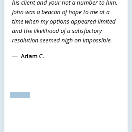
his client and your not a number to him.
John was a beacon of hope to me at a
time when my options appeared limited
and the likelihood of a satisfactory
resolution seemed nigh on impossible.
Adam C.
prev
next