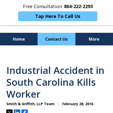
Free Consultation:
864-222-2293
Tap Here To Call Us
Home
Contact Us
More
Personalized
Representation,
Industrial Accident in
Powerful Results
South Carolina Kills
Worker
Smith & Griffith, LLP Team
February 28, 2016
Tweet
Share
Share