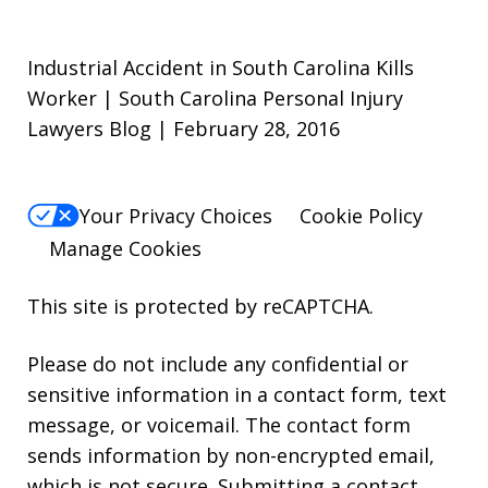
Industrial Accident in South Carolina Kills
Worker | South Carolina Personal Injury
Lawyers Blog | February 28, 2016
Your Privacy Choices
Cookie Policy
Manage Cookies
This site is protected by reCAPTCHA.
Please do not include any confidential or
sensitive information in a contact form, text
message, or voicemail. The contact form
sends information by non-encrypted email,
which is not secure. Submitting a contact