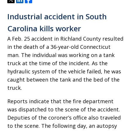
Industrial accident in South
Carolina kills worker
A Feb. 25 accident in Richland County resulted
in the death of a 36-year-old Connecticut
man. The individual was working on a tank
truck at the time of the incident. As the
hydraulic system of the vehicle failed, he was
caught between the tank and the bed of the
truck.
Reports indicate that the fire department
was dispatched to the scene of the accident.
Deputies of the coroner’s office also traveled
to the scene. The following day, an autopsy