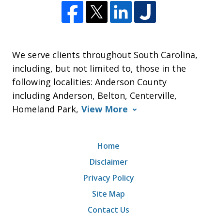
We serve clients throughout South Carolina,
including, but not limited to, those in the
following localities: Anderson County
including Anderson, Belton, Centerville,
Homeland Park,
View More
Home
Disclaimer
Privacy Policy
Site Map
Contact Us