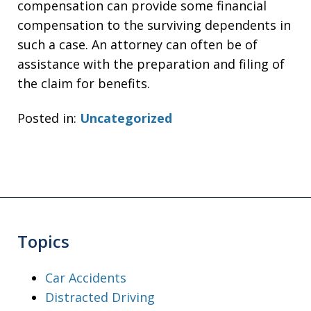
compensation can provide some financial
compensation to the surviving dependents in
such a case. An attorney can often be of
assistance with the preparation and filing of
the claim for benefits.
Posted in:
Uncategorized
Topics
Car Accidents
Distracted Driving