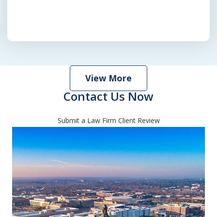
View More
Contact Us Now
Submit a Law Firm Client Review