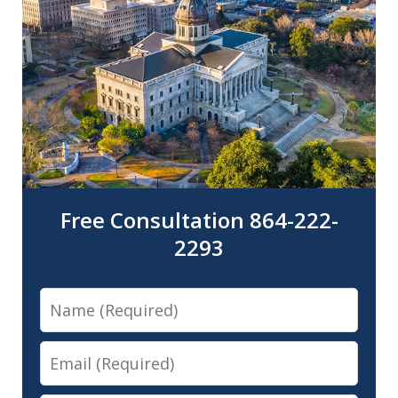
Free Consultation 864-222-
2293
Name
Email