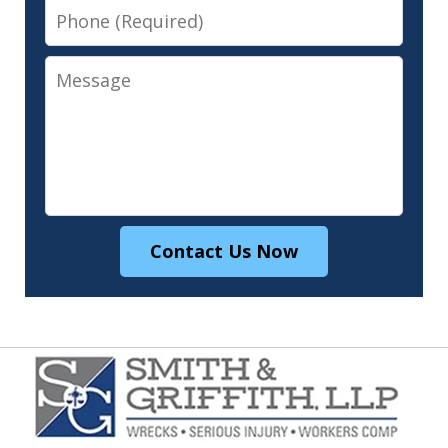
Phone
Message
Contact Us Now