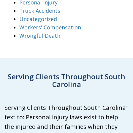
Personal Injury
Truck Accidents
Uncategorized
Workers' Compensation
Wrongful Death
Serving Clients Throughout South
Carolina
Serving Clients Throughout South Carolina”
text to: Personal injury laws exist to help
the injured and their families when they