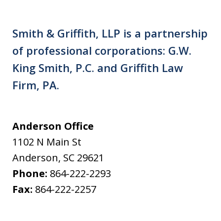
Smith & Griffith, LLP is a partnership
of professional corporations: G.W.
King Smith, P.C. and Griffith Law
Firm, PA.
Anderson Office
1102 N Main St
Anderson
,
SC
29621
Phone:
864-222-2293
Fax:
864-222-2257