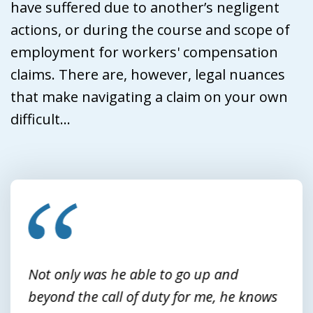
have suffered due to another’s negligent
actions, or during the course and scope of
employment for workers' compensation
claims. There are, however, legal nuances
that make navigating a claim on your own
difficult...
slide
1
of
3
Not only was he able to go up and
beyond the call of duty for me, he knows