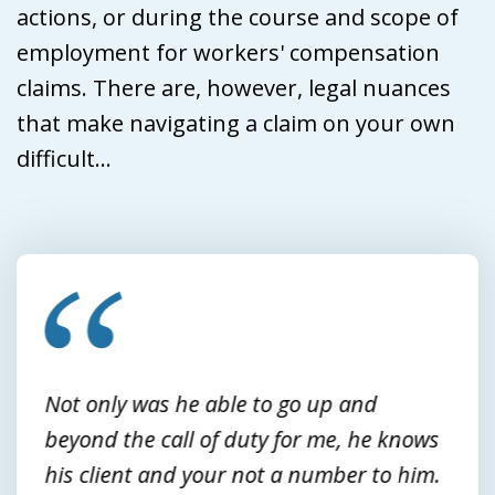
actions, or during the course and scope of
employment for workers' compensation
claims. There are, however, legal nuances
that make navigating a claim on your own
difficult...
slide
1
of
3
Not only was he able to go up and
beyond the call of duty for me, he knows
his client and your not a number to him.