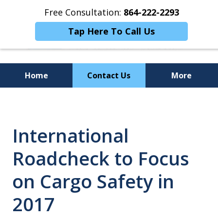
Free Consultation:
864-222-2293
Tap Here To Call Us
Home
Contact Us
More
Personalized
Representation,
International
Powerful Results
Roadcheck to Focus
on Cargo Safety in
2017