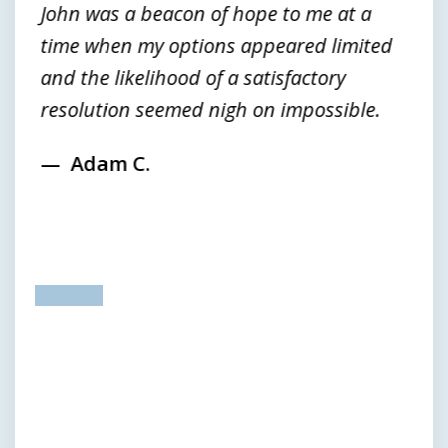
John was a beacon of hope to me at a
time when my options appeared limited
and the likelihood of a satisfactory
resolution seemed nigh on impossible.
Adam C.
prev
next