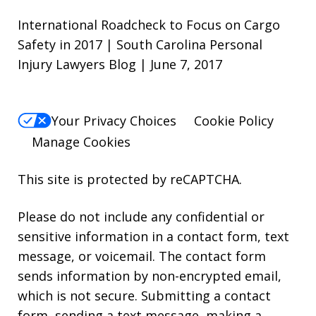
International Roadcheck to Focus on Cargo
Safety in 2017 | South Carolina Personal
Injury Lawyers Blog | June 7, 2017
Your Privacy Choices
Cookie Policy
Manage Cookies
This site is protected by reCAPTCHA.
Please do not include any confidential or
sensitive information in a contact form, text
message, or voicemail. The contact form
sends information by non-encrypted email,
which is not secure. Submitting a contact
form, sending a text message, making a