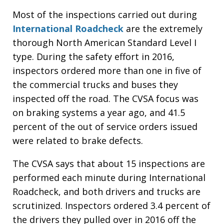
Most of the inspections carried out during
International Roadcheck
are the extremely
thorough North American Standard Level I
type. During the safety effort in 2016,
inspectors ordered more than one in five of
the commercial trucks and buses they
inspected off the road. The CVSA focus was
on braking systems a year ago, and 41.5
percent of the out of service orders issued
were related to brake defects.
The CVSA says that about 15 inspections are
performed each minute during International
Roadcheck, and both drivers and trucks are
scrutinized. Inspectors ordered 3.4 percent of
the drivers they pulled over in 2016 off the