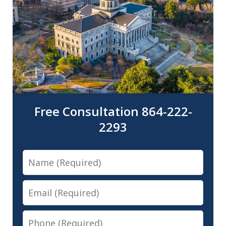
Free Consultation 864-222-
2293
Name
Email
Phone