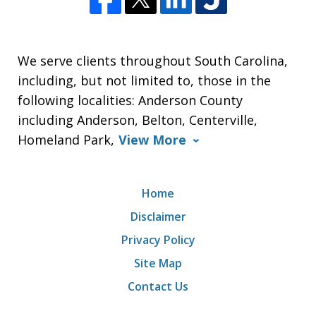
We serve clients throughout South Carolina,
including, but not limited to, those in the
following localities: Anderson County
including Anderson, Belton, Centerville,
Homeland Park,
View More
Home
Disclaimer
Privacy Policy
Site Map
Contact Us