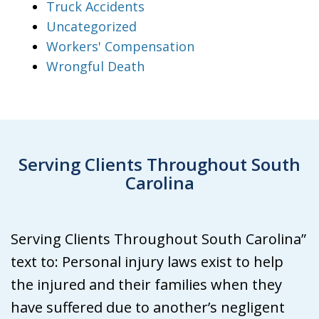
Truck Accidents
Uncategorized
Workers' Compensation
Wrongful Death
Serving Clients Throughout South
Carolina
Serving Clients Throughout South Carolina”
text to: Personal injury laws exist to help
the injured and their families when they
have suffered due to another’s negligent