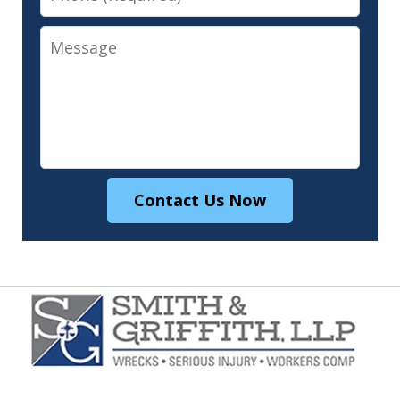
Message
Contact Us Now