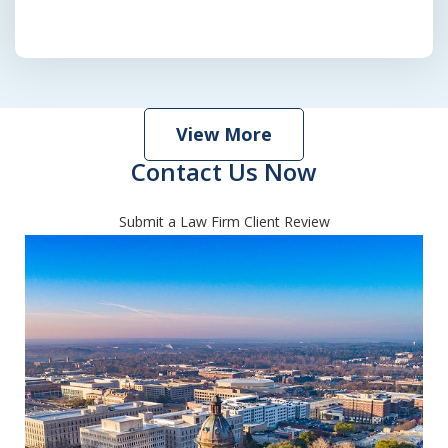
View More
Contact Us Now
Submit a Law Firm Client Review