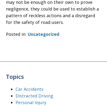
may not be enough on their own to prove
negligence, they could be used to establish a
pattern of reckless actions and a disregard
for the safety of road users.
Posted in:
Uncategorized
Topics
Car Accidents
Distracted Driving
Personal Injury