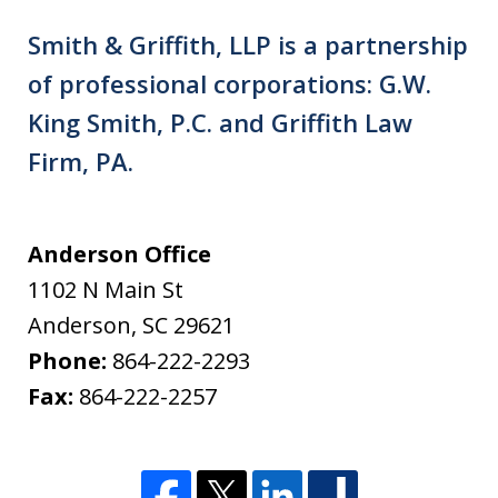
Smith & Griffith, LLP is a partnership
of professional corporations: G.W.
King Smith, P.C. and Griffith Law
Firm, PA.
Anderson Office
1102 N Main St
Anderson
,
SC
29621
Phone:
864-222-2293
Fax:
864-222-2257