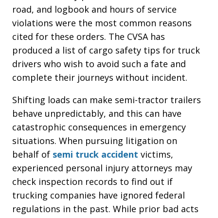
road, and logbook and hours of service
violations were the most common reasons
cited for these orders. The CVSA has
produced a list of cargo safety tips for truck
drivers who wish to avoid such a fate and
complete their journeys without incident.
Shifting loads can make semi-tractor trailers
behave unpredictably, and this can have
catastrophic consequences in emergency
situations. When pursuing litigation on
behalf of
semi truck accident
victims,
experienced personal injury attorneys may
check inspection records to find out if
trucking companies have ignored federal
regulations in the past. While prior bad acts