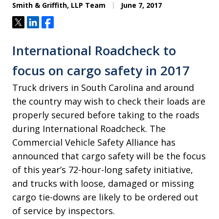
Smith & Griffith, LLP Team
June 7, 2017
Tweet
Share
Share
International Roadcheck to
focus on cargo safety in 2017
Truck drivers in South Carolina and around
the country may wish to check their loads are
properly secured before taking to the roads
during International Roadcheck. The
Commercial Vehicle Safety Alliance has
announced that cargo safety will be the focus
of this year’s 72-hour-long safety initiative,
and trucks with loose, damaged or missing
cargo tie-downs are likely to be ordered out
of service by inspectors.