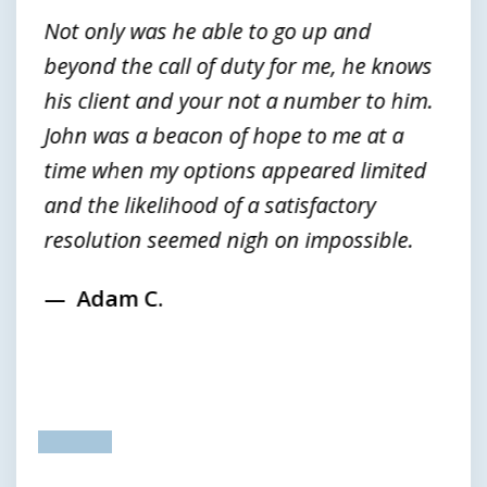
3
Not only was he able to go up and
beyond the call of duty for me, he knows
his client and your not a number to him.
John was a beacon of hope to me at a
time when my options appeared limited
and the likelihood of a satisfactory
resolution seemed nigh on impossible.
Adam C.
prev
next