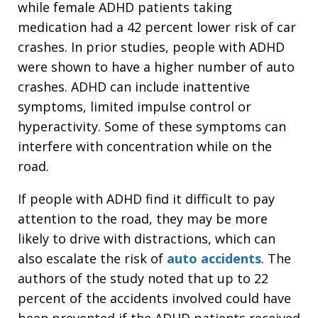
while female ADHD patients taking
medication had a 42 percent lower risk of car
crashes. In prior studies, people with ADHD
were shown to have a higher number of auto
crashes. ADHD can include inattentive
symptoms, limited impulse control or
hyperactivity. Some of these symptoms can
interfere with concentration while on the
road.
If people with ADHD find it difficult to pay
attention to the road, they may be more
likely to drive with distractions, which can
also escalate the risk of
auto accidents
. The
authors of the study noted that up to 22
percent of the accidents involved could have
been prevented if the ADHD patients received