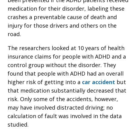
medication for their disorder, labeling these
crashes a preventable cause of death and
injury for those drivers and others on the
road.
The researchers looked at 10 years of health
insurance claims for people with ADHD and a
control group without the disorder. They
found that people with ADHD had an overall
higher risk of getting into a
car accident
but
that medication substantially decreased that
risk. Only some of the accidents, however,
may have involved distracted driving; no
calculation of fault was involved in the data
studied.