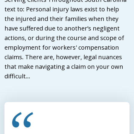
text to: Personal injury laws exist to help
the injured and their families when they
have suffered due to another’s negligent
actions, or during the course and scope of
employment for workers' compensation
claims. There are, however, legal nuances
that make navigating a claim on your own
difficult...
slide
1
of