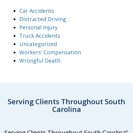
Car Accidents
Distracted Driving
Personal Injury
Truck Accidents
Uncategorized
Workers' Compensation
Wrongful Death
Serving Clients Throughout South
Carolina
Serving Clients Throughout South Carolina”