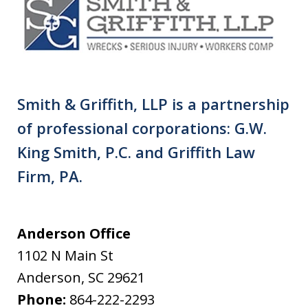
Smith & Griffith, LLP is a partnership
of professional corporations: G.W.
King Smith, P.C. and Griffith Law
Firm, PA.
Anderson Office
1102 N Main St
Anderson
,
SC
29621
Phone:
864-222-2293