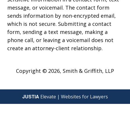
message, or voicemail. The contact form
sends information by non-encrypted email,
which is not secure. Submitting a contact
form, sending a text message, making a
phone call, or leaving a voicemail does not
create an attorney-client relationship.
Copyright © 2026,
Smith & Griffith, LLP
JUSTIA
Elevate | Websites for Lawyers