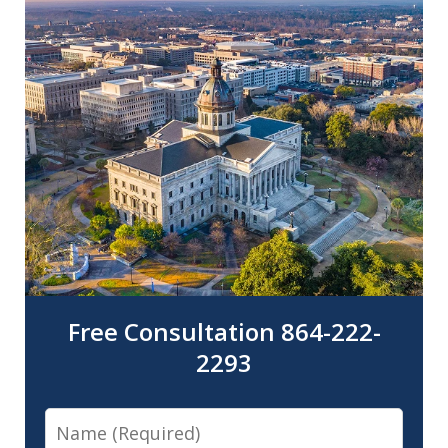
Free Consultation 864-222-
2293
Name