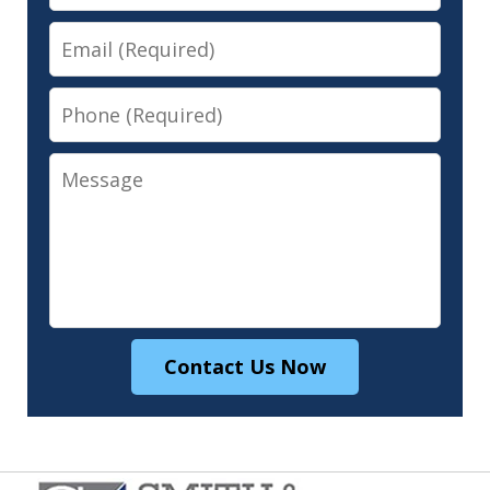
Email
Phone
Message
Contact Us Now