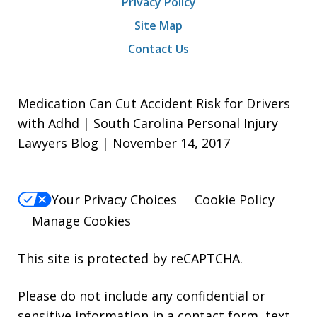
Privacy Policy
Site Map
Contact Us
Medication Can Cut Accident Risk for Drivers
with Adhd | South Carolina Personal Injury
Lawyers Blog | November 14, 2017
Your Privacy Choices
Cookie Policy
Manage Cookies
This site is protected by reCAPTCHA.
Please do not include any confidential or
sensitive information in a contact form, text