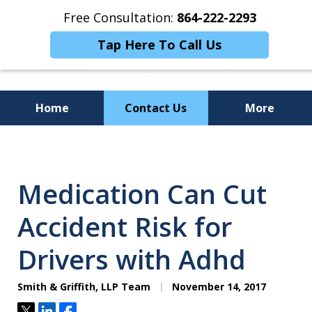
Free Consultation:
864-222-2293
Tap Here To Call Us
Home
Contact Us
More
Personalized
Representation,
Medication Can Cut
Powerful Results
Accident Risk for
Drivers with Adhd
Smith & Griffith, LLP Team
November 14, 2017
Tweet
Share
Share