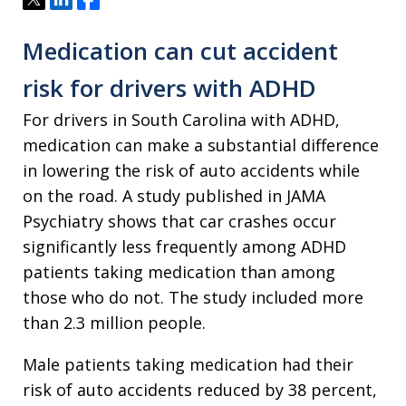
Medication can cut accident
risk for drivers with ADHD
For drivers in South Carolina with ADHD,
medication can make a substantial difference
in lowering the risk of auto accidents while
on the road. A study published in JAMA
Psychiatry shows that car crashes occur
significantly less frequently among ADHD
patients taking medication than among
those who do not. The study included more
than 2.3 million people.
Male patients taking medication had their
risk of auto accidents reduced by 38 percent,