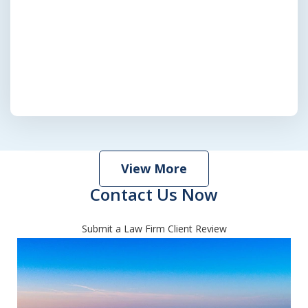
View More
Contact Us Now
Submit a Law Firm Client Review