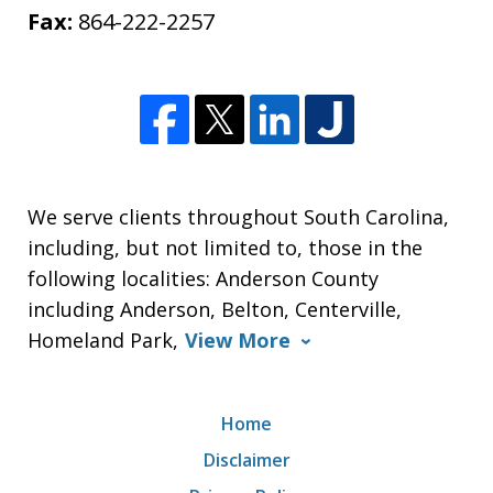
Fax:
864-222-2257
We serve clients throughout South Carolina,
including, but not limited to, those in the
following localities: Anderson County
including Anderson, Belton, Centerville,
Homeland Park,
View More
Home
Disclaimer