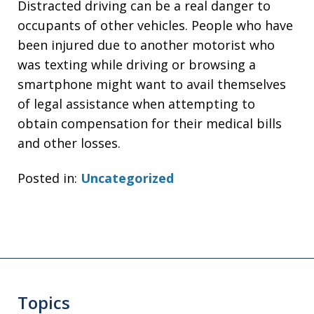
Distracted driving can be a real danger to
occupants of other vehicles. People who have
been injured due to another motorist who
was texting while driving or browsing a
smartphone might want to avail themselves
of legal assistance when attempting to
obtain compensation for their medical bills
and other losses.
Posted in:
Uncategorized
Topics