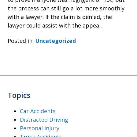
the process can still go a lot more smoothly
with a lawyer. If the claim is denied, the
lawyer could assist with the appeal.
Posted in:
Uncategorized
Topics
Car Accidents
Distracted Driving
Personal Injury
Truck Accidents