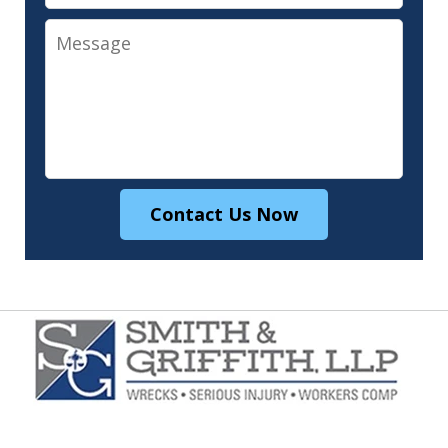
Message
Contact Us Now