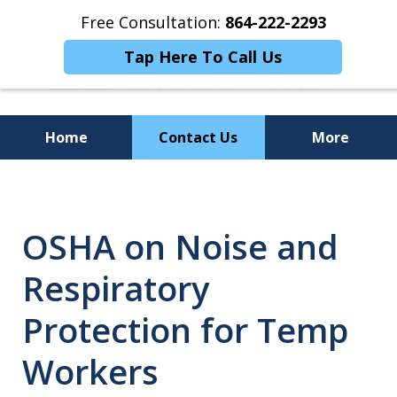
Free Consultation:
864-222-2293
Tap Here To Call Us
Home
Contact Us
More
Personalized
Representation,
OSHA on Noise and
Powerful Results
Respiratory
Protection for Temp
Workers