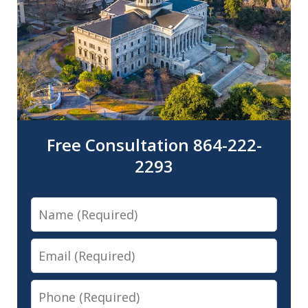
Free Consultation 864-222-
2293
Name
Email
Phone