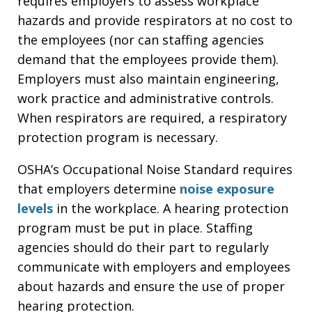
requires employers to assess workplace
hazards and provide respirators at no cost to
the employees (nor can staffing agencies
demand that the employees provide them).
Employers must also maintain engineering,
work practice and administrative controls.
When respirators are required, a respiratory
protection program is necessary.
OSHA’s Occupational Noise Standard requires
that employers determine
noise exposure
levels
in the workplace. A hearing protection
program must be put in place. Staffing
agencies should do their part to regularly
communicate with employers and employees
about hazards and ensure the use of proper
hearing protection.