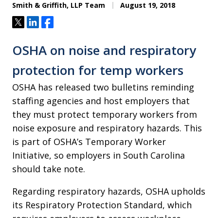
Smith & Griffith, LLP Team
August 19, 2018
Tweet
Share
Share
OSHA on noise and respiratory
protection for temp workers
OSHA has released two bulletins reminding
staffing agencies and host employers that
they must protect temporary workers from
noise exposure and respiratory hazards. This
is part of OSHA’s Temporary Worker
Initiative, so employers in South Carolina
should take note.
Regarding respiratory hazards, OSHA upholds
its Respiratory Protection Standard, which