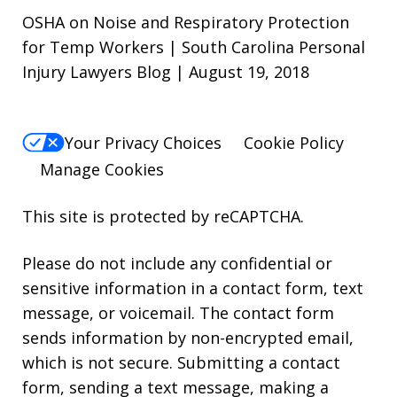
OSHA on Noise and Respiratory Protection
for Temp Workers | South Carolina Personal
Injury Lawyers Blog | August 19, 2018
Your Privacy Choices
Cookie Policy
Manage Cookies
This site is protected by reCAPTCHA.
Please do not include any confidential or
sensitive information in a contact form, text
message, or voicemail. The contact form
sends information by non-encrypted email,
which is not secure. Submitting a contact
form, sending a text message, making a