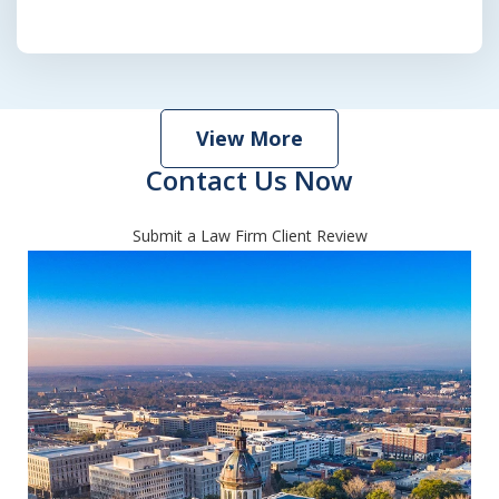
View More
Contact Us Now
Submit a Law Firm Client Review