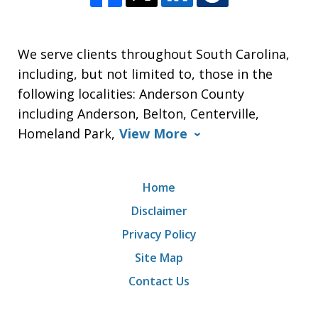
We serve clients throughout South Carolina,
including, but not limited to, those in the
following localities: Anderson County
including Anderson, Belton, Centerville,
Homeland Park,
View More
Home
Disclaimer
Privacy Policy
Site Map
Contact Us