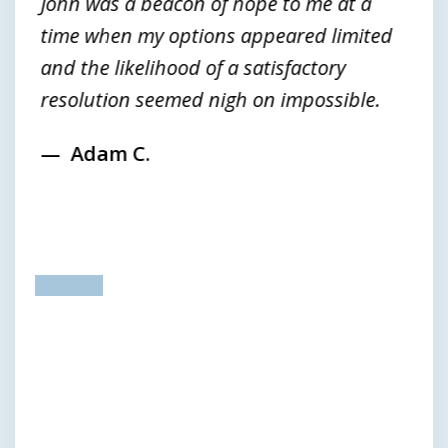
John was a beacon of hope to me at a
time when my options appeared limited
and the likelihood of a satisfactory
resolution seemed nigh on impossible.
Adam C.
prev
next