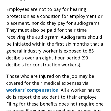
Employees are not to pay for hearing
protection as a condition for employment or
placement, nor do they pay for audiograms.
They must also be paid for their time
receiving the audiogram. Audiograms should
be initiated within the first six months that a
general industry worker is exposed to 85
decibels over an eight-hour period (90
decibels for construction workers).
Those who are injured on the job may be
covered for their medical expenses via
workers’ compensation
. All a worker has to
do is report the accident to their employe.
Filing for these benefits does not require one
to prove if anyone was negligent or not, but