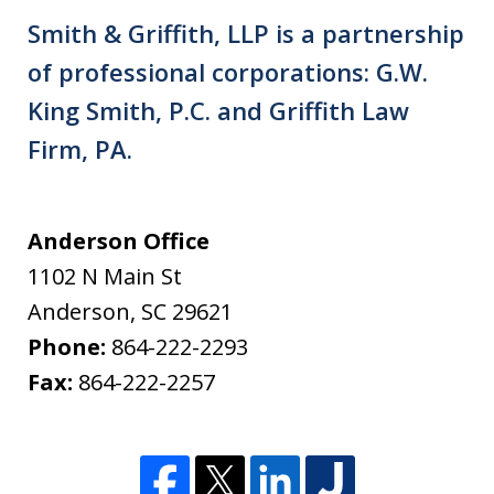
Smith & Griffith, LLP is a partnership
of professional corporations: G.W.
King Smith, P.C. and Griffith Law
Firm, PA.
Anderson Office
1102 N Main St
Anderson
,
SC
29621
Phone:
864-222-2293
Fax:
864-222-2257