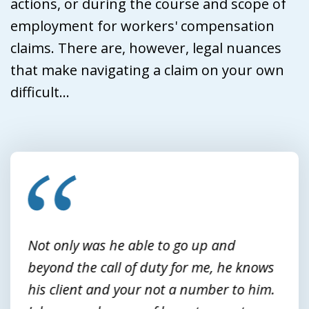
actions, or during the course and scope of
employment for workers' compensation
claims. There are, however, legal nuances
that make navigating a claim on your own
difficult...
slide
1
of
3
Not only was he able to go up and
beyond the call of duty for me, he knows
his client and your not a number to him.