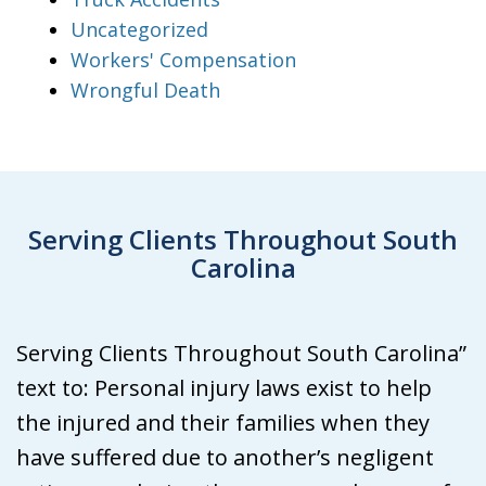
Uncategorized
Workers' Compensation
Wrongful Death
Serving Clients Throughout South
Carolina
Serving Clients Throughout South Carolina”
text to: Personal injury laws exist to help
the injured and their families when they
have suffered due to another’s negligent