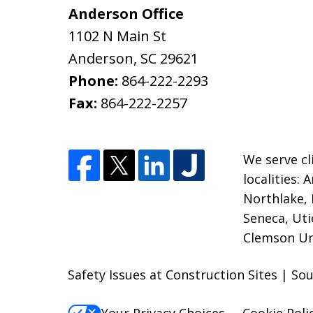
Anderson Office
1102 N Main St
Anderson
,
SC
29621
Phone:
864-222-2293
Fax:
864-222-2257
We serve cl
localities:
Northlake, 
Seneca, Uti
Clemson Uni
Safety Issues at Construction Sites | So
Your Privacy Choices
Cookie Poli