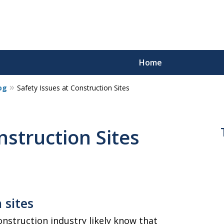
Home
og
Safety Issues at Construction Sites
nstruction Sites
s
 sites
nstruction industry likely know that