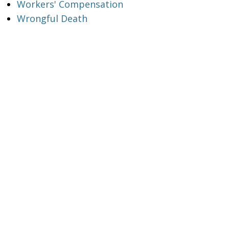
Workers' Compensation
Wrongful Death