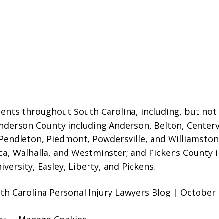
ients throughout South Carolina, including, but not 
 Anderson County including Anderson, Belton, Centerv
Pendleton, Piedmont, Powdersville, and Williamsto
ca, Walhalla, and Westminster; and Pickens County in
versity, Easley, Liberty, and Pickens.
uth Carolina Personal Injury Lawyers Blog | October 
cy
Manage Cookies