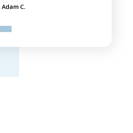
Adam C.
ev
next