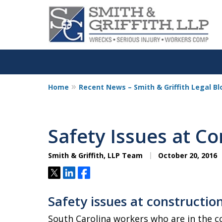
Home
Recent News – Smith & Griffith Legal Bl
Personalized
Representation,
Safety Issues at Co
Powerful Result
Smith & Griffith, LLP Team
October 20, 2016
Tweet
Share
Share
Contact Us Now
Safety issues at construction
South Carolina workers who are in the co