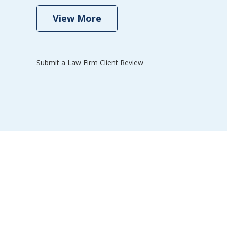
se
View More
Submit a Law Firm Client Review