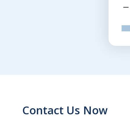
emed to want to work for me.
Terri M.
pr
Contact Us Now