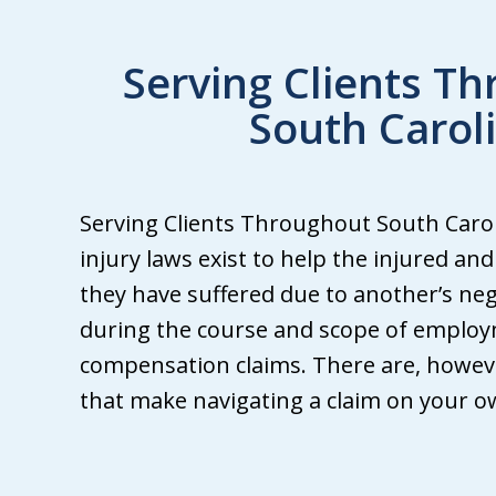
Serving Clients T
South Carol
We
Serving Clients Throughout South Caroli
ha
injury laws exist to help the injured an
att
they have suffered due to another’s neg
fr
during the course and scope of employ
Wh
compensation claims. There are, howeve
Gri
that make navigating a claim on your own
ma
th