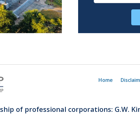
Home
Disclai
rship of professional corporations: G.W. Ki