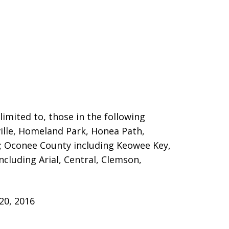
limited to, those in the following
ille, Homeland Park,
Honea Path,
n; Oconee County including Keowee Key,
cluding Arial, Central, Clemson,
20, 2016