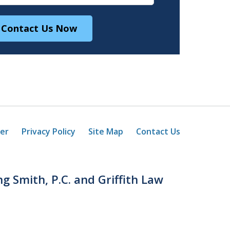
Contact Us Now
mer
Privacy Policy
Site Map
Contact Us
ng Smith, P.C. and Griffith Law