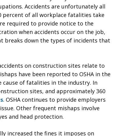
pations. Accidents are unfortunately all
percent of all workplace fatalities take
re required to provide notice to the
ration when accidents occur on the job,
at breaks down the types of incidents that
ccidents on construction sites relate to
mishaps have been reported to OSHA in the
cause of fatalities in the industry. In
onstruction sites, and approximately 360
ns
. OSHA continues to provide employers
 issue. Other frequent mishaps involve
eyes and head protection.
ly increased the fines it imposes on