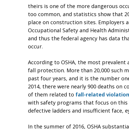
theirs is one of the more dangerous occu
too common, and statistics show that 20 
place on construction sites. Employers a
Occupational Safety and Health Administ
and thus the federal agency has data th
occur.
According to OSHA, the most prevalent a
fall protection. More than 20,000 such 
past four years, and it is the number one 
2014, there were nearly 900 deaths on c
of them related to
fall-related violatio
with safety programs that focus on this
defective ladders and insufficient face, 
In the summer of 2016, OSHA substantial