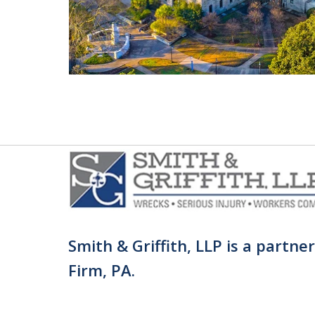
Smith & Griffith, LLP is a partne
Firm, PA.