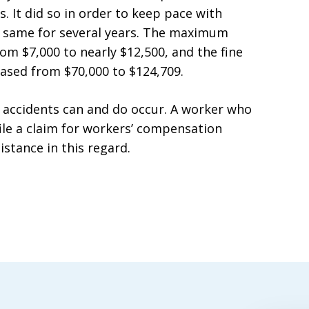
. It did so in order to keep pace with
e same for several years. The maximum
rom $7,000 to nearly $12,500, and the fine
reased from $70,000 to $124,709.
 accidents can and do occur. A worker who
file a claim for workers’ compensation
istance in this regard.