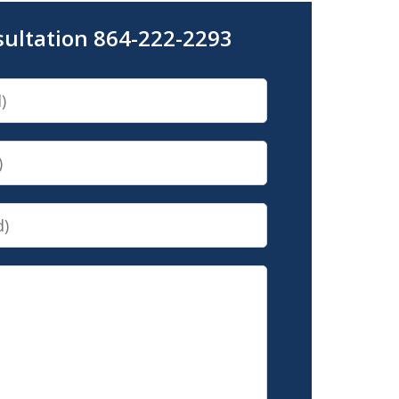
sultation 864-222-2293