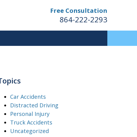
Free Consultation
864-222-2293
Topics
Car Accidents
Distracted Driving
Personal Injury
Truck Accidents
Uncategorized