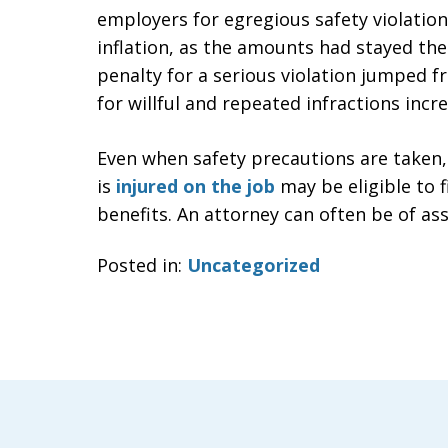
employers for egregious safety violations
inflation, as the amounts had stayed th
penalty for a serious violation jumped f
for willful and repeated infractions inc
Even when safety precautions are taken,
is
injured on the job
may be eligible to 
benefits. An attorney can often be of ass
Posted in:
Uncategorized