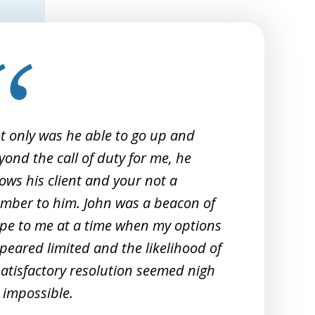
t only was he able to go up and
I 
yond the call of duty for me, he
Sm
ows his client and your not a
20
mber to him. John was a beacon of
re
pe to me at a time when my options
peared limited and the likelihood of
satisfactory resolution seemed nigh
 impossible.