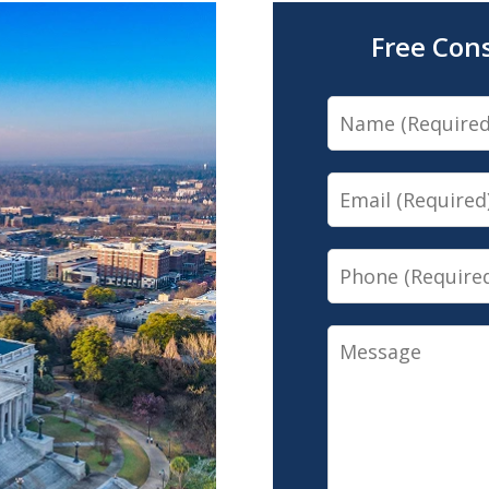
Free Con
Name
Email
Phone
Message