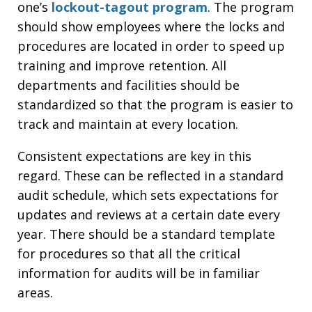
one’s
lockout-tagout program
. The program
should show employees where the locks and
procedures are located in order to speed up
training and improve retention. All
departments and facilities should be
standardized so that the program is easier to
track and maintain at every location.
Consistent expectations are key in this
regard. These can be reflected in a standard
audit schedule, which sets expectations for
updates and reviews at a certain date every
year. There should be a standard template
for procedures so that all the critical
information for audits will be in familiar
areas.