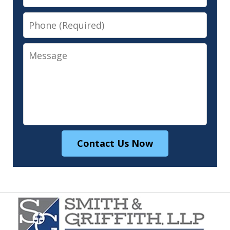
Phone
Message
Contact Us Now