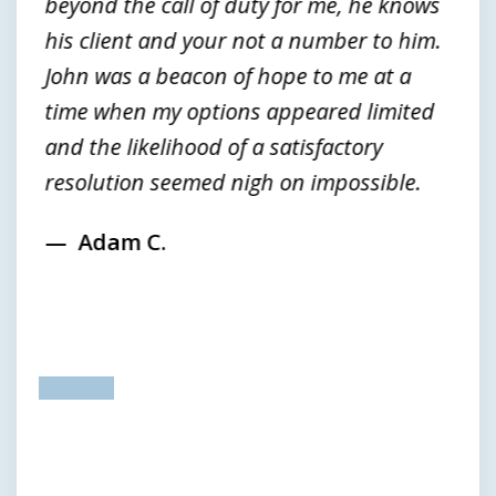
beyond the call of duty for me, he knows
his client and your not a number to him.
John was a beacon of hope to me at a
time when my options appeared limited
and the likelihood of a satisfactory
resolution seemed nigh on impossible.
Adam C.
prev
next