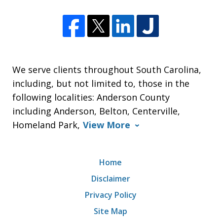
We serve clients throughout South Carolina,
including, but not limited to, those in the
following localities: Anderson County
including Anderson, Belton, Centerville,
Homeland Park,
View More
Home
Disclaimer
Privacy Policy
Site Map