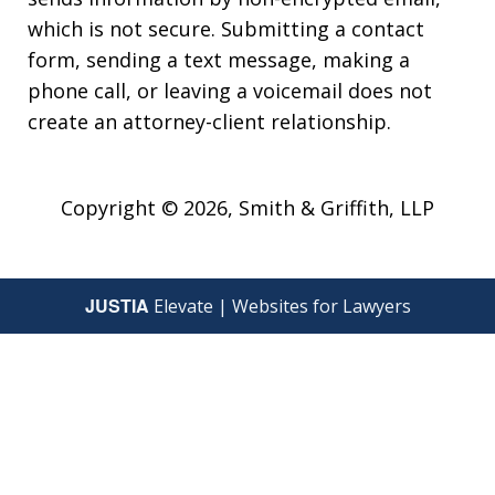
which is not secure. Submitting a contact
form, sending a text message, making a
phone call, or leaving a voicemail does not
create an attorney-client relationship.
Copyright © 2026,
Smith & Griffith, LLP
JUSTIA
Elevate | Websites for Lawyers