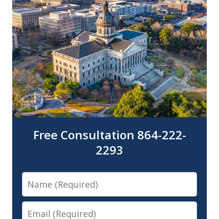
Free Consultation 864-222-
2293
Name
Email