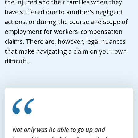
the injured and their families when they
have suffered due to another’s negligent
actions, or during the course and scope of
employment for workers' compensation
claims. There are, however, legal nuances
that make navigating a claim on your own
difficult...
slide
1
of
3
Not only was he able to go up and