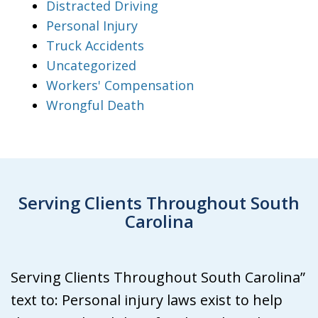
Distracted Driving
Personal Injury
Truck Accidents
Uncategorized
Workers' Compensation
Wrongful Death
Serving Clients Throughout South
Carolina
Serving Clients Throughout South Carolina”
text to: Personal injury laws exist to help