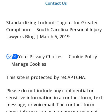
Contact Us
Standardizing Lockout-Tagout for Greater
Compliance | South Carolina Personal Injury
Lawyers Blog | March 5, 2019
Your Privacy Choices
Cookie Policy
Manage Cookies
This site is protected by reCAPTCHA.
Please do not include any confidential or
sensitive information in a contact form, text
message, or voicemail. The contact form
sends information by non-encrypted email,