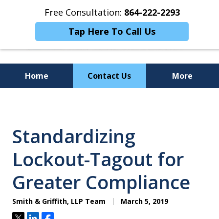
Free Consultation:
864-222-2293
Tap Here To Call Us
Home
Contact Us
More
Personalized
Representation,
Standardizing
Powerful Results
Lockout-Tagout for
Greater Compliance
Smith & Griffith, LLP Team
March 5, 2019
Tweet
Share
Share