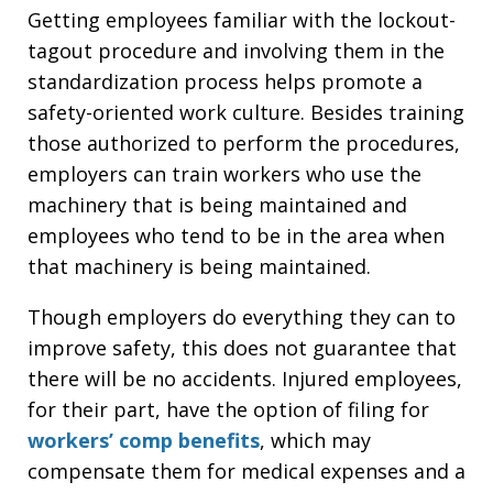
Getting employees familiar with the lockout-
tagout procedure and involving them in the
standardization process helps promote a
safety-oriented work culture. Besides training
those authorized to perform the procedures,
employers can train workers who use the
machinery that is being maintained and
employees who tend to be in the area when
that machinery is being maintained.
Though employers do everything they can to
improve safety, this does not guarantee that
there will be no accidents. Injured employees,
for their part, have the option of filing for
workers’ comp benefits
, which may
compensate them for medical expenses and a