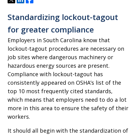
Standardizing lockout-tagout
for greater compliance
Employers in South Carolina know that
lockout-tagout procedures are necessary on
job sites where dangerous machinery or
hazardous energy sources are present.
Compliance with lockout-tagout has
consistently appeared on OSHA’s list of the
top 10 most frequently cited standards,
which means that employers need to do a lot
more in this area to ensure the safety of their
workers.
It should all begin with the standardization of