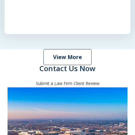
View More
Contact Us Now
Submit a Law Firm Client Review