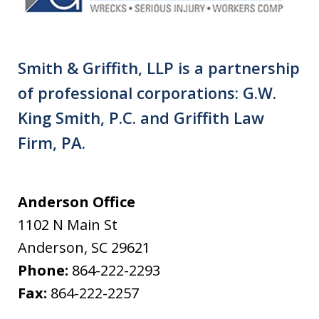
Smith & Griffith, LLP is a partnership
of professional corporations: G.W.
King Smith, P.C. and Griffith Law
Firm, PA.
Anderson Office
1102 N Main St
Anderson
,
SC
29621
Phone:
864-222-2293
Fax:
864-222-2257