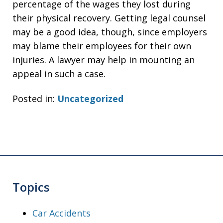
percentage of the wages they lost during
their physical recovery. Getting legal counsel
may be a good idea, though, since employers
may blame their employees for their own
injuries. A lawyer may help in mounting an
appeal in such a case.
Posted in:
Uncategorized
Topics
Car Accidents