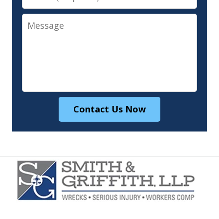
Message
Contact Us Now