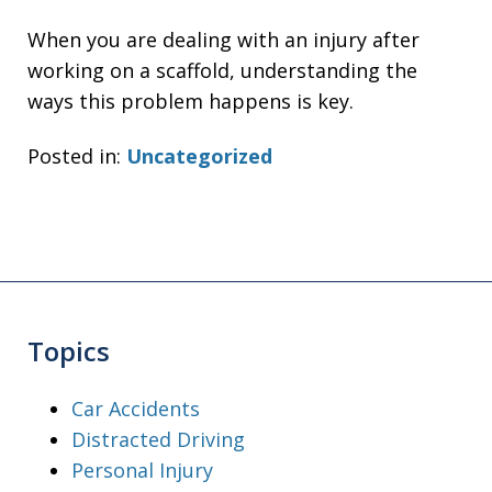
When you are dealing with an injury after
working on a scaffold, understanding the
ways this problem happens is key.
Posted in:
Uncategorized
Topics
Car Accidents
Distracted Driving
Personal Injury