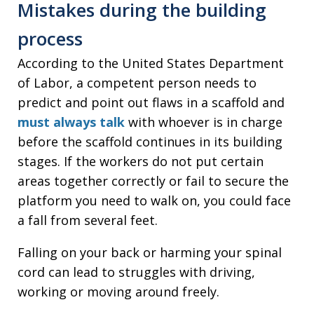
Mistakes during the building
process
According to the United States Department
of Labor, a competent person needs to
predict and point out flaws in a scaffold and
must always talk
with whoever is in charge
before the scaffold continues in its building
stages. If the workers do not put certain
areas together correctly or fail to secure the
platform you need to walk on, you could face
a fall from several feet.
Falling on your back or harming your spinal
cord can lead to struggles with driving,
working or moving around freely.