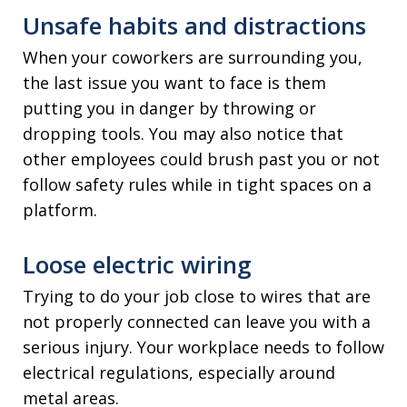
Unsafe habits and distractions
When your coworkers are surrounding you,
the last issue you want to face is them
putting you in danger by throwing or
dropping tools. You may also notice that
other employees could brush past you or not
follow safety rules while in tight spaces on a
platform.
Loose electric wiring
Trying to do your job close to wires that are
not properly connected can leave you with a
serious injury. Your workplace needs to follow
electrical regulations, especially around
metal areas.