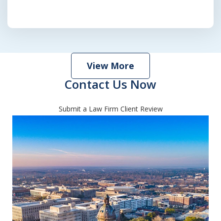
View More
Contact Us Now
Submit a Law Firm Client Review