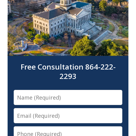
Free Consultation 864-222-
2293
Name
Email
Phone