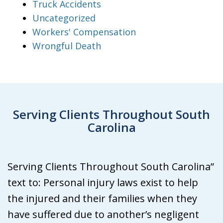
Truck Accidents
Uncategorized
Workers' Compensation
Wrongful Death
Serving Clients Throughout South
Carolina
Serving Clients Throughout South Carolina”
text to: Personal injury laws exist to help
the injured and their families when they
have suffered due to another’s negligent