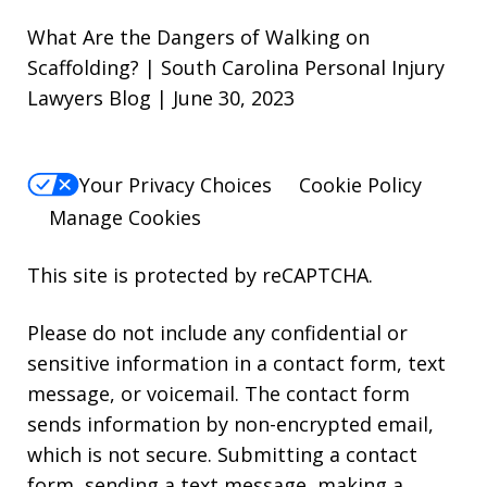
What Are the Dangers of Walking on
Scaffolding? | South Carolina Personal Injury
Lawyers Blog | June 30, 2023
Your Privacy Choices
Cookie Policy
Manage Cookies
This site is protected by reCAPTCHA.
Please do not include any confidential or
sensitive information in a contact form, text
message, or voicemail. The contact form
sends information by non-encrypted email,
which is not secure. Submitting a contact
form, sending a text message, making a