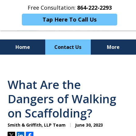
Free Consultation:
864-222-2293
Tap Here To Call Us
Home
Contact Us
More
Personalized
Representation,
What Are the
Powerful Results
Dangers of Walking
on Scaffolding?
Smith & Griffith, LLP Team
June 30, 2023
Tweet
Share
Share