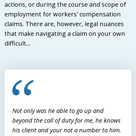
actions, or during the course and scope of
employment for workers' compensation
claims. There are, however, legal nuances
that make navigating a claim on your own
difficult...
slide
1
of
3
Not only was he able to go up and
beyond the call of duty for me, he knows
his client and your not a number to him.