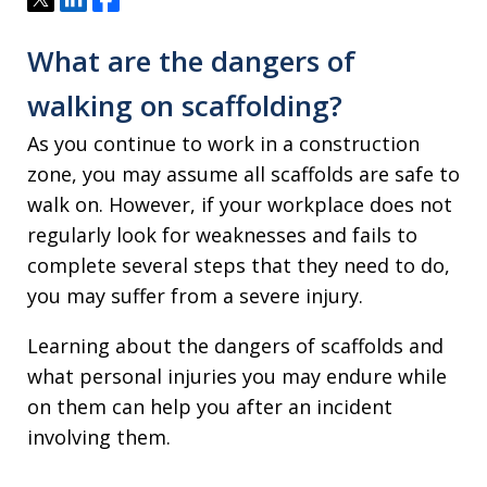
What are the dangers of
walking on scaffolding?
As you continue to work in a construction
zone, you may assume all scaffolds are safe to
walk on. However, if your workplace does not
regularly look for weaknesses and fails to
complete several steps that they need to do,
you may suffer from a severe injury.
Learning about the dangers of scaffolds and
what personal injuries you may endure while
on them can help you after an incident
involving them.