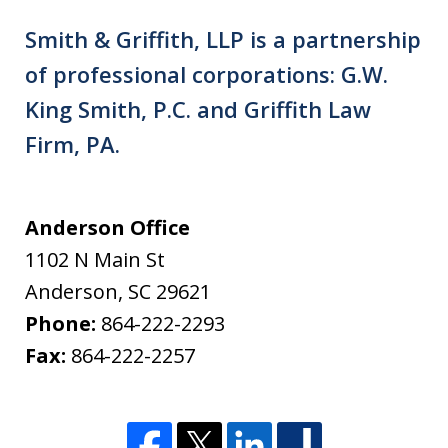
Smith & Griffith, LLP is a partnership
of professional corporations: G.W.
King Smith, P.C. and Griffith Law
Firm, PA.
Anderson Office
1102 N Main St
Anderson
,
SC
29621
Phone:
864-222-2293
Fax:
864-222-2257