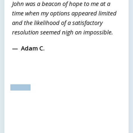
John was a beacon of hope to me at a
time when my options appeared limited
and the likelihood of a satisfactory
resolution seemed nigh on impossible.
Adam C.
prev
next