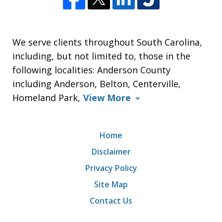
We serve clients throughout South Carolina,
including, but not limited to, those in the
following localities: Anderson County
including Anderson, Belton, Centerville,
Homeland Park,
View More
Home
Disclaimer
Privacy Policy
Site Map
Contact Us