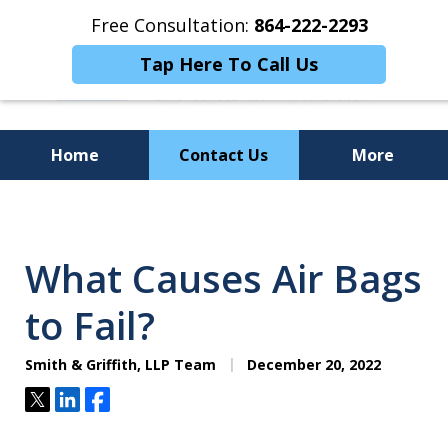
Free Consultation:
864-222-2293
Tap Here To Call Us
Home
Contact Us
More
Personalized
Representation,
What Causes Air Bags
Powerful Results
to Fail?
Smith & Griffith, LLP Team
December 20, 2022
Tweet
Share
Share