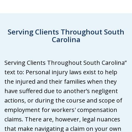
Serving Clients Throughout South
Carolina
Serving Clients Throughout South Carolina”
text to: Personal injury laws exist to help
the injured and their families when they
have suffered due to another’s negligent
actions, or during the course and scope of
employment for workers' compensation
claims. There are, however, legal nuances
that make navigating a claim on your own