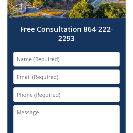
Free Consultation 864-222-
2293
Name
Email
Phone
Message