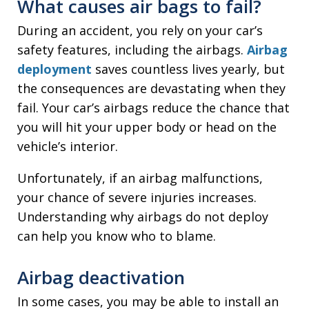
What causes air bags to fail?
During an accident, you rely on your car’s
safety features, including the airbags.
Airbag
deployment
saves countless lives yearly, but
the consequences are devastating when they
fail. Your car’s airbags reduce the chance that
you will hit your upper body or head on the
vehicle’s interior.
Unfortunately, if an airbag malfunctions,
your chance of severe injuries increases.
Understanding why airbags do not deploy
can help you know who to blame.
Airbag deactivation
In some cases, you may be able to install an