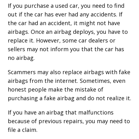
If you purchase a used car, you need to find
out if the car has ever had any accidents. If
the car had an accident, it might not have
airbags. Once an airbag deploys, you have to
replace it. However, some car dealers or
sellers may not inform you that the car has
no airbag.
Scammers may also replace airbags with fake
airbags from the internet. Sometimes, even
honest people make the mistake of
purchasing a fake airbag and do not realize it.
If you have an airbag that malfunctions
because of previous repairs, you may need to
file a claim.