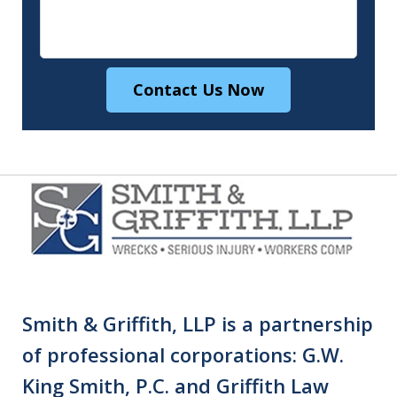
Contact Us Now
Smith & Griffith, LLP is a partnership
of professional corporations: G.W.
King Smith, P.C. and Griffith Law