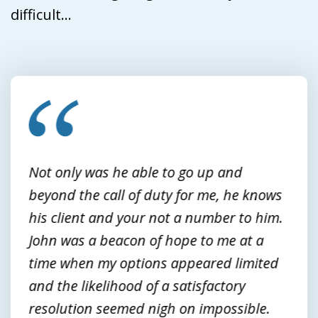
difficult...
slide
1
of
3
Not only was he able to go up and
beyond the call of duty for me, he knows
his client and your not a number to him.
John was a beacon of hope to me at a
time when my options appeared limited
and the likelihood of a satisfactory
resolution seemed nigh on impossible.