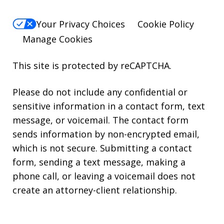
Your Privacy Choices
Cookie Policy
Manage Cookies
This site is protected by reCAPTCHA.
Please do not include any confidential or
sensitive information in a contact form, text
message, or voicemail. The contact form
sends information by non-encrypted email,
which is not secure. Submitting a contact
form, sending a text message, making a
phone call, or leaving a voicemail does not
create an attorney-client relationship.