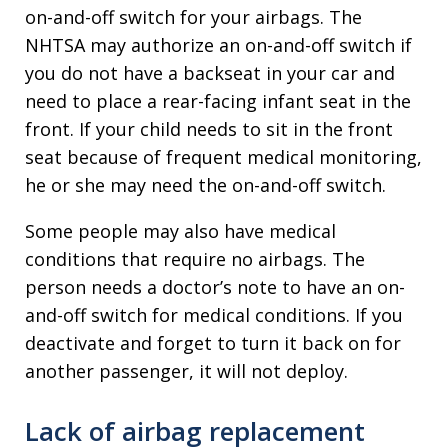
on-and-off switch for your airbags. The
NHTSA may authorize an on-and-off switch if
you do not have a backseat in your car and
need to place a rear-facing infant seat in the
front. If your child needs to sit in the front
seat because of frequent medical monitoring,
he or she may need the on-and-off switch.
Some people may also have medical
conditions that require no airbags. The
person needs a doctor’s note to have an on-
and-off switch for medical conditions. If you
deactivate and forget to turn it back on for
another passenger, it will not deploy.
Lack of airbag replacement