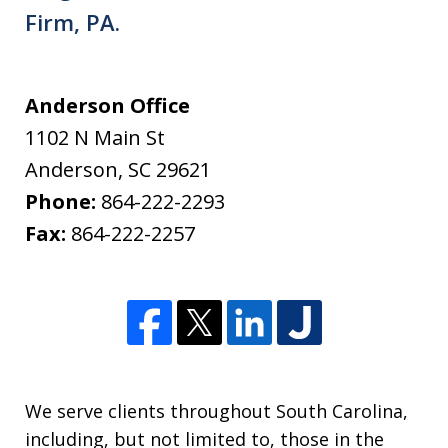
Firm, PA.
Anderson Office
1102 N Main St
Anderson
,
SC
29621
Phone:
864-222-2293
Fax:
864-222-2257
We serve clients throughout South Carolina,
including, but not limited to, those in the