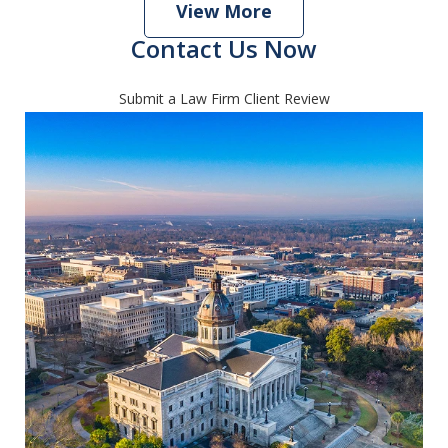
View More
Contact Us Now
Submit a Law Firm Client Review