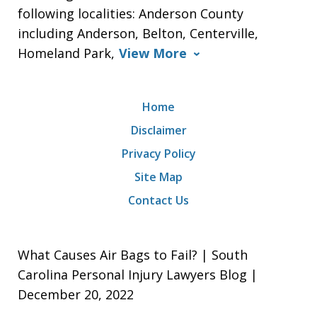
following localities: Anderson County
including Anderson, Belton, Centerville,
Homeland Park,
View More
Home
Disclaimer
Privacy Policy
Site Map
Contact Us
What Causes Air Bags to Fail? | South
Carolina Personal Injury Lawyers Blog |
December 20, 2022