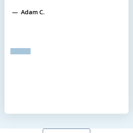
Adam C.
prev
next