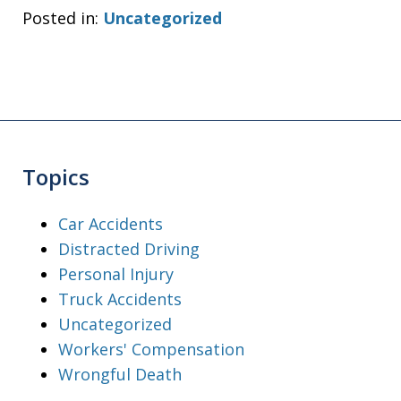
Posted in:
Uncategorized
Topics
Car Accidents
Distracted Driving
Personal Injury
Truck Accidents
Uncategorized
Workers' Compensation
Wrongful Death