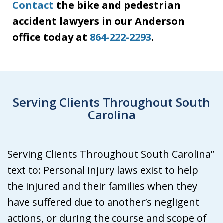
Contact
the bike and pedestrian
accident lawyers in our Anderson
office today at
864-222-2293
.
Serving Clients Throughout South
Carolina
Serving Clients Throughout South Carolina”
text to: Personal injury laws exist to help
the injured and their families when they
have suffered due to another’s negligent
actions, or during the course and scope of