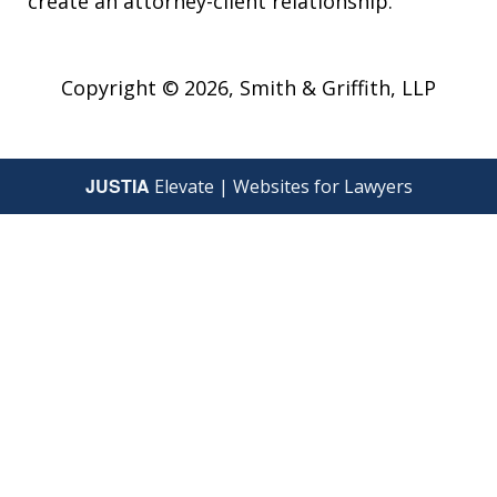
create an attorney-client relationship.
Copyright © 2026,
Smith & Griffith, LLP
JUSTIA
Elevate | Websites for Lawyers