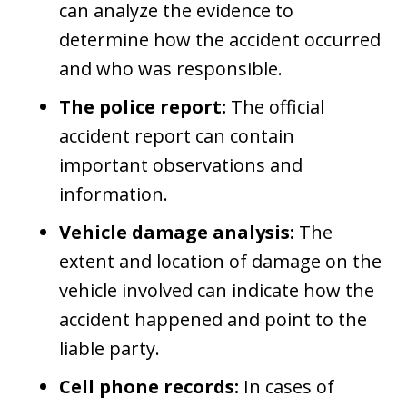
can analyze the evidence to
determine how the accident occurred
and who was responsible.
The police report:
The official
accident report can contain
important observations and
information.
Vehicle damage analysis:
The
extent and location of damage on the
vehicle involved can indicate how the
accident happened and point to the
liable party.
Cell phone records:
In cases of