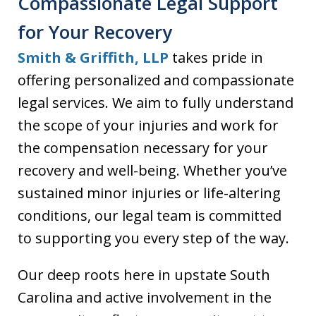
Compassionate Legal Support
for Your Recovery
Smith & Griffith, LLP
takes pride in
offering personalized and compassionate
legal services. We aim to fully understand
the scope of your injuries and work for
the compensation necessary for your
recovery and well-being. Whether you’ve
sustained minor injuries or life-altering
conditions, our legal team is committed
to supporting you every step of the way.
Our deep roots here in upstate South
Carolina and active involvement in the