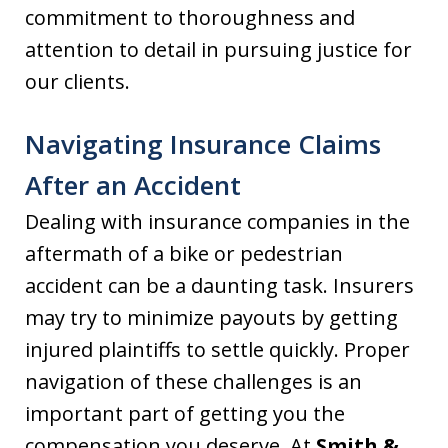
commitment to thoroughness and
attention to detail in pursuing justice for
our clients.
Navigating Insurance Claims
After an Accident
Dealing with insurance companies in the
aftermath of a bike or pedestrian
accident can be a daunting task. Insurers
may try to minimize payouts by getting
injured plaintiffs to settle quickly. Proper
navigation of these challenges is an
important part of getting you the
compensation you deserve. At
Smith &