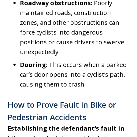
Roadway obstructions:
Poorly
maintained roads, construction
zones, and other obstructions can
force cyclists into dangerous
positions or cause drivers to swerve
unexpectedly.
Dooring:
This occurs when a parked
car’s door opens into a cyclist’s path,
causing them to crash.
How to Prove Fault in Bike or
Pedestrian Accidents
Establishing the defendant’s fault in