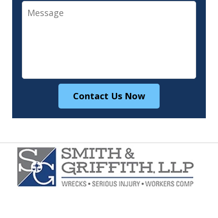
Message
Contact Us Now