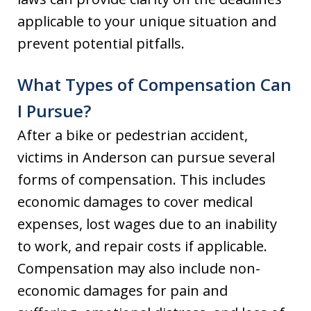
applicable to your unique situation and
prevent potential pitfalls.
What Types of Compensation Can
I Pursue?
After a bike or pedestrian accident,
victims in Anderson can pursue several
forms of compensation. This includes
economic damages to cover medical
expenses, lost wages due to an inability
to work, and repair costs if applicable.
Compensation may also include non-
economic damages for pain and