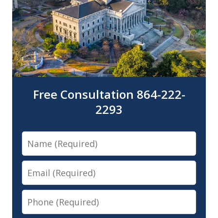
Free Consultation 864-222-
2293
Name
Email
Phone