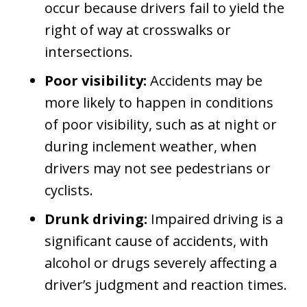
occur because drivers fail to yield the
right of way at crosswalks or
intersections.
Poor visibility:
Accidents may be
more likely to happen in conditions
of poor visibility, such as at night or
during inclement weather, when
drivers may not see pedestrians or
cyclists.
Drunk driving:
Impaired driving is a
significant cause of accidents, with
alcohol or drugs severely affecting a
driver’s judgment and reaction times.