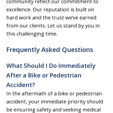
community reflect our commitment to
excellence. Our reputation is built on
hard work and the trust we’ve earned
from our clients. Let us stand by you in
this challenging time.
Frequently Asked Questions
What Should I Do Immediately
After a Bike or Pedestrian
Accident?
In the aftermath of a bike or pedestrian
accident, your immediate priority should
be ensuring safety and seeking medical