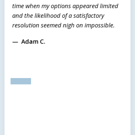
time when my options appeared limited
and the likelihood of a satisfactory
resolution seemed nigh on impossible.
Adam C.
prev
next