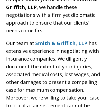
Griffith, LLP
, we handle these
negotiations with a firm yet diplomatic
approach to ensure that our clients’
needs come first.
Our team at
Smith & Griffith, LLP
has
extensive experience in negotiating with
insurance companies. We diligently
document the extent of your injuries,
associated medical costs, lost wages, and
other damages to present a compelling
case for maximum compensation.
Moreover, we’re willing to take your case
to trial if a fair settlement cannot be