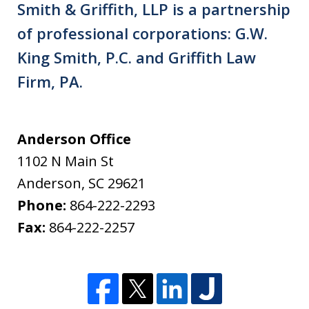
Smith & Griffith, LLP is a partnership
of professional corporations: G.W.
King Smith, P.C. and Griffith Law
Firm, PA.
Anderson Office
1102 N Main St
Anderson
,
SC
29621
Phone:
864-222-2293
Fax:
864-222-2257