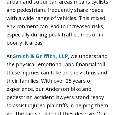
urban and suburban areas means cyclists
and pedestrians frequently share roads
with a wide range of vehicles. This mixed
environment can lead to increased risks,
especially during peak traffic times or in
poorly lit areas.
At
Smith & Griffith, LLP
, we understand
the physical, emotional, and financial toll
these injuries can take on the victims and
their families. With over 25 years of
experience, our Anderson bike and
pedestrian accident lawyers stand ready
to assist injured plaintiffs in helping them
get the fair settlement they deserve. Our