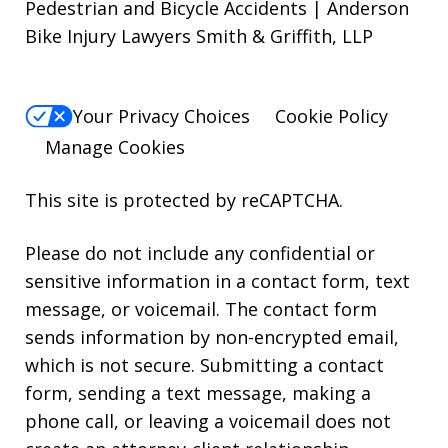
Pedestrian and Bicycle Accidents | Anderson
Bike Injury Lawyers Smith & Griffith, LLP
Your Privacy Choices
Cookie Policy
Manage Cookies
This site is protected by reCAPTCHA.
Please do not include any confidential or
sensitive information in a contact form, text
message, or voicemail. The contact form
sends information by non-encrypted email,
which is not secure. Submitting a contact
form, sending a text message, making a
phone call, or leaving a voicemail does not