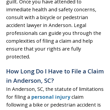
guilt. Once you have attended to
immediate health and safety concerns,
consult with a bicycle or pedestrian
accident lawyer in Anderson. Legal
professionals can guide you through the
complexities of filing a claim and help
ensure that your rights are fully
protected.
How Long Do I Have to File a Claim
in Anderson, SC?
In Anderson, SC, the statute of limitations
for filing a
personal injury
claim
following a bike or pedestrian accident is