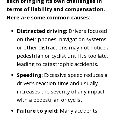
each bringing its own challenges in
terms of liability and compensation.
Here are some common causes:
Distracted driving:
Drivers focused
on their phones, navigation systems,
or other distractions may not notice a
pedestrian or cyclist until it’s too late,
leading to catastrophic accidents.
Speeding:
Excessive speed reduces a
driver’s reaction time and usually
increases the severity of any impact
with a pedestrian or cyclist.
Failure to yield:
Many accidents