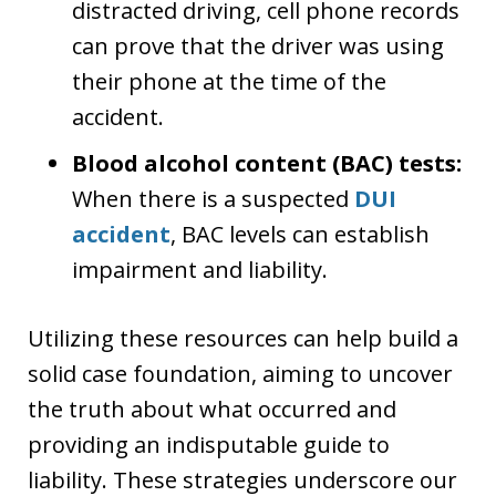
distracted driving, cell phone records
can prove that the driver was using
their phone at the time of the
accident.
Blood alcohol content (BAC) tests:
When there is a suspected
DUI
accident
, BAC levels can establish
impairment and liability.
Utilizing these resources can help build a
solid case foundation, aiming to uncover
the truth about what occurred and
providing an indisputable guide to
liability. These strategies underscore our