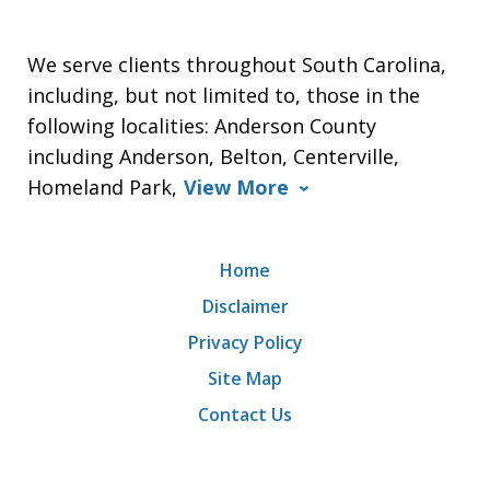
We serve clients throughout South Carolina,
including, but not limited to, those in the
following localities: Anderson County
including Anderson, Belton, Centerville,
Homeland Park,
View More
Home
Disclaimer
Privacy Policy
Site Map
Contact Us