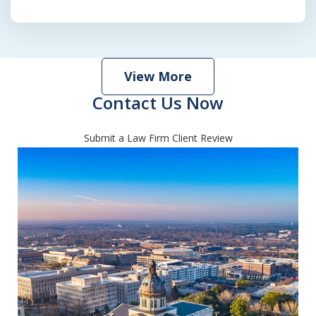
View More
Contact Us Now
Submit a Law Firm Client Review