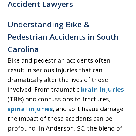
Accident Lawyers
Understanding Bike &
Pedestrian Accidents in South
Carolina
Bike and pedestrian accidents often
result in serious injuries that can
dramatically alter the lives of those
involved. From traumatic
brain injuries
(TBIs) and concussions to fractures,
spinal injuries
, and soft tissue damage,
the impact of these accidents can be
profound. In Anderson, SC, the blend of