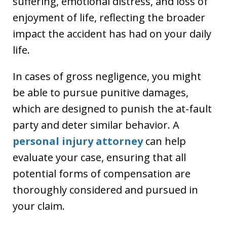
suffering, emotional distress, and loss of
enjoyment of life, reflecting the broader
impact the accident has had on your daily
life.
In cases of gross negligence, you might
be able to pursue punitive damages,
which are designed to punish the at-fault
party and deter similar behavior. A
personal injury attorney
can help
evaluate your case, ensuring that all
potential forms of compensation are
thoroughly considered and pursued in
your claim.