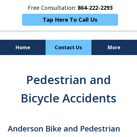
Free Consultation:
864-222-2293
Tap Here To Call Us
Home
Contact Us
More
Personalized
Representation,
Pedestrian and
Powerful Results
Bicycle Accidents
Anderson Bike and Pedestrian