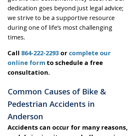
dedication goes beyond just legal advice;
we strive to be a supportive resource
during one of life’s most challenging
times.
Call
864-222-2293
or
complete our
online form
to schedule a free
consultation.
Common Causes of Bike &
Pedestrian Accidents in
Anderson
Accidents can occur for many reasons,