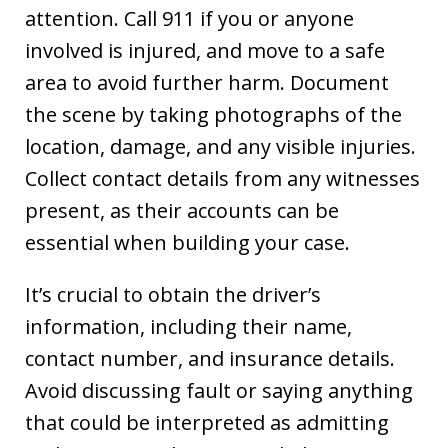
attention. Call 911 if you or anyone
involved is injured, and move to a safe
area to avoid further harm. Document
the scene by taking photographs of the
location, damage, and any visible injuries.
Collect contact details from any witnesses
present, as their accounts can be
essential when building your case.
It’s crucial to obtain the driver’s
information, including their name,
contact number, and insurance details.
Avoid discussing fault or saying anything
that could be interpreted as admitting