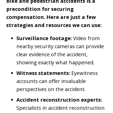
bike and pedestrian accidents is a
precondition for securing
compensation. Here are just a few
strategies and resources we can use:
Surveillance footage:
Video from
nearby security cameras can provide
clear evidence of the accident,
showing exactly what happened.
Witness statements:
Eyewitness
accounts can offer invaluable
perspectives on the accident.
Accident reconstruction experts:
Specialists in accident reconstruction