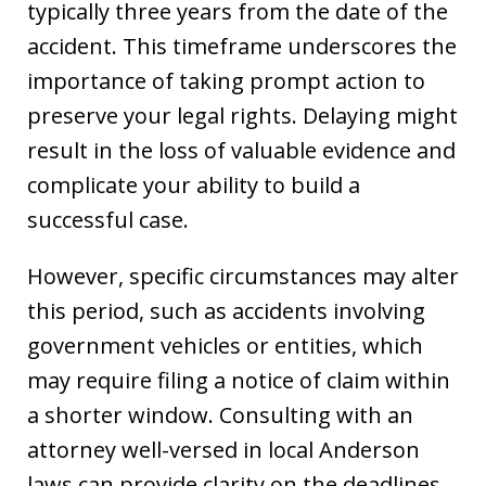
typically three years from the date of the
accident. This timeframe underscores the
importance of taking prompt action to
preserve your legal rights. Delaying might
result in the loss of valuable evidence and
complicate your ability to build a
successful case.
However, specific circumstances may alter
this period, such as accidents involving
government vehicles or entities, which
may require filing a notice of claim within
a shorter window. Consulting with an
attorney well-versed in local Anderson
laws can provide clarity on the deadlines