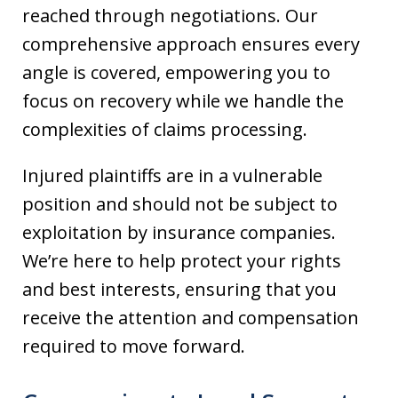
reached through negotiations. Our
comprehensive approach ensures every
angle is covered, empowering you to
focus on recovery while we handle the
complexities of claims processing.
Injured plaintiffs are in a vulnerable
position and should not be subject to
exploitation by insurance companies.
We’re here to help protect your rights
and best interests, ensuring that you
receive the attention and compensation
required to move forward.