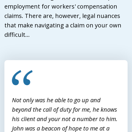
employment for workers' compensation
claims. There are, however, legal nuances
that make navigating a claim on your own
difficult...
slide
1
of
3
Not only was he able to go up and
beyond the call of duty for me, he knows
his client and your not a number to him.
John was a beacon of hope to me at a