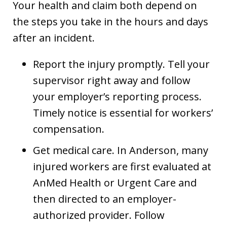
Your health and claim both depend on
the steps you take in the hours and days
after an incident.
Report the injury promptly. Tell your
supervisor right away and follow
your employer’s reporting process.
Timely notice is essential for workers’
compensation.
Get medical care. In Anderson, many
injured workers are first evaluated at
AnMed Health or Urgent Care and
then directed to an employer-
authorized provider. Follow