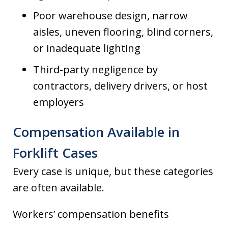
Poor warehouse design, narrow
aisles, uneven flooring, blind corners,
or inadequate lighting
Third-party negligence by
contractors, delivery drivers, or host
employers
Compensation Available in
Forklift Cases
Every case is unique, but these categories
are often available.
Workers’ compensation benefits