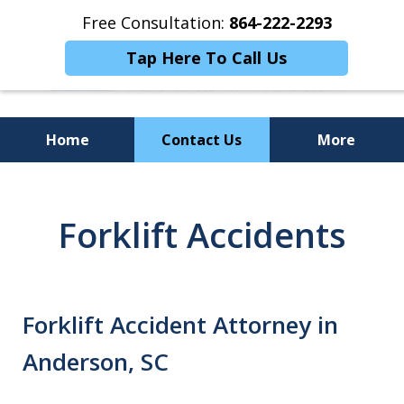
Free Consultation:
864-222-2293
Tap Here To Call Us
Home
Contact Us
More
Personalized
Representation,
Forklift Accidents
Powerful Results
Forklift Accident Attorney in
Anderson, SC