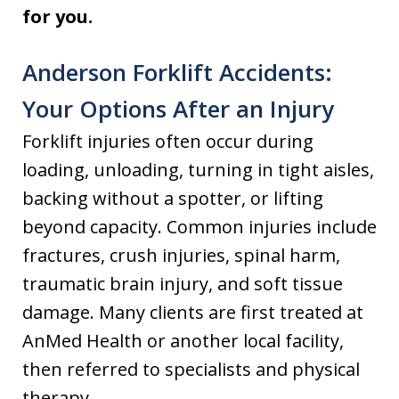
for you.
Anderson Forklift Accidents:
Your Options After an Injury
Forklift injuries often occur during
loading, unloading, turning in tight aisles,
backing without a spotter, or lifting
beyond capacity. Common injuries include
fractures, crush injuries, spinal harm,
traumatic brain injury, and soft tissue
damage. Many clients are first treated at
AnMed Health or another local facility,
then referred to specialists and physical
therapy.