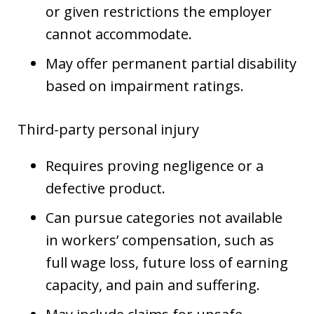
or given restrictions the employer
cannot accommodate.
May offer permanent partial disability
based on impairment ratings.
Third-party personal injury
Requires proving negligence or a
defective product.
Can pursue categories not available
in workers’ compensation, such as
full wage loss, future loss of earning
capacity, and pain and suffering.