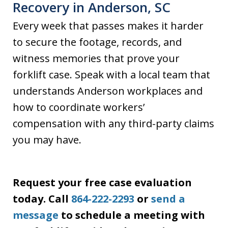
Recovery in Anderson, SC
Every week that passes makes it harder
to secure the footage, records, and
witness memories that prove your
forklift case. Speak with a local team that
understands Anderson workplaces and
how to coordinate workers’
compensation with any third-party claims
you may have.
Request your free case evaluation
today. Call
864-222-2293
or
send a
message
to schedule a meeting with