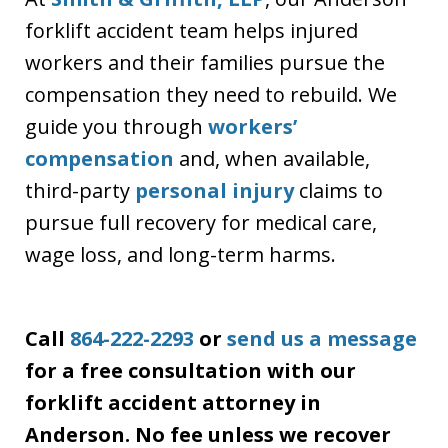
forklift accident team helps injured
workers and their families pursue the
compensation they need to rebuild. We
guide you through
workers’
compensation
and, when available,
third-party
personal injury
claims to
pursue full recovery for medical care,
wage loss, and long-term harms.
Call
864-222-2293
or
send us a message
for a free consultation with our
forklift accident attorney in
Anderson. No fee unless we recover