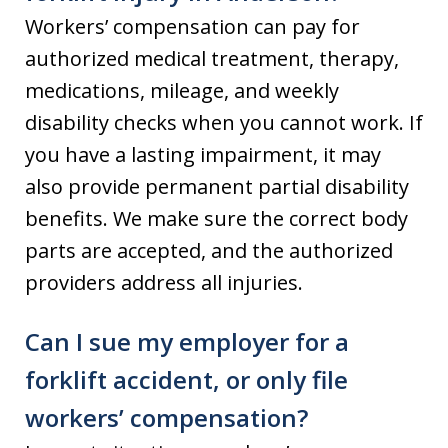
Workers’ compensation can pay for
authorized medical treatment, therapy,
medications, mileage, and weekly
disability checks when you cannot work. If
you have a lasting impairment, it may
also provide permanent partial disability
benefits. We make sure the correct body
parts are accepted, and the authorized
providers address all injuries.
Can I sue my employer for a
forklift accident, or only file
workers’ compensation?