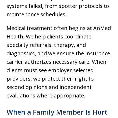
systems failed, from spotter protocols to
maintenance schedules.
Medical treatment often begins at AnMed
Health. We help clients coordinate
specialty referrals, therapy, and
diagnostics, and we ensure the insurance
carrier authorizes necessary care. When
clients must see employer selected
providers, we protect their right to
second opinions and independent
evaluations where appropriate.
When a Family Member Is Hurt