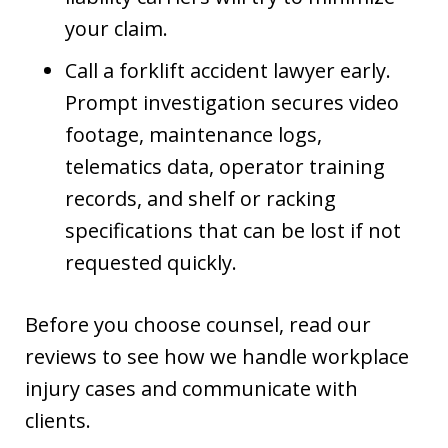
your claim.
Call a forklift accident lawyer early.
Prompt investigation secures video
footage, maintenance logs,
telematics data, operator training
records, and shelf or racking
specifications that can be lost if not
requested quickly.
Before you choose counsel, read our
reviews to see how we handle workplace
injury cases and communicate with
clients.