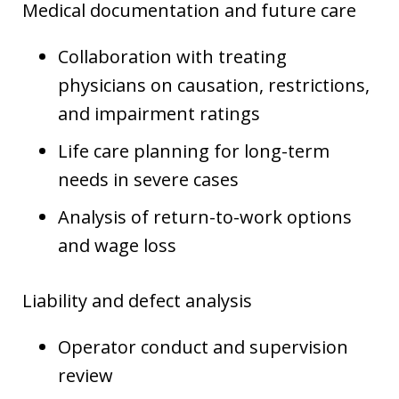
Medical documentation and future care
Collaboration with treating
physicians on causation, restrictions,
and impairment ratings
Life care planning for long-term
needs in severe cases
Analysis of return-to-work options
and wage loss
Liability and defect analysis
Operator conduct and supervision
review