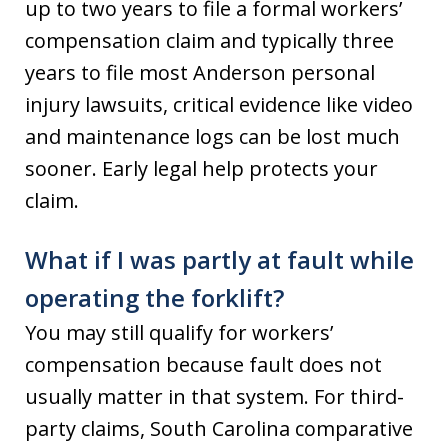
up to two years to file a formal workers’
compensation claim and typically three
years to file most Anderson personal
injury lawsuits, critical evidence like video
and maintenance logs can be lost much
sooner. Early legal help protects your
claim.
What if I was partly at fault while
operating the forklift?
You may still qualify for workers’
compensation because fault does not
usually matter in that system. For third-
party claims, South Carolina comparative