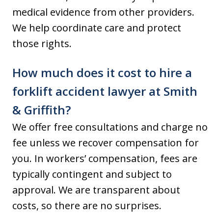
medical evidence from other providers.
We help coordinate care and protect
those rights.
How much does it cost to hire a
forklift accident lawyer at Smith
& Griffith?
We offer free consultations and charge no
fee unless we recover compensation for
you. In workers’ compensation, fees are
typically contingent and subject to
approval. We are transparent about
costs, so there are no surprises.