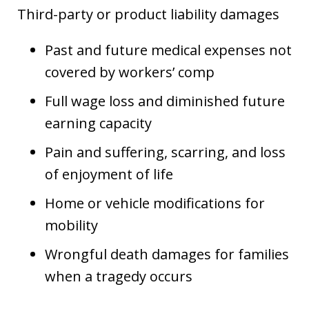
Third-party or product liability damages
Past and future medical expenses not
covered by workers’ comp
Full wage loss and diminished future
earning capacity
Pain and suffering, scarring, and loss
of enjoyment of life
Home or vehicle modifications for
mobility
Wrongful death damages for families
when a tragedy occurs