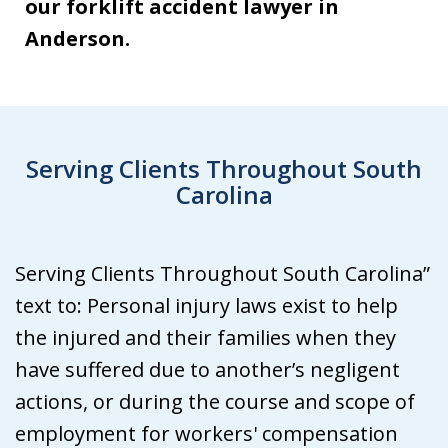
our forklift accident lawyer in
Anderson.
Serving Clients Throughout South
Carolina
Serving Clients Throughout South Carolina”
text to: Personal injury laws exist to help
the injured and their families when they
have suffered due to another’s negligent
actions, or during the course and scope of
employment for workers' compensation