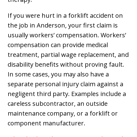
If you were hurt in a forklift accident on
the job in Anderson, your first claim is
usually workers’ compensation. Workers’
compensation can provide medical
treatment, partial wage replacement, and
disability benefits without proving fault.
In some cases, you may also have a
separate personal injury claim against a
negligent third party. Examples include a
careless subcontractor, an outside
maintenance company, or a forklift or
component manufacturer.