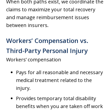
When both paths exist, we coordinate the
claims to maximize your total recovery
and manage reimbursement issues
between insurers.
Workers’ Compensation vs.
Third-Party Personal Injury
Workers’ compensation
Pays for all reasonable and necessary
medical treatment related to the
injury.
Provides temporary total disability
benefits when you are taken off work