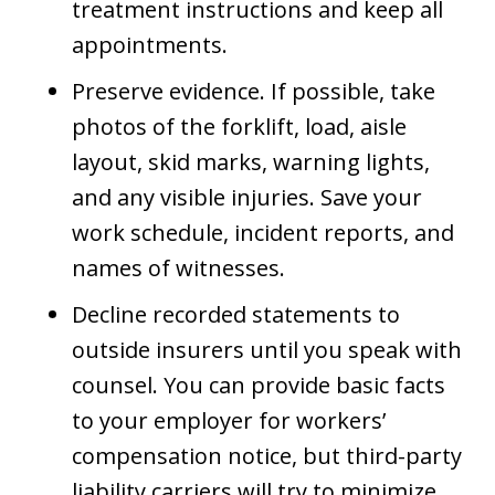
treatment instructions and keep all
appointments.
Preserve evidence. If possible, take
photos of the forklift, load, aisle
layout, skid marks, warning lights,
and any visible injuries. Save your
work schedule, incident reports, and
names of witnesses.
Decline recorded statements to
outside insurers until you speak with
counsel. You can provide basic facts
to your employer for workers’
compensation notice, but third-party
liability carriers will try to minimize