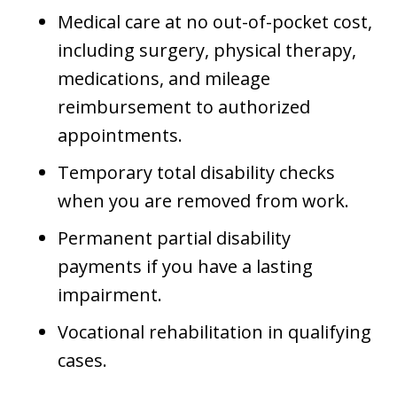
Medical care at no out-of-pocket cost,
including surgery, physical therapy,
medications, and mileage
reimbursement to authorized
appointments.
Temporary total disability checks
when you are removed from work.
Permanent partial disability
payments if you have a lasting
impairment.
Vocational rehabilitation in qualifying
cases.