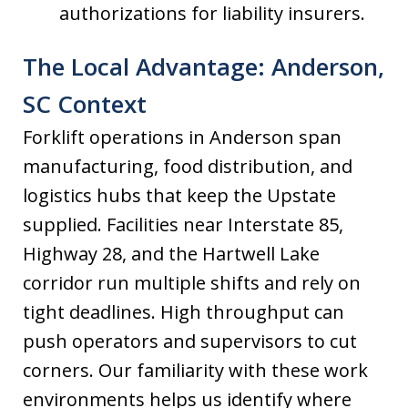
authorizations for liability insurers.
The Local Advantage: Anderson,
SC Context
Forklift operations in Anderson span
manufacturing, food distribution, and
logistics hubs that keep the Upstate
supplied. Facilities near Interstate 85,
Highway 28, and the Hartwell Lake
corridor run multiple shifts and rely on
tight deadlines. High throughput can
push operators and supervisors to cut
corners. Our familiarity with these work
environments helps us identify where