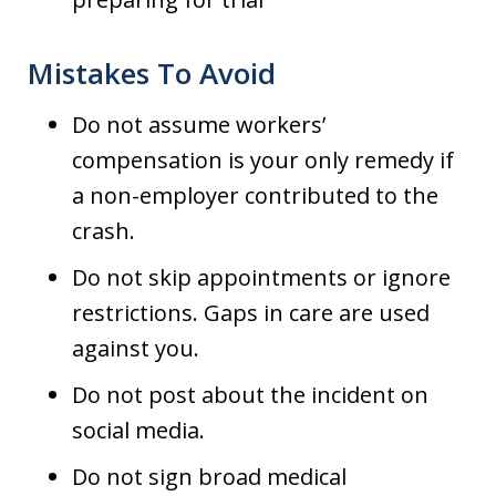
Mistakes To Avoid
Do not assume workers’
compensation is your only remedy if
a non-employer contributed to the
crash.
Do not skip appointments or ignore
restrictions. Gaps in care are used
against you.
Do not post about the incident on
social media.
Do not sign broad medical