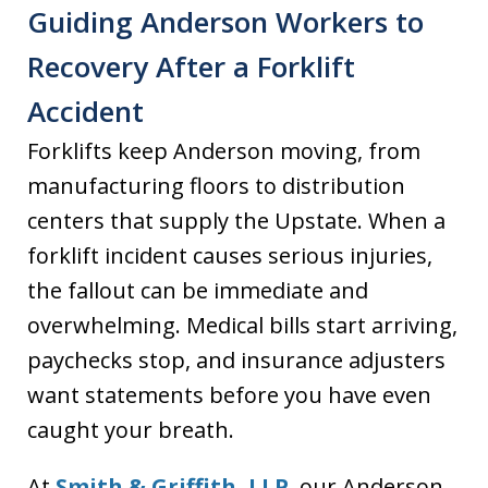
Guiding Anderson Workers to
Recovery After a Forklift
Accident
Forklifts keep Anderson moving, from
manufacturing floors to distribution
centers that supply the Upstate. When a
forklift incident causes serious injuries,
the fallout can be immediate and
overwhelming. Medical bills start arriving,
paychecks stop, and insurance adjusters
want statements before you have even
caught your breath.
At
Smith & Griffith, LLP
, our Anderson