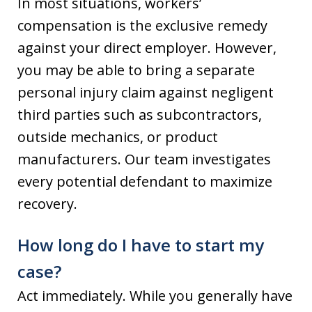
In most situations, workers’
compensation is the exclusive remedy
against your direct employer. However,
you may be able to bring a separate
personal injury claim against negligent
third parties such as subcontractors,
outside mechanics, or product
manufacturers. Our team investigates
every potential defendant to maximize
recovery.
How long do I have to start my
case?
Act immediately. While you generally have