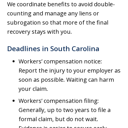
We coordinate benefits to avoid double-
counting and manage any liens or
subrogation so that more of the final
recovery stays with you.
Deadlines in South Carolina
Workers’ compensation notice:
Report the injury to your employer as
soon as possible. Waiting can harm
your claim.
Workers’ compensation filing:
Generally, up to two years to file a
formal claim, but do not wait.