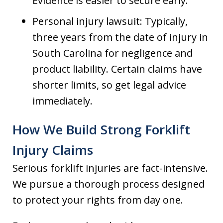
Evidence is easier to secure early.
Personal injury lawsuit: Typically,
three years from the date of injury in
South Carolina for negligence and
product liability. Certain claims have
shorter limits, so get legal advice
immediately.
How We Build Strong Forklift
Injury Claims
Serious forklift injuries are fact-intensive.
We pursue a thorough process designed
to protect your rights from day one.