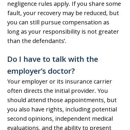
negligence rules apply. If you share some
fault, your recovery may be reduced, but
you can still pursue compensation as
long as your responsibility is not greater
than the defendants’.
Do I have to talk with the
employer’s doctor?
Your employer or its insurance carrier
often directs the initial provider. You
should attend those appointments, but
you also have rights, including potential
second opinions, independent medical
evaluations, and the ability to present