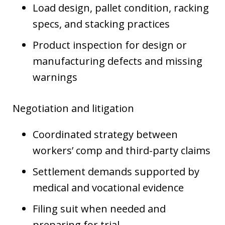
Load design, pallet condition, racking
specs, and stacking practices
Product inspection for design or
manufacturing defects and missing
warnings
Negotiation and litigation
Coordinated strategy between
workers’ comp and third-party claims
Settlement demands supported by
medical and vocational evidence
Filing suit when needed and
preparing for trial