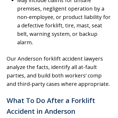
May include claims for unsafe
premises, negligent operation by a
non-employee, or product liability for
a defective forklift, tire, mast, seat
belt, warning system, or backup
alarm.
Our Anderson forklift accident lawyers
analyze the facts, identify all at-fault
parties, and build both workers’ comp
and third-party cases where appropriate.
What To Do After a Forklift
Accident in Anderson