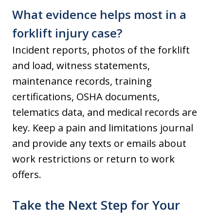
What evidence helps most in a
forklift injury case?
Incident reports, photos of the forklift
and load, witness statements,
maintenance records, training
certifications, OSHA documents,
telematics data, and medical records are
key. Keep a pain and limitations journal
and provide any texts or emails about
work restrictions or return to work
offers.
Take the Next Step for Your