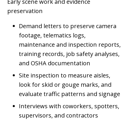
Early scene work and evidence
preservation
Demand letters to preserve camera
footage, telematics logs,
maintenance and inspection reports,
training records, job safety analyses,
and OSHA documentation
Site inspection to measure aisles,
look for skid or gouge marks, and
evaluate traffic patterns and signage
Interviews with coworkers, spotters,
supervisors, and contractors