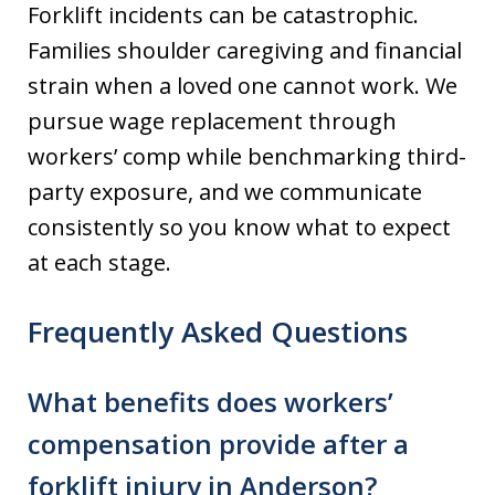
Forklift incidents can be catastrophic.
Families shoulder caregiving and financial
strain when a loved one cannot work. We
pursue wage replacement through
workers’ comp while benchmarking third-
party exposure, and we communicate
consistently so you know what to expect
at each stage.
Frequently Asked Questions
What benefits does workers’
compensation provide after a
forklift injury in Anderson?