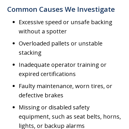
Common Causes We Investigate
Excessive speed or unsafe backing
without a spotter
Overloaded pallets or unstable
stacking
Inadequate operator training or
expired certifications
Faulty maintenance, worn tires, or
defective brakes
Missing or disabled safety
equipment, such as seat belts, horns,
lights, or backup alarms