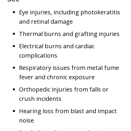
Eye injuries, including photokeratitis
and retinal damage
Thermal burns and grafting injuries
Electrical burns and cardiac
complications
Respiratory issues from metal fume
fever and chronic exposure
Orthopedic injuries from falls or
crush incidents
Hearing loss from blast and impact
noise