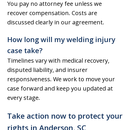
You pay no attorney fee unless we
recover compensation. Costs are
discussed clearly in our agreement.
How long will my welding injury
case take?
Timelines vary with medical recovery,
disputed liability, and insurer
responsiveness. We work to move your
case forward and keep you updated at
every stage.
Take action now to protect your
rights in Anderson, SC