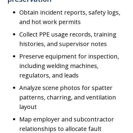
Obtain incident reports, safety logs,
and hot work permits
Collect PPE usage records, training
histories, and supervisor notes
Preserve equipment for inspection,
including welding machines,
regulators, and leads
Analyze scene photos for spatter
patterns, charring, and ventilation
layout
Map employer and subcontractor
relationships to allocate fault