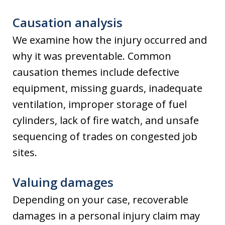
Causation analysis
We examine how the injury occurred and
why it was preventable. Common
causation themes include defective
equipment, missing guards, inadequate
ventilation, improper storage of fuel
cylinders, lack of fire watch, and unsafe
sequencing of trades on congested job
sites.
Valuing damages
Depending on your case, recoverable
damages in a personal injury claim may