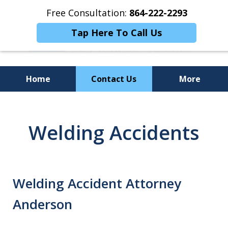
Free Consultation:
864-222-2293
Tap Here To Call Us
Home
Contact Us
More
Personalized
Representation,
Welding Accidents
Powerful Results
Welding Accident Attorney
Anderson