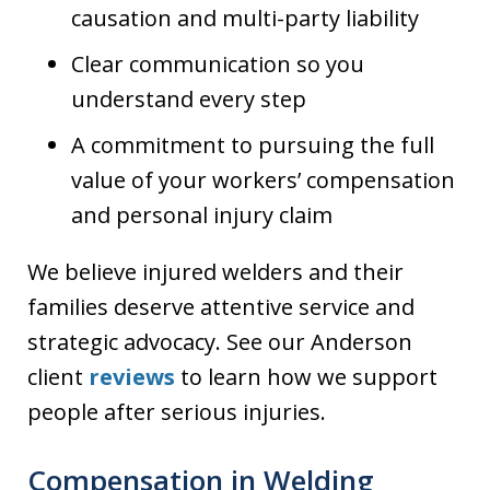
causation and multi-party liability
Clear communication so you
understand every step
A commitment to pursuing the full
value of your workers’ compensation
and personal injury claim
We believe injured welders and their
families deserve attentive service and
strategic advocacy. See our Anderson
client
reviews
to learn how we support
people after serious injuries.
Compensation in Welding