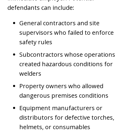
defendants can include:
General contractors and site
supervisors who failed to enforce
safety rules
Subcontractors whose operations
created hazardous conditions for
welders
Property owners who allowed
dangerous premises conditions
Equipment manufacturers or
distributors for defective torches,
helmets, or consumables