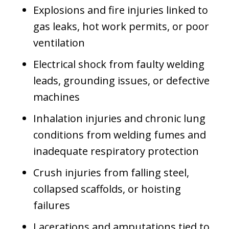
Explosions and fire injuries linked to
gas leaks, hot work permits, or poor
ventilation
Electrical shock from faulty welding
leads, grounding issues, or defective
machines
Inhalation injuries and chronic lung
conditions from welding fumes and
inadequate respiratory protection
Crush injuries from falling steel,
collapsed scaffolds, or hoisting
failures
Lacerations and amputations tied to