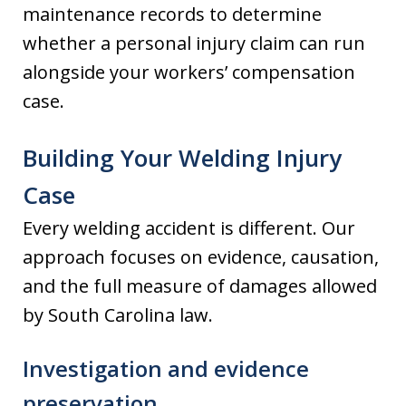
maintenance records to determine
whether a personal injury claim can run
alongside your workers’ compensation
case.
Building Your Welding Injury
Case
Every welding accident is different. Our
approach focuses on evidence, causation,
and the full measure of damages allowed
by South Carolina law.
Investigation and evidence
preservation