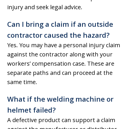
injury and seek legal advice.
Can I bring a claim if an outside
contractor caused the hazard?
Yes. You may have a personal injury claim
against the contractor along with your
workers’ compensation case. These are
separate paths and can proceed at the
same time.
What if the welding machine or
helmet failed?
A defective product can support a claim