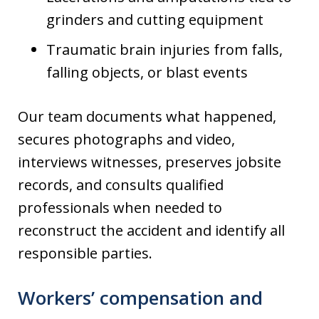
grinders and cutting equipment
Traumatic brain injuries from falls,
falling objects, or blast events
Our team documents what happened,
secures photographs and video,
interviews witnesses, preserves jobsite
records, and consults qualified
professionals when needed to
reconstruct the accident and identify all
responsible parties.
Workers’ compensation and