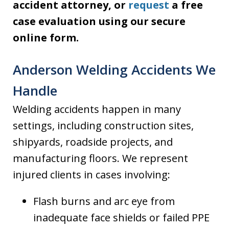
accident attorney, or
request
a free
case evaluation using our secure
online form.
Anderson Welding Accidents We
Handle
Welding accidents happen in many
settings, including construction sites,
shipyards, roadside projects, and
manufacturing floors. We represent
injured clients in cases involving:
Flash burns and arc eye from
inadequate face shields or failed PPE