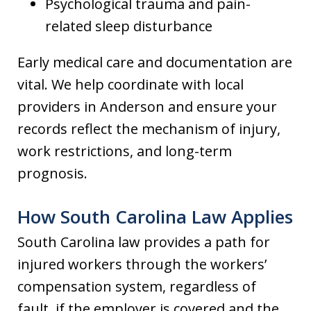
Psychological trauma and pain-
related sleep disturbance
Early medical care and documentation are
vital. We help coordinate with local
providers in Anderson and ensure your
records reflect the mechanism of injury,
work restrictions, and long-term
prognosis.
How South Carolina Law Applies
South Carolina law provides a path for
injured workers through the workers’
compensation system, regardless of
fault, if the employer is covered and the