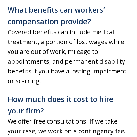
What benefits can workers’
compensation provide?
Covered benefits can include medical
treatment, a portion of lost wages while
you are out of work, mileage to
appointments, and permanent disability
benefits if you have a lasting impairment
or scarring.
How much does it cost to hire
your firm?
We offer free consultations. If we take
your case, we work on a contingency fee.