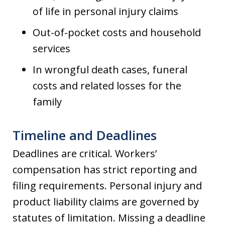
of life in personal injury claims
Out-of-pocket costs and household
services
In wrongful death cases, funeral
costs and related losses for the
family
Timeline and Deadlines
Deadlines are critical. Workers’
compensation has strict reporting and
filing requirements. Personal injury and
product liability claims are governed by
statutes of limitation. Missing a deadline