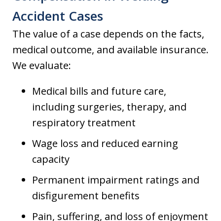
Accident Cases
The value of a case depends on the facts,
medical outcome, and available insurance.
We evaluate:
Medical bills and future care,
including surgeries, therapy, and
respiratory treatment
Wage loss and reduced earning
capacity
Permanent impairment ratings and
disfigurement benefits
Pain, suffering, and loss of enjoyment