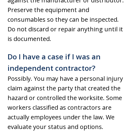
against the manufacturer or distributor.
Preserve the equipment and
consumables so they can be inspected.
Do not discard or repair anything until it
is documented.
Do I have a case if I was an
independent contractor?
Possibly. You may have a personal injury
claim against the party that created the
hazard or controlled the worksite. Some
workers classified as contractors are
actually employees under the law. We
evaluate your status and options.