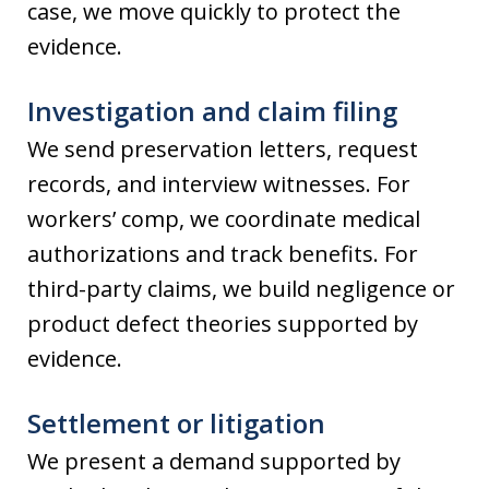
case, we move quickly to protect the
evidence.
Investigation and claim filing
We send preservation letters, request
records, and interview witnesses. For
workers’ comp, we coordinate medical
authorizations and track benefits. For
third-party claims, we build negligence or
product defect theories supported by
evidence.
Settlement or litigation
We present a demand supported by