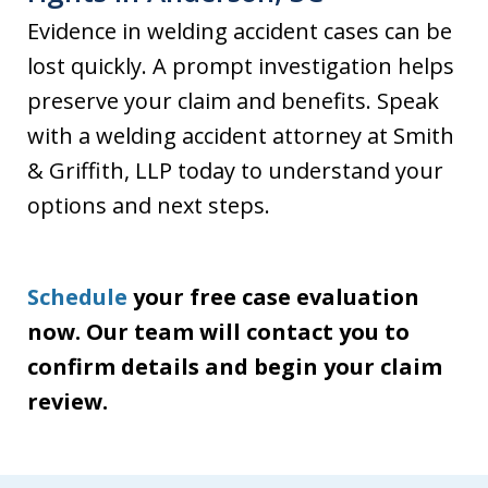
Evidence in welding accident cases can be
lost quickly. A prompt investigation helps
preserve your claim and benefits. Speak
with a welding accident attorney at Smith
& Griffith, LLP today to understand your
options and next steps.
Schedule
your free case evaluation
now. Our team will contact you to
confirm details and begin your claim
review.