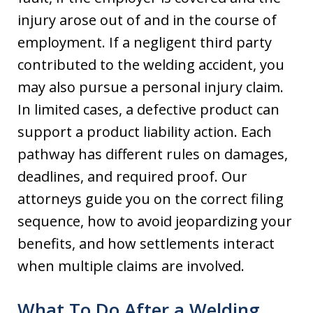
injury arose out of and in the course of
employment. If a negligent third party
contributed to the welding accident, you
may also pursue a personal injury claim.
In limited cases, a defective product can
support a product liability action. Each
pathway has different rules on damages,
deadlines, and required proof. Our
attorneys guide you on the correct filing
sequence, how to avoid jeopardizing your
benefits, and how settlements interact
when multiple claims are involved.
What To Do After a Welding