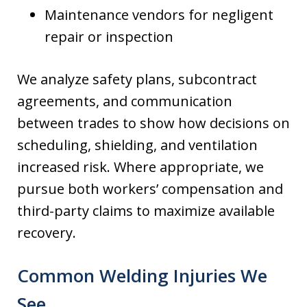
Maintenance vendors for negligent
repair or inspection
We analyze safety plans, subcontract
agreements, and communication
between trades to show how decisions on
scheduling, shielding, and ventilation
increased risk. Where appropriate, we
pursue both workers’ compensation and
third-party claims to maximize available
recovery.
Common Welding Injuries We
See