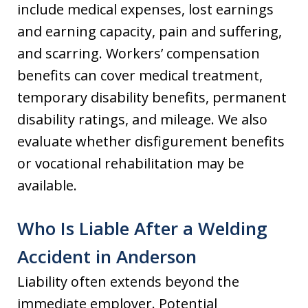
include medical expenses, lost earnings
and earning capacity, pain and suffering,
and scarring. Workers’ compensation
benefits can cover medical treatment,
temporary disability benefits, permanent
disability ratings, and mileage. We also
evaluate whether disfigurement benefits
or vocational rehabilitation may be
available.
Who Is Liable After a Welding
Accident in Anderson
Liability often extends beyond the
immediate employer. Potential