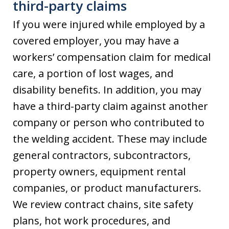
third-party claims
If you were injured while employed by a
covered employer, you may have a
workers’ compensation claim for medical
care, a portion of lost wages, and
disability benefits. In addition, you may
have a third-party claim against another
company or person who contributed to
the welding accident. These may include
general contractors, subcontractors,
property owners, equipment rental
companies, or product manufacturers.
We review contract chains, site safety
plans, hot work procedures, and