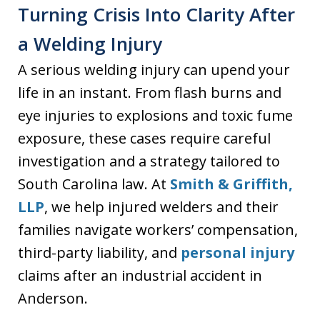
Turning Crisis Into Clarity After
a Welding Injury
A serious welding injury can upend your
life in an instant. From flash burns and
eye injuries to explosions and toxic fume
exposure, these cases require careful
investigation and a strategy tailored to
South Carolina law. At
Smith & Griffith,
LLP
, we help injured welders and their
families navigate workers’ compensation,
third-party liability, and
personal injury
claims after an industrial accident in
Anderson.