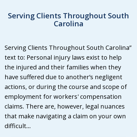
Serving Clients Throughout South
Carolina
Serving Clients Throughout South Carolina”
text to: Personal injury laws exist to help
the injured and their families when they
have suffered due to another’s negligent
actions, or during the course and scope of
employment for workers' compensation
claims. There are, however, legal nuances
that make navigating a claim on your own
difficult...