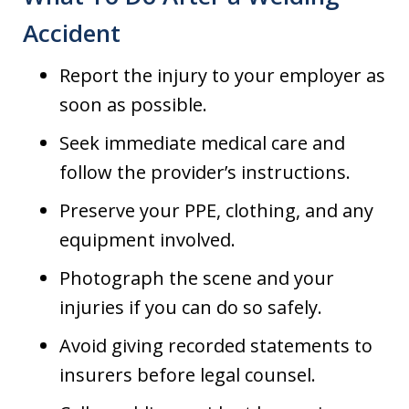
Accident
Report the injury to your employer as
soon as possible.
Seek immediate medical care and
follow the provider’s instructions.
Preserve your PPE, clothing, and any
equipment involved.
Photograph the scene and your
injuries if you can do so safely.
Avoid giving recorded statements to
insurers before legal counsel.