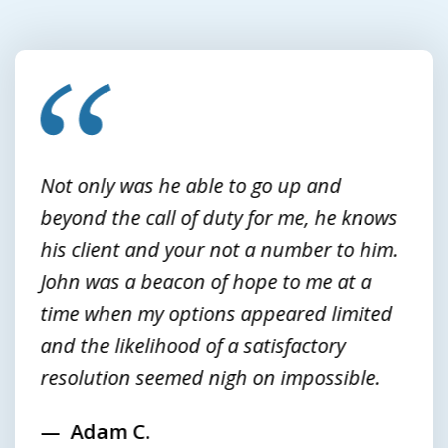
slide
1
of
3
Not only was he able to go up and
beyond the call of duty for me, he knows
his client and your not a number to him.
John was a beacon of hope to me at a
time when my options appeared limited
and the likelihood of a satisfactory
resolution seemed nigh on impossible.
Adam C.