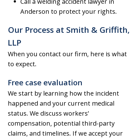
Call a welding accident lawyer in
Anderson to protect your rights.
Our Process at Smith & Griffith,
LLP
When you contact our firm, here is what
to expect.
Free case evaluation
We start by learning how the incident
happened and your current medical
status. We discuss workers’
compensation, potential third-party
claims, and timelines. If we accept your