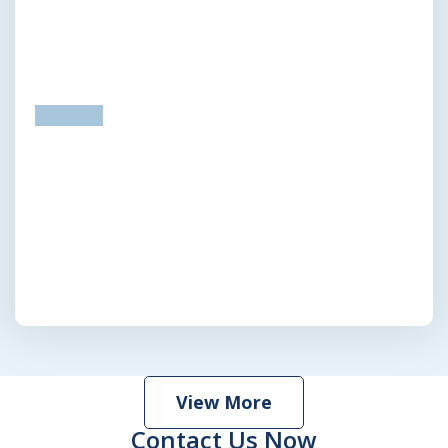
prev
next
View More
Contact Us Now