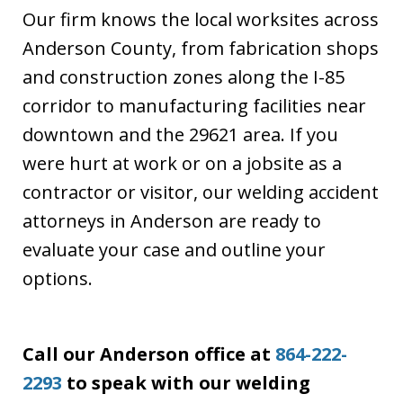
Our firm knows the local worksites across
Anderson County, from fabrication shops
and construction zones along the I-85
corridor to manufacturing facilities near
downtown and the 29621 area. If you
were hurt at work or on a jobsite as a
contractor or visitor, our welding accident
attorneys in Anderson are ready to
evaluate your case and outline your
options.
Call our Anderson office at
864-222-
2293
to speak with our welding