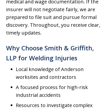
medical and wage documentation. If the
insurer will not negotiate fairly, we are
prepared to file suit and pursue formal
discovery. Throughout, you receive clear,
timely updates.
Why Choose Smith & Griffith,
LLP for Welding Injuries
Local knowledge of Anderson
worksites and contractors
A focused process for high-risk
industrial accidents
Resources to investigate complex