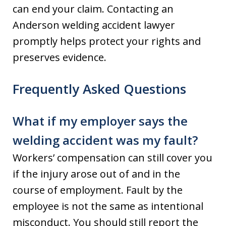
can end your claim. Contacting an
Anderson welding accident lawyer
promptly helps protect your rights and
preserves evidence.
Frequently Asked Questions
What if my employer says the
welding accident was my fault?
Workers’ compensation can still cover you
if the injury arose out of and in the
course of employment. Fault by the
employee is not the same as intentional
misconduct. You should still report the