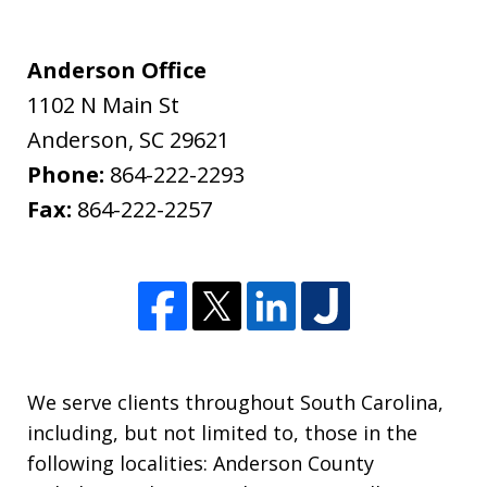
Anderson Office
1102 N Main St
Anderson
,
SC
29621
Phone:
864-222-2293
Fax:
864-222-2257
We serve clients throughout South Carolina,
including, but not limited to, those in the
following localities: Anderson County