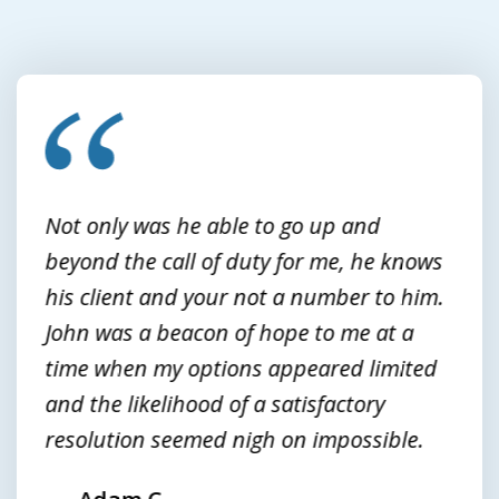
slide
1
of
3
Not only was he able to go up and
beyond the call of duty for me, he knows
his client and your not a number to him.
John was a beacon of hope to me at a
time when my options appeared limited
and the likelihood of a satisfactory
resolution seemed nigh on impossible.