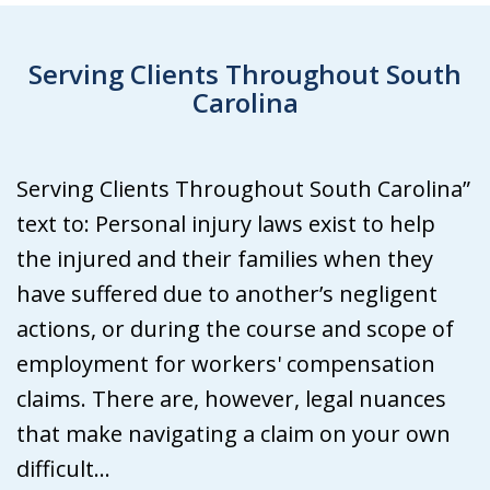
Serving Clients Throughout South
Carolina
Serving Clients Throughout South Carolina”
text to: Personal injury laws exist to help
the injured and their families when they
have suffered due to another’s negligent
actions, or during the course and scope of
employment for workers' compensation
claims. There are, however, legal nuances
that make navigating a claim on your own
difficult...