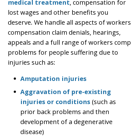
medical treatment
, compensation for
lost wages and other benefits you
deserve. We handle all aspects of workers
compensation claim denials, hearings,
appeals and a full range of workers comp
problems for people suffering due to
injuries such as:
Amputation injuries
Aggravation of pre-existing
injuries or conditions
(such as
prior back problems and then
development of a degenerative
disease)