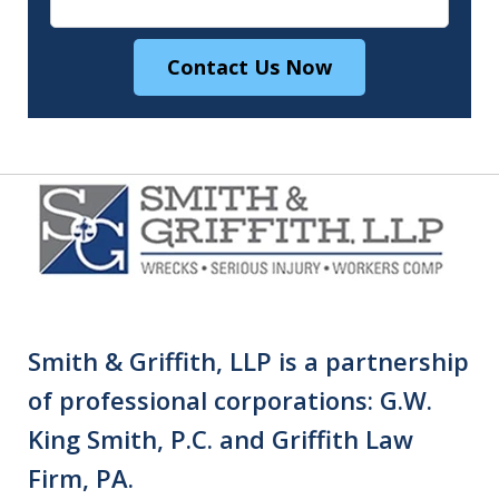
Contact Us Now
Smith & Griffith, LLP is a partnership
of professional corporations: G.W.
King Smith, P.C. and Griffith Law
Firm, PA.