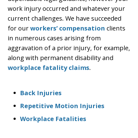
work injury occurred and whatever your
current challenges. We have succeeded
for our
workers’ compensation
clients
in numerous cases arising from
aggravation of a prior injury, for example,
along with permanent disability and
workplace fatality claims
.
Back Injuries
Repetitive Motion Injuries
Workplace Fatalities