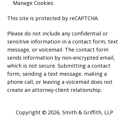
Manage Cookies
This site is protected by reCAPTCHA.
Please do not include any confidential or
sensitive information in a contact form, text
message, or voicemail. The contact form
sends information by non-encrypted email,
which is not secure. Submitting a contact
form, sending a text message, making a
phone call, or leaving a voicemail does not
create an attorney-client relationship.
Copyright © 2026,
Smith & Griffith, LLP