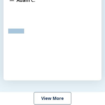
Adam C.
prev
next
View More