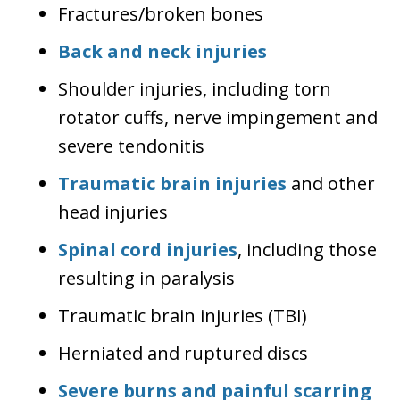
Fractures/broken bones
Back and neck injuries
Shoulder injuries, including torn
rotator cuffs, nerve impingement and
severe tendonitis
Traumatic brain injuries
and other
head injuries
Spinal cord injuries
, including those
resulting in paralysis
Traumatic brain injuries (TBI)
Herniated and ruptured discs
Severe burns and painful scarring