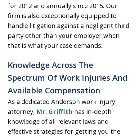
for 2012 and annually since 2015. Our
firm is also exceptionally equipped to
handle litigation against a negligent third
party other than your employer when
that is what your case demands.
Knowledge Across The
Spectrum Of Work Injuries And
Available Compensation
As a dedicated Anderson work injury
attorney,
Mr. Griffith
has in-depth
knowledge of all relevant laws and
effective strategies for getting you the