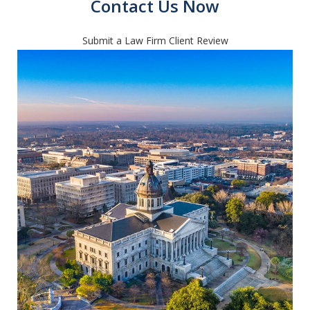
Contact Us Now
Submit a Law Firm Client Review