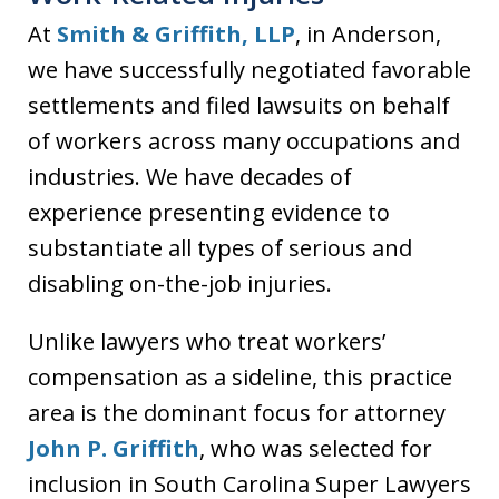
At
Smith & Griffith, LLP
, in Anderson,
we have successfully negotiated favorable
settlements and filed lawsuits on behalf
of workers across many occupations and
industries. We have decades of
experience presenting evidence to
substantiate all types of serious and
disabling on-the-job injuries.
Unlike lawyers who treat workers’
compensation as a sideline, this practice
area is the dominant focus for attorney
John P. Griffith
, who was selected for
inclusion in South Carolina Super Lawyers