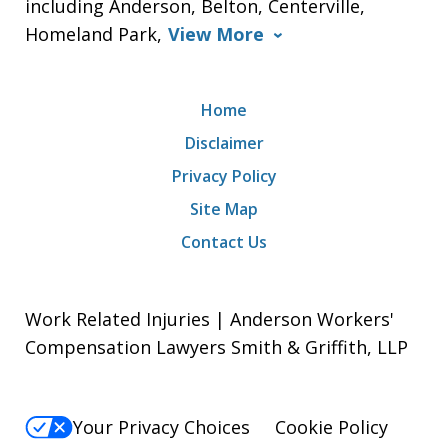
including Anderson, Belton, Centerville,
Homeland Park,
View More
Home
Disclaimer
Privacy Policy
Site Map
Contact Us
Work Related Injuries | Anderson Workers'
Compensation Lawyers Smith & Griffith, LLP
Your Privacy Choices
Cookie Policy