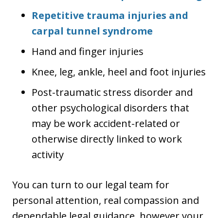
Repetitive trauma injuries and
carpal tunnel syndrome
Hand and finger injuries
Knee, leg, ankle, heel and foot injuries
Post-traumatic stress disorder and
other psychological disorders that
may be work accident-related or
otherwise directly linked to work
activity
You can turn to our legal team for
personal attention, real compassion and
dependable legal guidance, however your