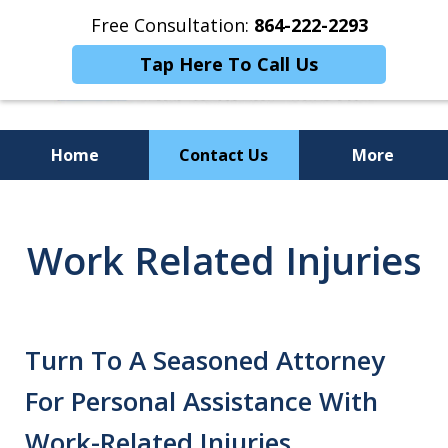
Free Consultation:
864-222-2293
Tap Here To Call Us
Home
Contact Us
More
Personalized
Representation,
Work Related Injuries
Powerful Results
Turn To A Seasoned Attorney
For Personal Assistance With
Work-Related Injuries