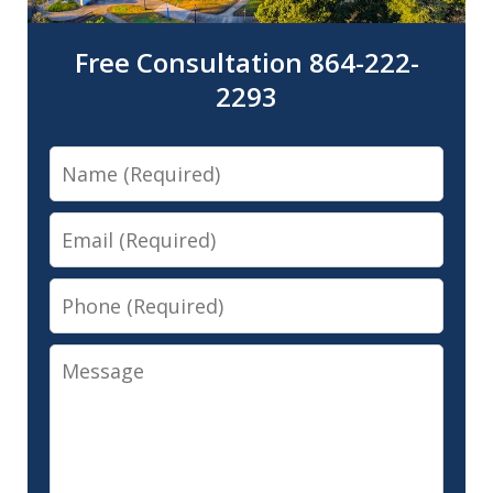
Free Consultation 864-222-
2293
Name
Email
Phone
Message