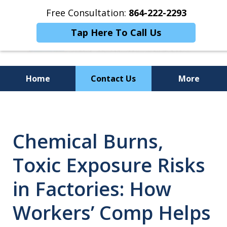
Free Consultation:
864-222-2293
Tap Here To Call Us
Home
Contact Us
More
Personalized
Representation,
Chemical Burns,
Powerful Results
Toxic Exposure Risks
in Factories: How
Workers’ Comp Helps