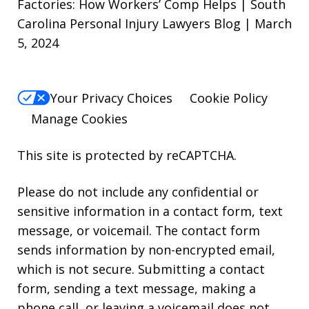
Factories: How Workers’ Comp Helps | South
Carolina Personal Injury Lawyers Blog | March
5, 2024
Your Privacy Choices
Cookie Policy
Manage Cookies
This site is protected by reCAPTCHA.
Please do not include any confidential or
sensitive information in a contact form, text
message, or voicemail. The contact form
sends information by non-encrypted email,
which is not secure. Submitting a contact
form, sending a text message, making a
phone call, or leaving a voicemail does not