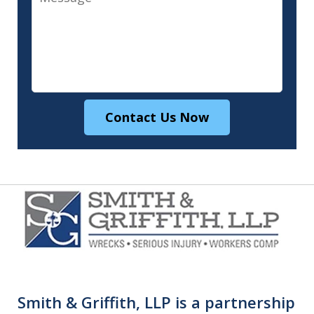
Contact Us Now
Smith & Griffith, LLP is a partnership