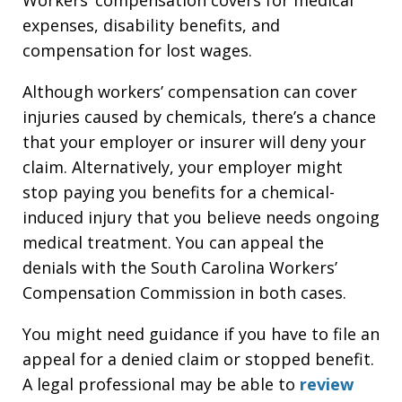
expenses, disability benefits, and
compensation for lost wages.
Although workers’ compensation can cover
injuries caused by chemicals, there’s a chance
that your employer or insurer will deny your
claim. Alternatively, your employer might
stop paying you benefits for a chemical-
induced injury that you believe needs ongoing
medical treatment. You can appeal the
denials with the South Carolina Workers’
Compensation Commission in both cases.
You might need guidance if you have to file an
appeal for a denied claim or stopped benefit.
A legal professional may be able to
review