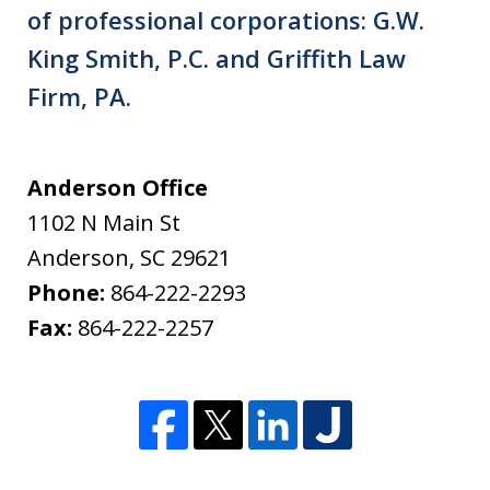
of professional corporations: G.W.
King Smith, P.C. and Griffith Law
Firm, PA.
Anderson Office
1102 N Main St
Anderson
,
SC
29621
Phone:
864-222-2293
Fax:
864-222-2257