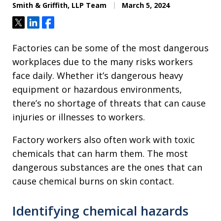
Smith & Griffith, LLP Team
March 5, 2024
Tweet
Share
Share
Factories can be some of the most dangerous
workplaces due to the many risks workers
face daily. Whether it’s dangerous heavy
equipment or hazardous environments,
there’s no shortage of threats that can cause
injuries or illnesses to workers.
Factory workers also often work with toxic
chemicals that can harm them. The most
dangerous substances are the ones that can
cause chemical burns on skin contact.
Identifying chemical hazards