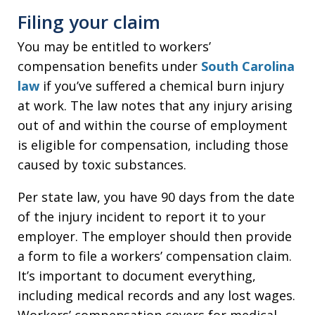
Filing your claim
You may be entitled to workers’
compensation benefits under
South Carolina
law
if you’ve suffered a chemical burn injury
at work. The law notes that any injury arising
out of and within the course of employment
is eligible for compensation, including those
caused by toxic substances.
Per state law, you have 90 days from the date
of the injury incident to report it to your
employer. The employer should then provide
a form to file a workers’ compensation claim.
It’s important to document everything,
including medical records and any lost wages.
Workers’ compensation covers for medical