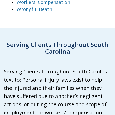
Workers' Compensation
Wrongful Death
Serving Clients Throughout South
Carolina
Serving Clients Throughout South Carolina”
text to: Personal injury laws exist to help
the injured and their families when they
have suffered due to another’s negligent
actions, or during the course and scope of
employment for workers' compensation