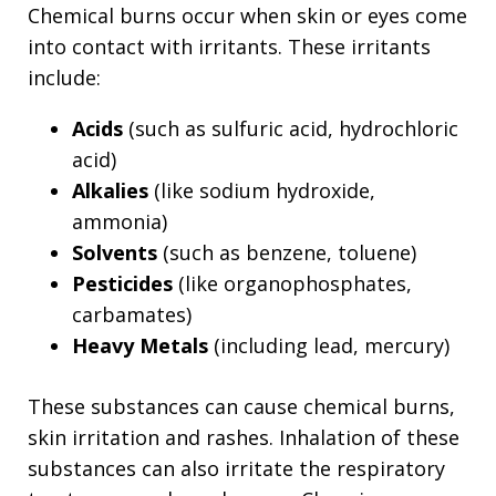
Chemical burns occur when skin or eyes come
into contact with irritants. These irritants
include:
Acids
(such as sulfuric acid, hydrochloric
acid)
Alkalies
(like sodium hydroxide,
ammonia)
Solvents
(such as benzene, toluene)
Pesticides
(like organophosphates,
carbamates)
Heavy Metals
(including lead, mercury)
These substances can cause chemical burns,
skin irritation and rashes. Inhalation of these
substances can also irritate the respiratory