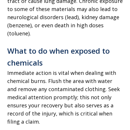
tract or cause lung damage. Chronic exposure
to some of these materials may also lead to
neurological disorders (lead), kidney damage
(benzene), or even death in high doses
(toluene).
What to do when exposed to
chemicals
Immediate action is vital when dealing with
chemical burns. Flush the area with water
and remove any contaminated clothing. Seek
medical attention promptly; this not only
ensures your recovery but also serves as a
record of the injury, which is critical when
filing a claim.