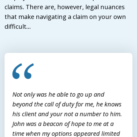
claims. There are, however, legal nuances
that make navigating a claim on your own
difficult...
slide
1
of
3
Not only was he able to go up and
beyond the call of duty for me, he knows
his client and your not a number to him.
John was a beacon of hope to me at a
time when my options appeared limited