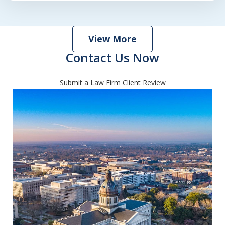
View More
Contact Us Now
Submit a Law Firm Client Review