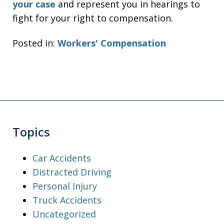
your case
and represent you in hearings to
fight for your right to compensation.
Posted in:
Workers' Compensation
Topics
Car Accidents
Distracted Driving
Personal Injury
Truck Accidents
Uncategorized