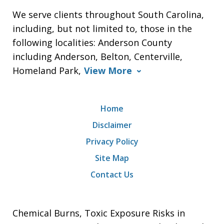
We serve clients throughout South Carolina,
including, but not limited to, those in the
following localities: Anderson County
including Anderson, Belton, Centerville,
Homeland Park,
View More
Home
Disclaimer
Privacy Policy
Site Map
Contact Us
Chemical Burns, Toxic Exposure Risks in