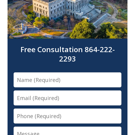
Free Consultation 864-222-
2293
Name
Email
Phone
Message