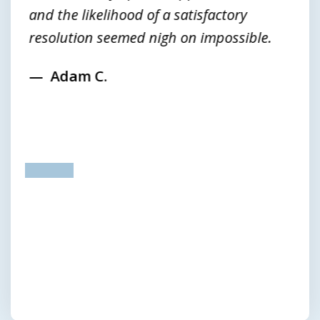
and the likelihood of a satisfactory
resolution seemed nigh on impossible.
Adam C.
prev
next