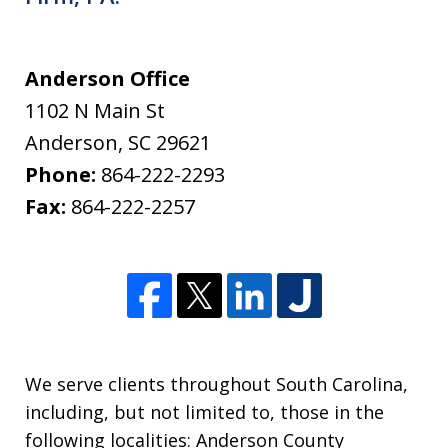
Anderson Office
1102 N Main St
Anderson
,
SC
29621
Phone:
864-222-2293
Fax:
864-222-2257
We serve clients throughout South Carolina,
including, but not limited to, those in the
following localities: Anderson County