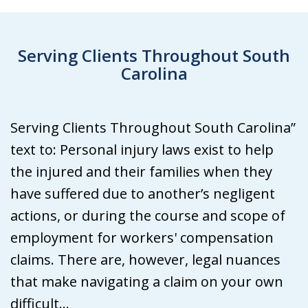
Serving Clients Throughout South
Carolina
Serving Clients Throughout South Carolina”
text to: Personal injury laws exist to help
the injured and their families when they
have suffered due to another’s negligent
actions, or during the course and scope of
employment for workers' compensation
claims. There are, however, legal nuances
that make navigating a claim on your own
difficult...