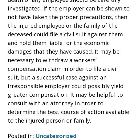
investigated. If the employer can be shown to
not have taken the proper precautions, then
the injured employee or the family of the
deceased could file a civil suit against them
and hold them liable for the economic
damages that they have caused. It may be
necessary to withdraw a workers’
compensation claim in order to file a civil
suit, but a successful case against an
irresponsible employer could possibly yield
greater compensation. It may be helpful to
consult with an attorney in order to
determine the best course of action available
to the injured person or family.
Posted in:
Uncategorized