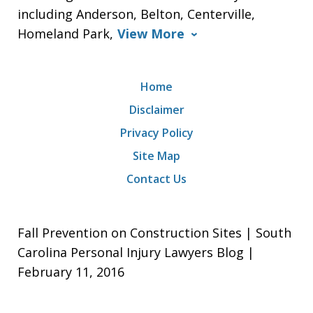
including Anderson, Belton, Centerville,
Homeland Park,
View More
Home
Disclaimer
Privacy Policy
Site Map
Contact Us
Fall Prevention on Construction Sites | South
Carolina Personal Injury Lawyers Blog |
February 11, 2016