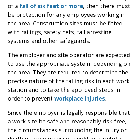
of a
fall of six feet or more
, then there must
be protection for any employees working in
the area. Construction sites must be fitted
with railings, safety nets, fall arresting
systems and other safeguards.
The employer and site operator are expected
to use the appropriate system, depending on
the area. They are required to determine the
precise nature of the falling risk in each work
station and to take the approved steps in
order to prevent
workplace injuries
.
Since the employer is legally responsible that
a work site be safe and reasonably risk-free,
the circumstances surrounding the injury or
death of any employee should be carefully