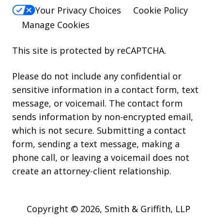
Your Privacy Choices
Cookie Policy
Manage Cookies
This site is protected by reCAPTCHA.
Please do not include any confidential or
sensitive information in a contact form, text
message, or voicemail. The contact form
sends information by non-encrypted email,
which is not secure. Submitting a contact
form, sending a text message, making a
phone call, or leaving a voicemail does not
create an attorney-client relationship.
Copyright © 2026,
Smith & Griffith, LLP