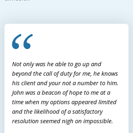
slide
1
of
3
Not only was he able to go up and
beyond the call of duty for me, he knows
his client and your not a number to him.
John was a beacon of hope to me at a
time when my options appeared limited
and the likelihood of a satisfactory
resolution seemed nigh on impossible.