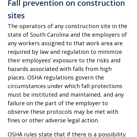
Fall prevention on construction
sites
The operators of any construction site in the
state of South Carolina and the employers of
any workers assigned to that work area are
required by law and regulation to minimize
their employees’ exposure to the risks and
hazards associated with falls from high
places. OSHA regulations govern the
circumstances under which fall protections
must be instituted and maintained, and any
failure on the part of the employer to
observe these protocols may be met with
fines or other adverse legal action.
OSHA rules state that if there is a possibility