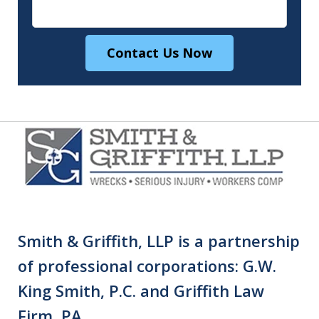
Contact Us Now
Smith & Griffith, LLP is a partnership
of professional corporations: G.W.
King Smith, P.C. and Griffith Law
Firm, PA.