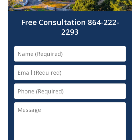
Free Consultation 864-222-
2293
Name
Email
Phone
Message