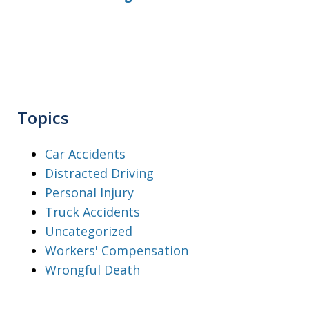
Topics
Car Accidents
Distracted Driving
Personal Injury
Truck Accidents
Uncategorized
Workers' Compensation
Wrongful Death