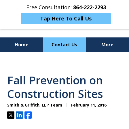
Free Consultation:
864-222-2293
Tap Here To Call Us
Home
Contact Us
More
Personalized
Representation,
Fall Prevention on
Powerful Results
Construction Sites
Smith & Griffith, LLP Team
February 11, 2016
Tweet
Share
Share