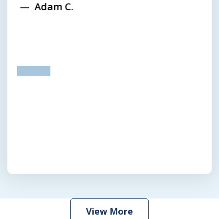
Adam C.
prev
next
View More