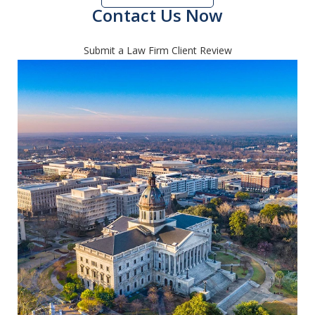
Contact Us Now
Submit a Law Firm Client Review