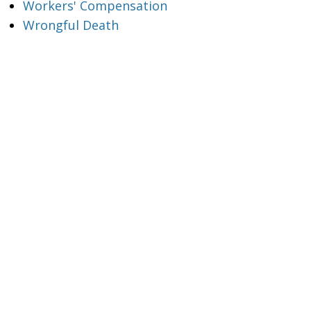
Workers' Compensation
Wrongful Death