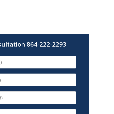
sultation 864-222-2293