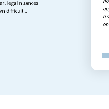
en I finally reached that point, John
ho
r, legal nuances
ffith turned out to be the best
ap
 difficult...
tch. I spoke with seven but he was
a 
e one lawyer of the bunch who
on
emed to want to work for me.
Terri M.
pr