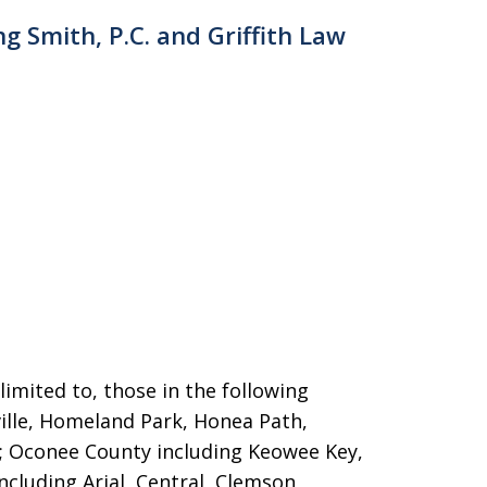
ng Smith, P.C. and Griffith Law
limited to, those in the following
ille, Homeland Park,
Honea Path,
n; Oconee County including Keowee Key,
cluding Arial, Central, Clemson,