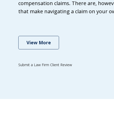
Wh
compensation claims. There are, howeve
Gri
that make navigating a claim on your own
ma
th
se
View More
Submit a Law Firm Client Review