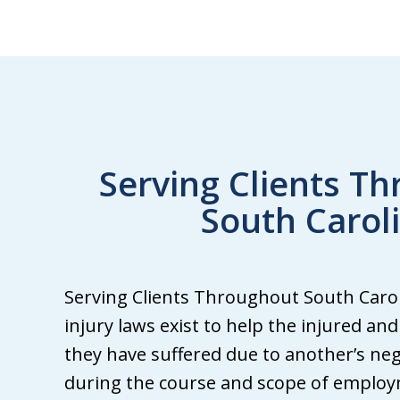
Serving Clients T
South Carol
We
Serving Clients Throughout South Caroli
ha
injury laws exist to help the injured an
att
they have suffered due to another’s neg
fr
during the course and scope of employ