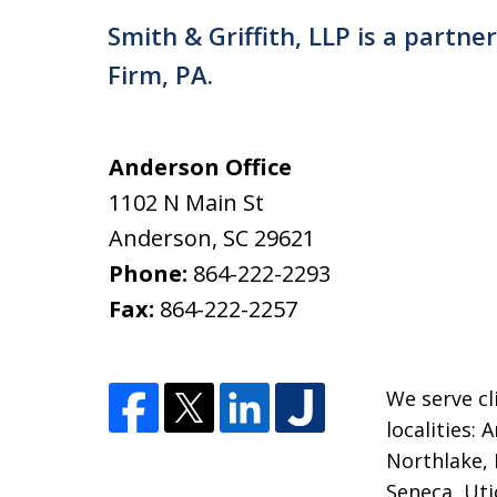
Smith & Griffith, LLP is a partne
Firm, PA.
Anderson Office
1102 N Main St
Anderson
,
SC
29621
Phone:
864-222-2293
Fax:
864-222-2257
We serve cl
localities:
Northlake, 
Seneca, Uti