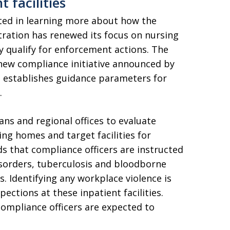
 facilities
ted in learning more about how the
ration has renewed its focus on nursing
y qualify for enforcement actions. The
 new compliance initiative announced by
establishes guidance parameters for
.
ans and regional offices to evaluate
sing homes and target facilities for
rds that compliance officers are instructed
isorders, tuberculosis and bloodborne
ls. Identifying any workplace violence is
pections at these inpatient facilities.
ompliance officers are expected to