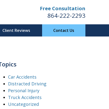
Free Consultation
864-222-2293
Client Reviews
Contact Us
Topics
Car Accidents
Distracted Driving
Personal Injury
Truck Accidents
Uncategorized