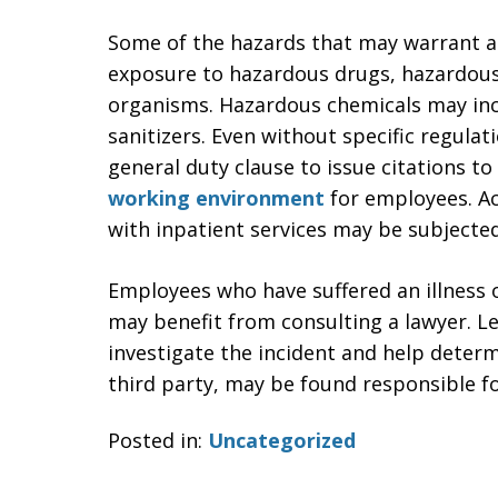
Some of the hazards that may warrant a
exposure to hazardous drugs, hazardous
organisms. Hazardous chemicals may incl
sanitizers. Even without specific regula
general duty clause to issue citations 
working environment
for employees. Acc
with inpatient services may be subjecte
Employees who have suffered an illness 
may benefit from consulting a lawyer. L
investigate the incident and help deter
third party, may be found responsible f
Posted in:
Uncategorized