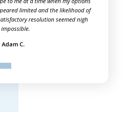
pe to me at a time when my options
peared limited and the likelihood of
satisfactory resolution seemed nigh
 impossible.
Adam C.
ev
next