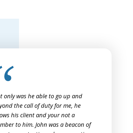
t only was he able to go up and
I 
yond the call of duty for me, he
Sm
ows his client and your not a
20
mber to him. John was a beacon of
re