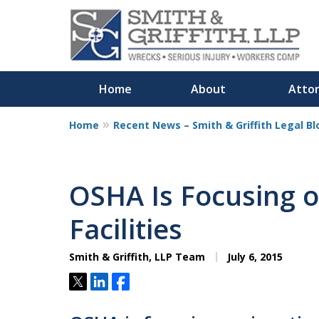
Home
About
Atto
Home
Recent News – Smith & Griffith Legal Bl
Personalized
Representation,
OSHA Is Focusing o
Powerful Result
Facilities
Smith & Griffith, LLP Team
July 6, 2015
Contact Us Now
Tweet
Share
Share