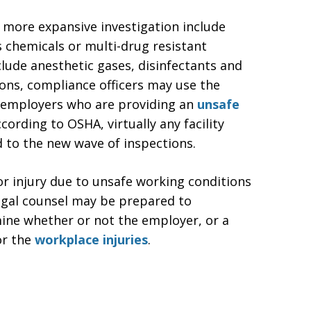
 more expansive investigation include
 chemicals or multi-drug resistant
ude anesthetic gases, disinfectants and
tions, compliance officers may use the
to employers who are providing an
unsafe
ording to OSHA, virtually any facility
d to the new wave of inspections.
or injury due to unsafe working conditions
egal counsel may be prepared to
mine whether or not the employer, or a
or the
workplace injuries
.