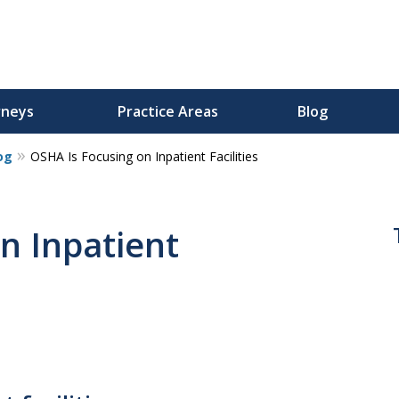
rneys
Practice Areas
Blog
og
OSHA Is Focusing on Inpatient Facilities
n Inpatient
s