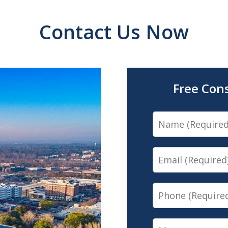
Contact Us Now
Free Con
Name
Email
Phone
Message