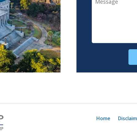
Home
Disclai