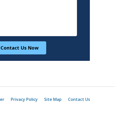
Contact Us Now
mer
Privacy Policy
Site Map
Contact Us