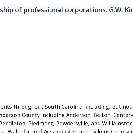
rship of professional corporations: G.W. Ki
ients throughout South Carolina, including, but not 
 Anderson County including Anderson, Belton, Centerv
Pendleton, Piedmont, Powdersville, and Williamsto
ca, Walhalla, and Westminster; and Pickens County in