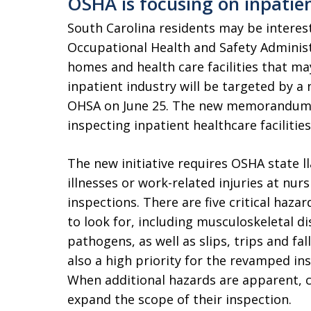
OSHA is focusing on inpatient
South Carolina residents may be interes
Occupational Health and Safety Administ
homes and health care facilities that ma
inpatient industry will be targeted by a
OHSA on June 25. The new memorandum 
inspecting inpatient healthcare facilities
The new initiative requires OSHA state ll
illnesses or work-related injuries at nur
inspections. There are five critical haza
to look for, including musculoskeletal d
pathogens, as well as slips, trips and fal
also a high priority for the revamped ins
When additional hazards are apparent, c
expand the scope of their inspection.