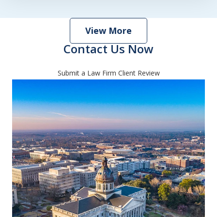
View More
Contact Us Now
Submit a Law Firm Client Review