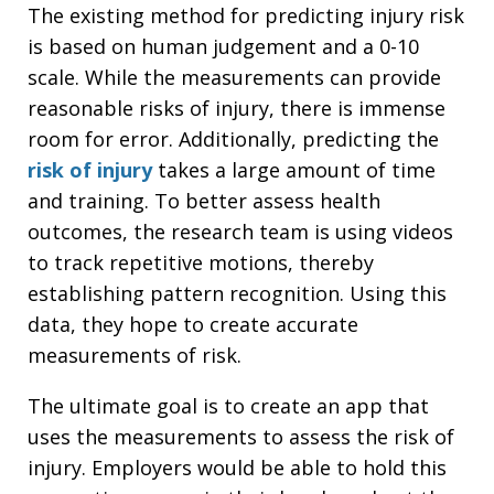
The existing method for predicting injury risk
is based on human judgement and a 0-10
scale. While the measurements can provide
reasonable risks of injury, there is immense
room for error. Additionally, predicting the
risk of injury
takes a large amount of time
and training. To better assess health
outcomes, the research team is using videos
to track repetitive motions, thereby
establishing pattern recognition. Using this
data, they hope to create accurate
measurements of risk.
The ultimate goal is to create an app that
uses the measurements to assess the risk of
injury. Employers would be able to hold this