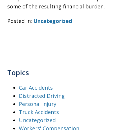
some of the resulting financial burden.
Posted in:
Uncategorized
Topics
Car Accidents
Distracted Driving
Personal Injury
Truck Accidents
Uncategorized
Workers' Compensation