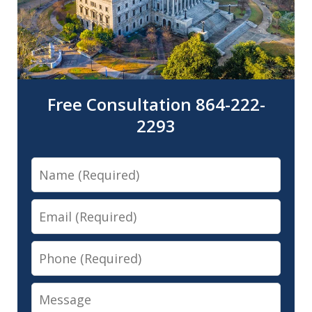
Free Consultation 864-222-
2293
Name
Email
Phone
Message