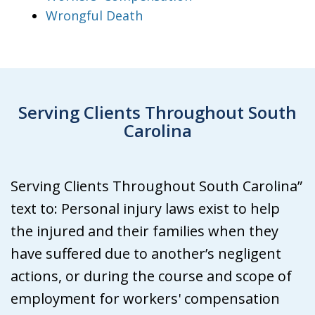
Wrongful Death
Serving Clients Throughout South
Carolina
Serving Clients Throughout South Carolina”
text to: Personal injury laws exist to help
the injured and their families when they
have suffered due to another’s negligent
actions, or during the course and scope of
employment for workers' compensation