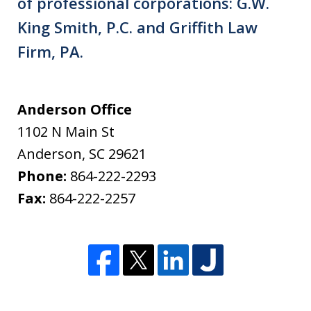
of professional corporations: G.W.
King Smith, P.C. and Griffith Law
Firm, PA.
Anderson Office
1102 N Main St
Anderson
,
SC
29621
Phone:
864-222-2293
Fax:
864-222-2257