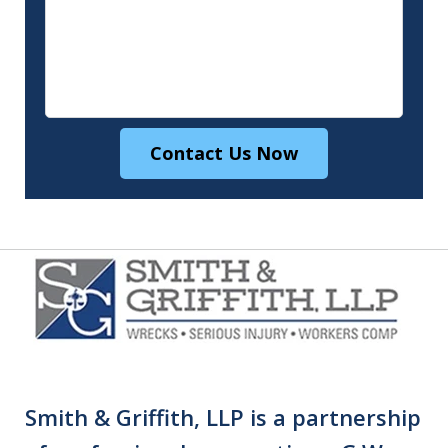
Contact Us Now
Smith & Griffith, LLP is a partnership