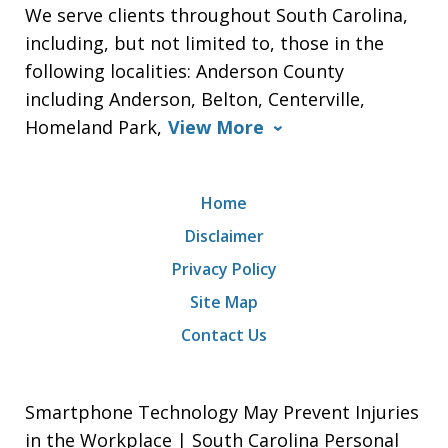
We serve clients throughout South Carolina,
including, but not limited to, those in the
following localities: Anderson County
including Anderson, Belton, Centerville,
Homeland Park,
View More
Home
Disclaimer
Privacy Policy
Site Map
Contact Us
Smartphone Technology May Prevent Injuries
in the Workplace | South Carolina Personal