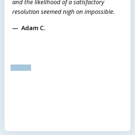
and the likelihood of a satisfactory
resolution seemed nigh on impossible.
Adam C.
prev
next