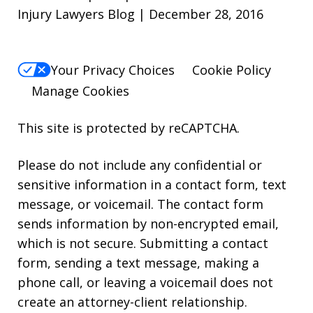
Injury Lawyers Blog | December 28, 2016
Your Privacy Choices
Cookie Policy
Manage Cookies
This site is protected by reCAPTCHA.
Please do not include any confidential or
sensitive information in a contact form, text
message, or voicemail. The contact form
sends information by non-encrypted email,
which is not secure. Submitting a contact
form, sending a text message, making a
phone call, or leaving a voicemail does not
create an attorney-client relationship.