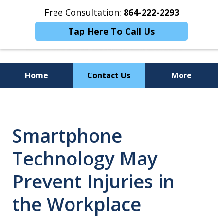
Free Consultation:
864-222-2293
Tap Here To Call Us
Home
Contact Us
More
Personalized
Representation,
Smartphone
Powerful Results
Technology May
Prevent Injuries in
the Workplace