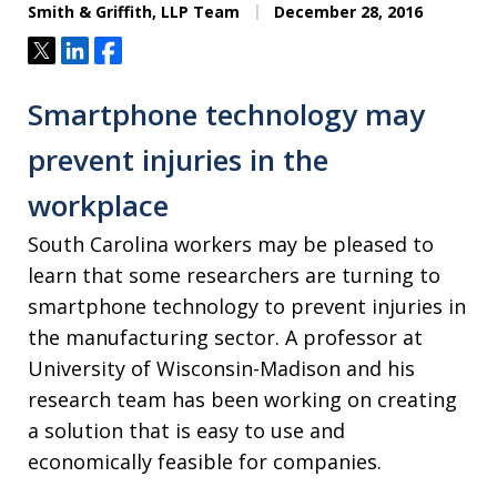
Smith & Griffith, LLP Team
December 28, 2016
Tweet
Share
Share
Smartphone technology may
prevent injuries in the
workplace
South Carolina workers may be pleased to
learn that some researchers are turning to
smartphone technology to prevent injuries in
the manufacturing sector. A professor at
University of Wisconsin-Madison and his
research team has been working on creating
a solution that is easy to use and
economically feasible for companies.