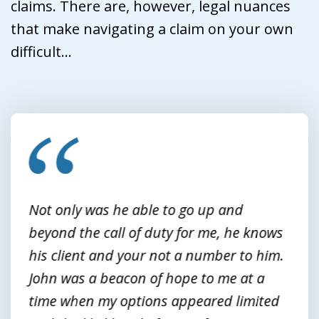
claims. There are, however, legal nuances
that make navigating a claim on your own
difficult...
slide
1
of
3
Not only was he able to go up and
beyond the call of duty for me, he knows
his client and your not a number to him.
John was a beacon of hope to me at a
time when my options appeared limited