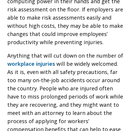
computing power in their hands and get the
risk assessment on the floor. If employers are
able to make risk assessments easily and
without high costs, they may be able to make
changes that could improve employees’
productivity while preventing injuries.
Anything that will cut down on the number of
workplace injuries
will be widely welcomed.
As it is, even with all safety precautions, far
too many on-the-job accidents occur around
the country. People who are injured often
have to miss prolonged periods of work while
they are recovering, and they might want to
meet with an attorney to learn about the
process of applying for workers’
compensation benefits that can help to ease