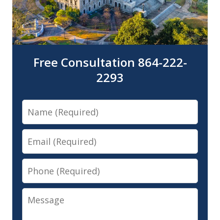
Free Consultation 864-222-
2293
Name
Email
Phone
Message