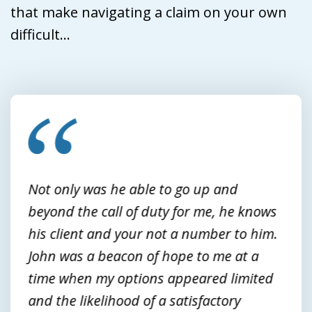
that make navigating a claim on your own
difficult...
slide
1
of
3
Not only was he able to go up and
beyond the call of duty for me, he knows
his client and your not a number to him.
John was a beacon of hope to me at a
time when my options appeared limited
and the likelihood of a satisfactory