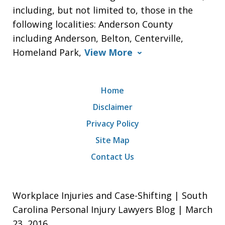
including, but not limited to, those in the
following localities: Anderson County
including Anderson, Belton, Centerville,
Homeland Park,
View More
Home
Disclaimer
Privacy Policy
Site Map
Contact Us
Workplace Injuries and Case-Shifting | South
Carolina Personal Injury Lawyers Blog | March
23, 2016