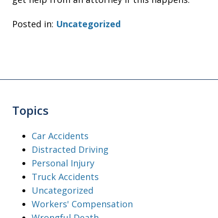
Posted in:
Uncategorized
Topics
Car Accidents
Distracted Driving
Personal Injury
Truck Accidents
Uncategorized
Workers' Compensation
Wrongful Death