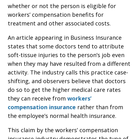
whether or not the person is eligible for
workers’ compensation benefits for
treatment and other associated costs.
An article appearing in Business Insurance
states that some doctors tend to attribute
soft-tissue injuries to the person’s job even
when they may have resulted from a different
activity. The industry calls this practice case-
shifting, and observers believe that doctors
do so to get the higher medical care rates
they can receive from
workers’
compensation insurance
rather than from
the employee’s normal health insurance.
This claim by the workers’ compensation
insurance industry demonstrates the type of