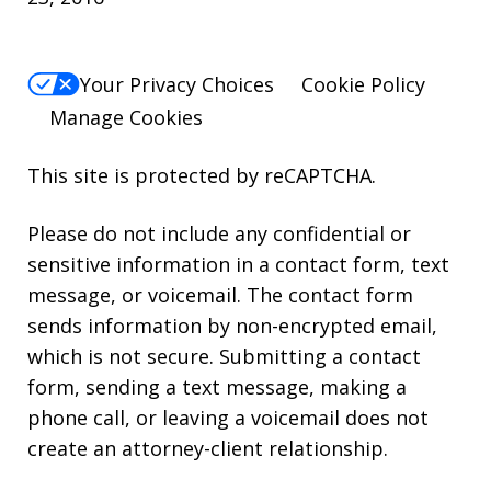
Your Privacy Choices
Cookie Policy
Manage Cookies
This site is protected by reCAPTCHA.
Please do not include any confidential or
sensitive information in a contact form, text
message, or voicemail. The contact form
sends information by non-encrypted email,
which is not secure. Submitting a contact
form, sending a text message, making a
phone call, or leaving a voicemail does not
create an attorney-client relationship.