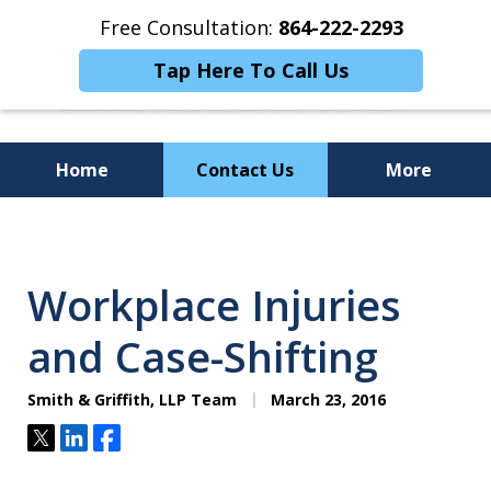
Free Consultation:
864-222-2293
Tap Here To Call Us
Home
Contact Us
More
Personalized
Representation,
Workplace Injuries
Powerful Results
and Case-Shifting
Smith & Griffith, LLP Team
March 23, 2016
Tweet
Share
Share