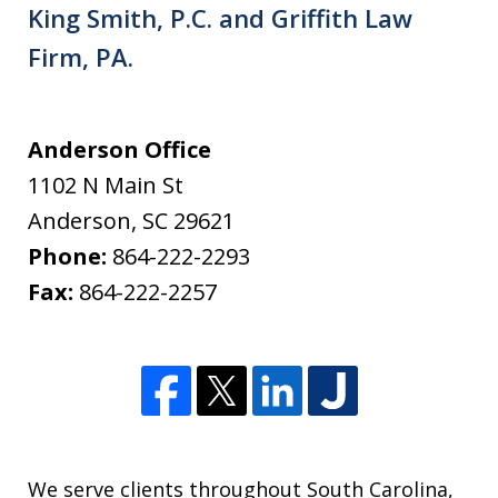
King Smith, P.C. and Griffith Law
Firm, PA.
Anderson Office
1102 N Main St
Anderson
,
SC
29621
Phone:
864-222-2293
Fax:
864-222-2257
We serve clients throughout South Carolina,