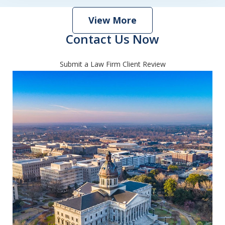
View More
Contact Us Now
Submit a Law Firm Client Review