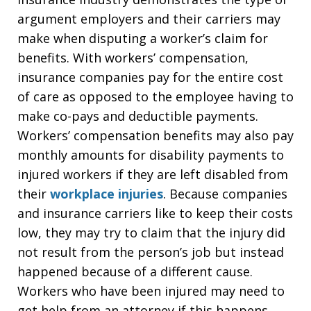
argument employers and their carriers may
make when disputing a worker’s claim for
benefits. With workers’ compensation,
insurance companies pay for the entire cost
of care as opposed to the employee having to
make co-pays and deductible payments.
Workers’ compensation benefits may also pay
monthly amounts for disability payments to
injured workers if they are left disabled from
their
workplace injuries
. Because companies
and insurance carriers like to keep their costs
low, they may try to claim that the injury did
not result from the person’s job but instead
happened because of a different cause.
Workers who have been injured may need to
get help from an attorney if this happens.