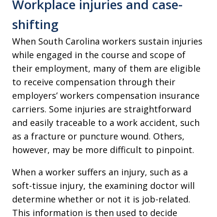
Workplace injuries and case-
shifting
When South Carolina workers sustain injuries
while engaged in the course and scope of
their employment, many of them are eligible
to receive compensation through their
employers’ workers compensation insurance
carriers. Some injuries are straightforward
and easily traceable to a work accident, such
as a fracture or puncture wound. Others,
however, may be more difficult to pinpoint.
When a worker suffers an injury, such as a
soft-tissue injury, the examining doctor will
determine whether or not it is job-related.
This information is then used to decide