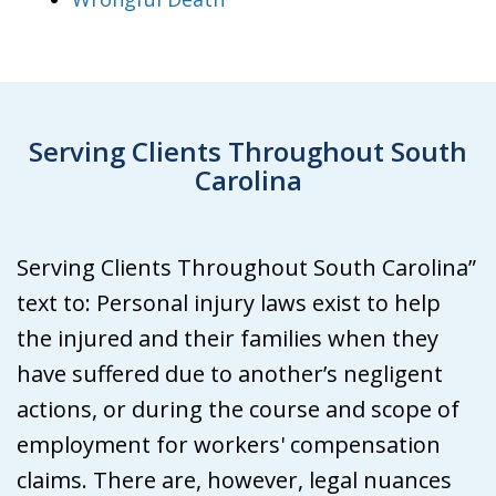
Serving Clients Throughout South
Carolina
Serving Clients Throughout South Carolina”
text to: Personal injury laws exist to help
the injured and their families when they
have suffered due to another’s negligent
actions, or during the course and scope of
employment for workers' compensation
claims. There are, however, legal nuances