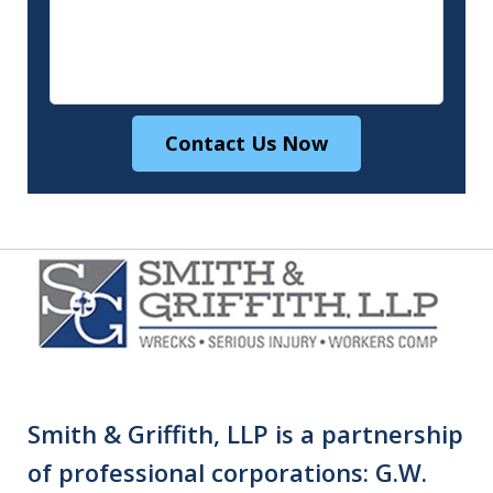
Contact Us Now
Smith & Griffith, LLP is a partnership
of professional corporations: G.W.